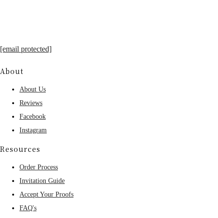
[email protected]
About
About Us
Reviews
Facebook
Instagram
Resources
Order Process
Invitation Guide
Accept Your Proofs
FAQ's