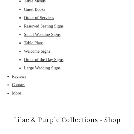
Table Menus
Guest Books
Order of Services
Reserved Seating Signs
Small Wedding Signs
Table Plans
Welcome Signs
Order of the Day Signs
Large Wedding Signs
Reviews
Contact
More
Lilac & Purple Collections - Shop