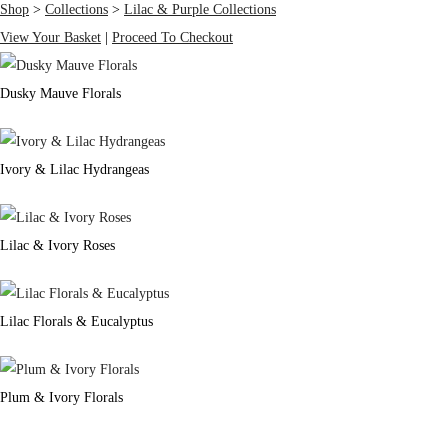
Shop
>
Collections
>
Lilac & Purple Collections
View Your Basket
|
Proceed To Checkout
Dusky Mauve Florals
Ivory & Lilac Hydrangeas
Lilac & Ivory Roses
Lilac Florals & Eucalyptus
Plum & Ivory Florals