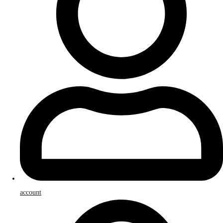
account