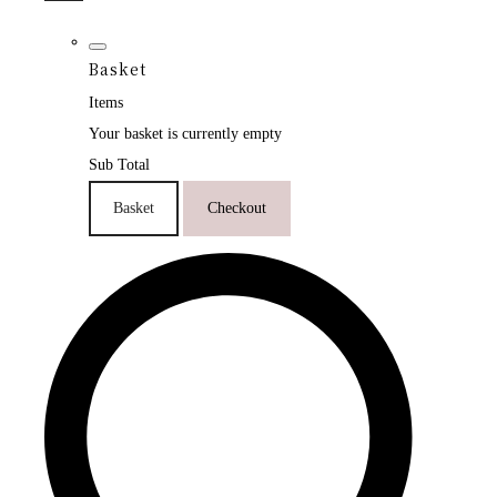
Basket
Items
Your basket is currently empty
Sub Total
Basket
Checkout