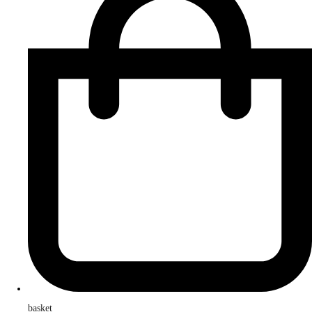
basket