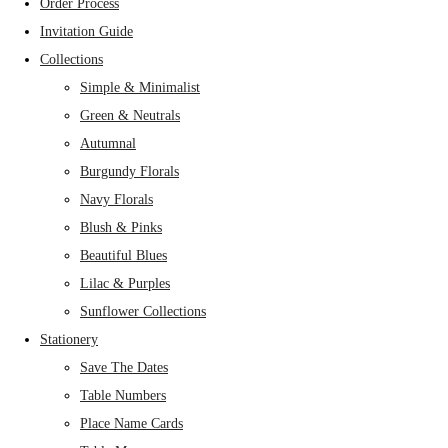
Order Process
Invitation Guide
Collections
Simple & Minimalist
Green & Neutrals
Autumnal
Burgundy Florals
Navy Florals
Blush & Pinks
Beautiful Blues
Lilac & Purples
Sunflower Collections
Stationery
Save The Dates
Table Numbers
Place Name Cards