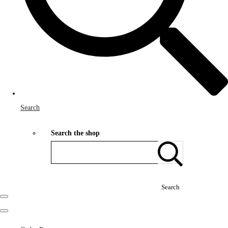
Search
Search the shop
Search