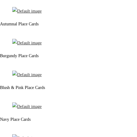
Autumnal Place Cards
Burgundy Place Cards
Blush & Pink Place Cards
Navy Place Cards