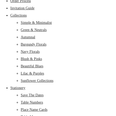
Order Process
Invitation Guide
Collections
Simple & Minimalist
Green & Neutrals
Autumnal
Burgundy Florals
Navy Florals
Blush & Pinks
Beautiful Blues
Lilac & Purples
Sunflower Collections
Stationery
Save The Dates
Table Numbers
Place Name Cards