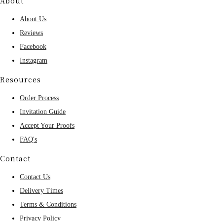
About
About Us
Reviews
Facebook
Instagram
Resources
Order Process
Invitation Guide
Accept Your Proofs
FAQ's
Contact
Contact Us
Delivery Times
Terms & Conditions
Privacy Policy