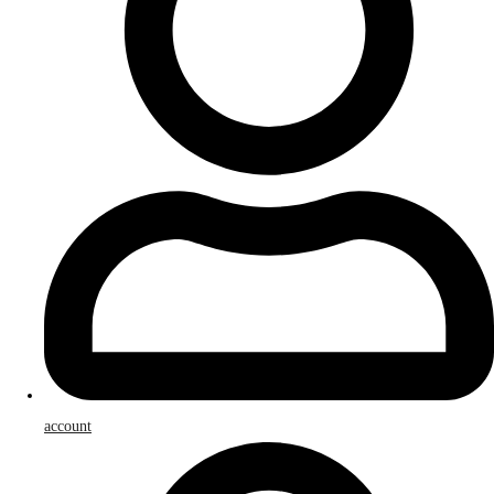
account