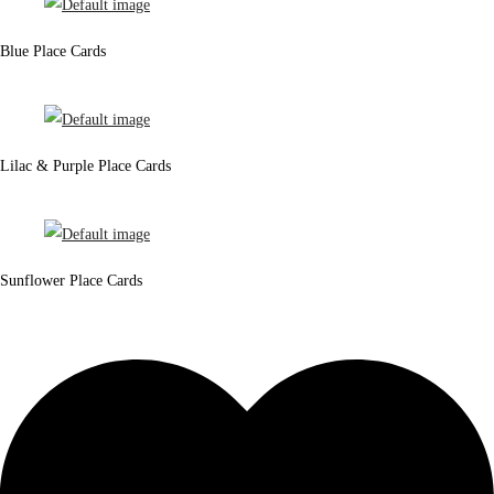
Blue Place Cards
Lilac & Purple Place Cards
Sunflower Place Cards