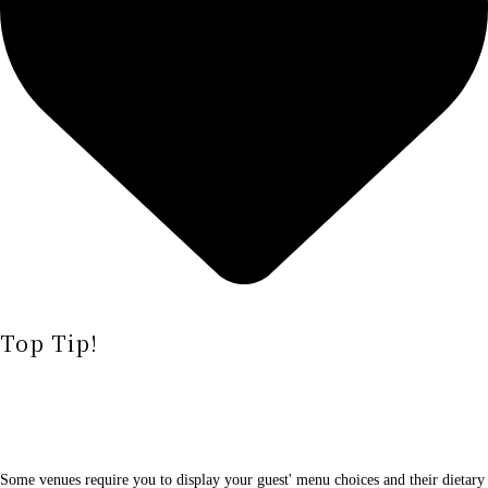
Top Tip!
Some venues require you to display your guest' menu choices and their dietary