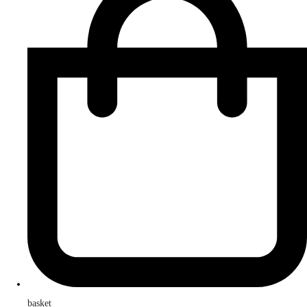
basket