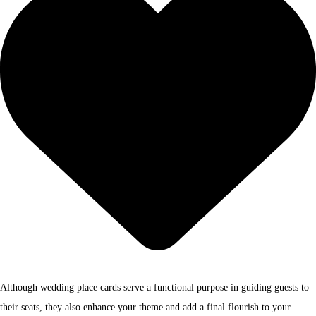
Although wedding place cards serve a functional purpose in guiding guests to
their seats, they also enhance your theme and add a final flourish to your