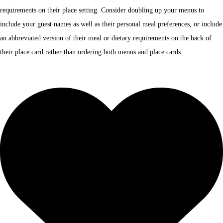
requirements on their place setting. Consider doubling up your menus to
include your guest names as well as their personal meal preferences, or include
an abbreviated version of their meal or dietary requirements on the back of
their place card rather than ordering both menus and place cards.