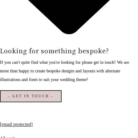
Looking for something bespoke?
If you can't quite find what you're looking for please get in touch! We are
more than happy to create bespoke designs and layouts with alternate
illustrations and fonts to suit your wedding theme!
- GET IN TOUCH -
[email protected]