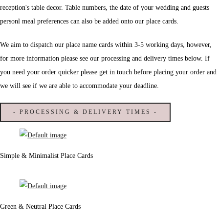
reception's table decor. Table numbers, the date of your wedding and guests
personl meal preferences can also be added onto our place cards.
We aim to dispatch our place name cards within 3-5 working days, however,
for more information please see our processing and delivery times below. If
you need your order quicker please get in touch before placing your order and
we will see if we are able to accommodate your deadline.
- PROCESSING & DELIVERY TIMES -
Simple & Minimalist Place Cards
Green & Neutral Place Cards