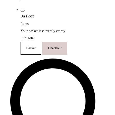
Basket
Items
Your basket is currently empty
Sub Total
Basket
Checkout