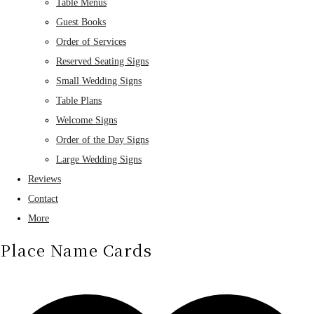
Table Menus
Guest Books
Order of Services
Reserved Seating Signs
Small Wedding Signs
Table Plans
Welcome Signs
Order of the Day Signs
Large Wedding Signs
Reviews
Contact
More
Place Name Cards