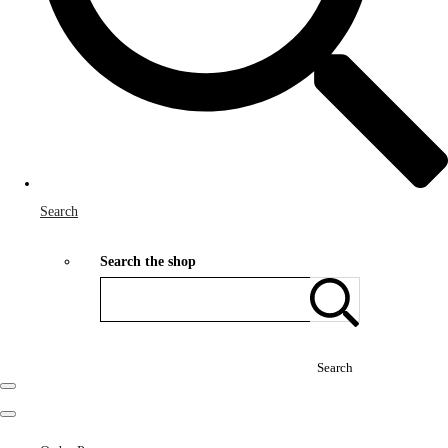
Search
Search the shop
Search