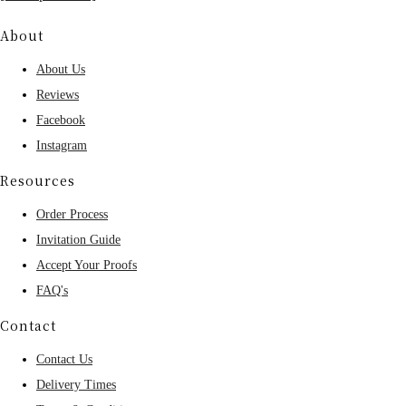
About
About Us
Reviews
Facebook
Instagram
Resources
Order Process
Invitation Guide
Accept Your Proofs
FAQ's
Contact
Contact Us
Delivery Times