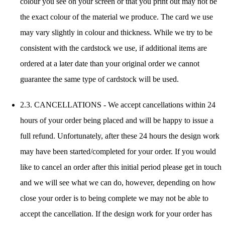
colour you see on your screen or that you print out may not be
the exact colour of the material we produce. The card we use
may vary slightly in colour and thickness. While we try to be
consistent with the cardstock we use, if additional items are
ordered at a later date than your original order we cannot
guarantee the same type of cardstock will be used.
2.3. CANCELLATIONS - We accept cancellations within 24
hours of your order being placed and will be happy to issue a
full refund. Unfortunately, after these 24 hours the design work
may have been started/completed for your order. If you would
like to cancel an order after this initial period please get in touch
and we will see what we can do, however, depending on how
close your order is to being complete we may not be able to
accept the cancellation. If the design work for your order has