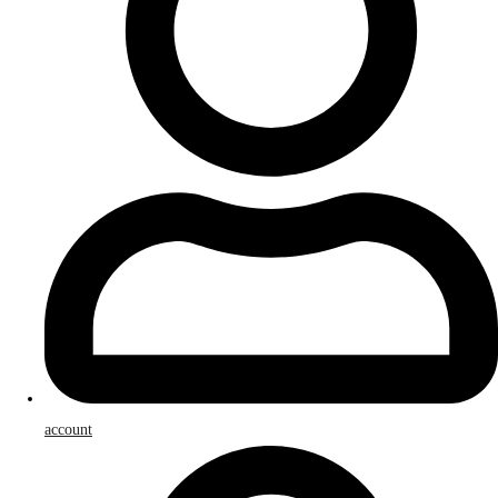
account