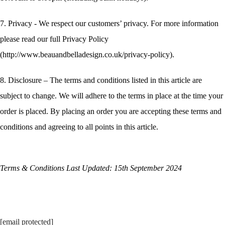
7. Privacy - We respect our customers’ privacy. For more information
please read our full Privacy Policy
(http://www.beauandbelladesign.co.uk/privacy-policy).
8. Disclosure – The terms and conditions listed in this article are
subject to change. We will adhere to the terms in place at the time your
order is placed. By placing an order you are accepting these terms and
conditions and agreeing to all points in this article.
Terms & Conditions Last Updated: 15th September 2024
[email protected]