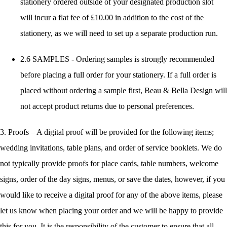
stationery ordered outside of your designated production slot
will incur a flat fee of £10.00 in addition to the cost of the
stationery, as we will need to set up a separate production run.
2.6 SAMPLES - Ordering samples is strongly recommended
before placing a full order for your stationery. If a full order is
placed without ordering a sample first, Beau & Bella Design will
not accept product returns due to personal preferences.
3. Proofs – A digital proof will be provided for the following items;
wedding invitations, table plans, and order of service booklets. We do
not typically provide proofs for place cards, table numbers, welcome
signs, order of the day signs, menus, or save the dates, however, if you
would like to receive a digital proof for any of the above items, please
let us know when placing your order and we will be happy to provide
this for you. It is the responsibility of the customer to ensure that all