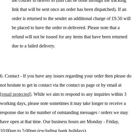
the courier to deliver to (this can be done through the tracking
link that will be sent once an order has been dispatched). If an
order is returned to the sender an additional charge of £9.50 will
be placed to have the order re-delivered. Please note that a
refund will not be issued for any items that have been returned
due to a failed delivery.
6. Contact - If you have any issues regarding your order then please do
not hesitate to get in contact via the contact us page or by email at
[email protected]
. While we aim to respond to any inquiries within 3
working days, please note sometimes it may take longer to receive a
response due to the number of outstanding messages / orders we may
have open at that time. Our business hours are Monday - Friday,
10:00am to 5:00pm (excluding bank holidays).