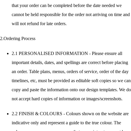
that your order can be completed before the date needed we
cannot be held responsible for the order not arriving on time and
will not refund for late orders.
2.Ordering Process
2.1 PERSONALISED INFORMATION - Please ensure all
important details, dates, and spellings are correct before placing
an order. Table plans, menus, orders of service, order of the day
timelines, etc, must be provided as editable soft copies so we can
copy and paste the information onto our design templates. We do
not accept hard copies of information or images/screenshots.
2.2 FINISH & COLOURS - Colours shown on the website are
indicative only and represent a guide to the true colour. The