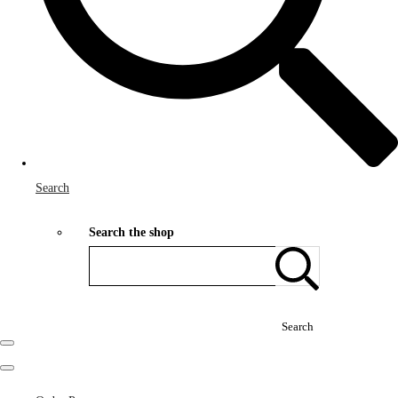
Search
Search the shop
Search