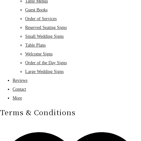
Table Menus
Guest Books
Order of Services
Reserved Seating Signs
Small Wedding Signs
Table Plans
Welcome Signs
Order of the Day Signs
Large Wedding Signs
Reviews
Contact
More
Terms & Conditions