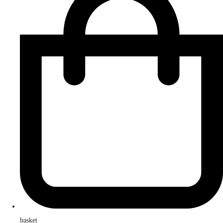
basket