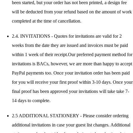
been started, but your order has not been printed, a design fee
will be deducted from your refund based on the amount of work
completed at the time of cancellation.
2.4. INVITATIONS - Quotes for invitations are valid for 2
weeks from the date they are issued and invoices must be paid
within 1 week of their receipt.Our preferred payment method for
invitations is BACs, however, we are more than happy to accept
PayPal payments too. Once your invitation order has been paid
for you will receive your first proof within 3-10 days. Once your
final proof has been approved your invitations will take take 7-
14 days to complete.
2.5 ADDITIONAL STATIONERY - Please consider ordering
additional invitations in case your guest list changes. Additional