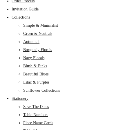
Order Process
Invitation Guide
Collections
Simple & Minimalist
Green & Neutrals
Autumnal
Burgundy Florals
Navy Florals
Blush & Pinks
Beautiful Blues
Lilac & Purples
Sunflower Collections
Stationery
Save The Dates
Table Numbers
Place Name Cards