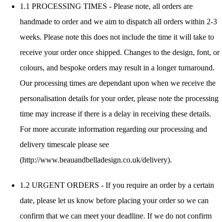
1.1 PROCESSING TIMES - Please note, all orders are
handmade to order and we aim to dispatch all orders within 2-3
weeks. Please note this does not include the time it will take to
receive your order once shipped. Changes to the design, font, or
colours, and bespoke orders may result in a longer turnaround.
Our processing times are dependant upon when we receive the
personalisation details for your order, please note the processing
time may increase if there is a delay in receiving these details.
For more accurate information regarding our processing and
delivery timescale please see
(http://www.beauandbelladesign.co.uk/delivery).
1.2 URGENT ORDERS - If you require an order by a certain
date, please let us know before placing your order so we can
confirm that we can meet your deadline. If we do not confirm