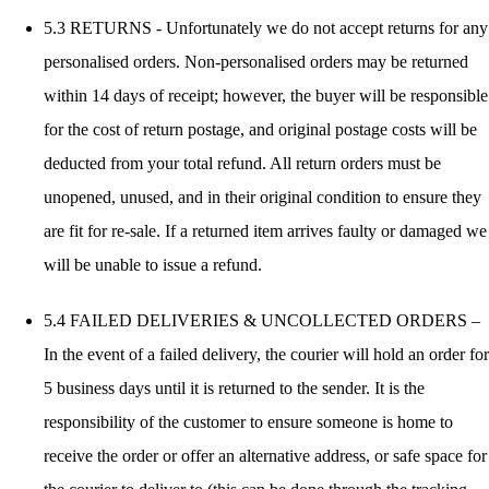
5.3 RETURNS - Unfortunately we do not accept returns for any
personalised orders. Non-personalised orders may be returned
within 14 days of receipt; however, the buyer will be responsible
for the cost of return postage, and original postage costs will be
deducted from your total refund. All return orders must be
unopened, unused, and in their original condition to ensure they
are fit for re-sale. If a returned item arrives faulty or damaged we
will be unable to issue a refund.
5.4 FAILED DELIVERIES & UNCOLLECTED ORDERS –
In the event of a failed delivery, the courier will hold an order for
5 business days until it is returned to the sender. It is the
responsibility of the customer to ensure someone is home to
receive the order or offer an alternative address, or safe space for