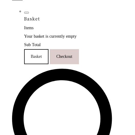
Basket
Items
Your basket is currently empty
Sub Total
Basket
Checkout