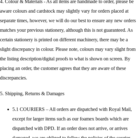
4. Colour & Materials - As all items are handmade to order, please be
aware colours and cardstock may slightly vary for orders placed at
separate times, however, we will do our best to ensure any new orders
matches your previous stationery, although this is not guaranteed. As
certain stationery is printed on different machinery, there may be a
slight discrepancy in colour. Please note, colours may vary slight from
the listing description/digital proofs to what is shown on screen. By
placing an order, the customer agrees that they are aware of these
discrepancies.
5. Shipping, Returns & Damages
5.1 COURIERS – All orders are dispatched with Royal Mail,
except for larger items such as our foamex boards which are
dispatched with DPD. If an order does not arrive, or arrives
damaged, we are obliged to follow the policies of the courier