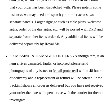
that your order has been dispatched with. Please note in some
instances we may need to dispatch your order across two
separate parcels. Larger signage such as table plans, welcome
signs, order of the day signs, etc, will be posted with DPD and
separate from other items ordered. Any additional items will be
delivered separately by Royal Mail.
5.2 MISSING & DAMAGED ORDERS - Although rare, if an
item arrives damaged, faulty, or incorrect please send
photographs of any issues to
[email protected]
within 48 hours
of deliverey and a replacement or refund will be offered. If the
tracking shows an order as delivered but you have not received
your order then we will open a case with the courier for them to
investigate.