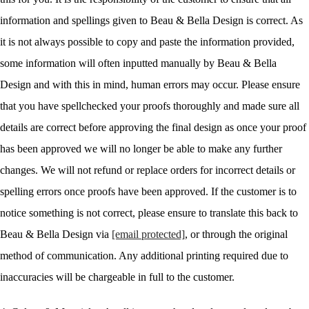
information and spellings given to Beau & Bella Design is correct. As
it is not always possible to copy and paste the information provided,
some information will often inputted manually by Beau & Bella
Design and with this in mind, human errors may occur. Please ensure
that you have spellchecked your proofs thoroughly and made sure all
details are correct before approving the final design as once your proof
has been approved we will no longer be able to make any further
changes. We will not refund or replace orders for incorrect details or
spelling errors once proofs have been approved. If the customer is to
notice something is not correct, please ensure to translate this back to
Beau & Bella Design via
[email protected]
, or through the original
method of communication. Any additional printing required due to
inaccuracies will be chargeable in full to the customer.