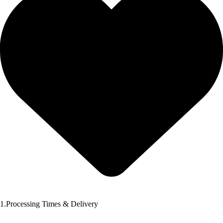
1.Processing Times & Delivery