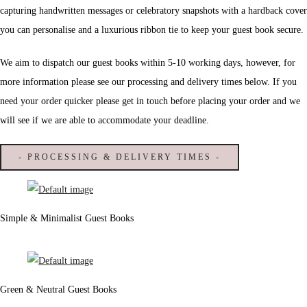
capturing handwritten messages or celebratory snapshots with a hardback cover
you can personalise and a luxurious ribbon tie to keep your guest book secure.
We aim to dispatch our guest books within 5-10 working days, however, for
more information please see our processing and delivery times below. If you
need your order quicker please get in touch before placing your order and we
will see if we are able to accommodate your deadline.
- PROCESSING & DELIVERY TIMES -
Simple & Minimalist Guest Books
Green & Neutral Guest Books