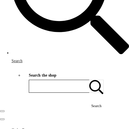
Search
Search the shop
Search