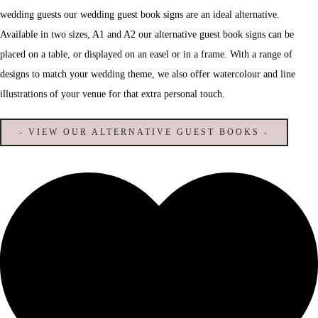
wedding guests our wedding guest book signs are an ideal alternative.
Available in two sizes, A1 and A2 our alternative guest book signs can be
placed on a table, or displayed on an easel or in a frame. With a range of
designs to match your wedding theme, we also offer watercolour and line
illustrations of your venue for that extra personal touch.
- VIEW OUR ALTERNATIVE GUEST BOOKS -