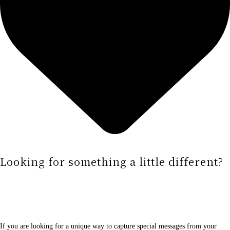
Looking for something a little different?
If you are looking for a unique way to capture special messages from your