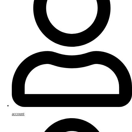
account