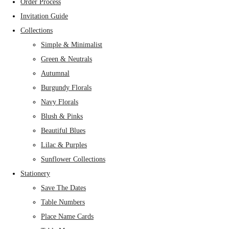
Order Process
Invitation Guide
Collections
Simple & Minimalist
Green & Neutrals
Autumnal
Burgundy Florals
Navy Florals
Blush & Pinks
Beautiful Blues
Lilac & Purples
Sunflower Collections
Stationery
Save The Dates
Table Numbers
Place Name Cards