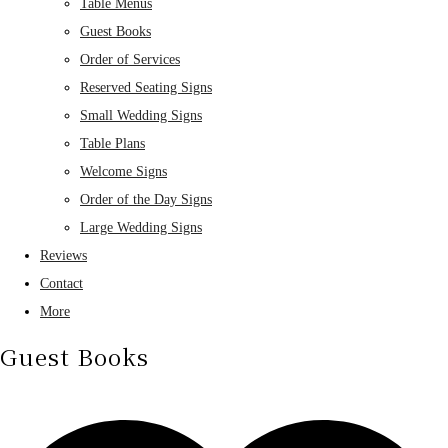
Table Menus
Guest Books
Order of Services
Reserved Seating Signs
Small Wedding Signs
Table Plans
Welcome Signs
Order of the Day Signs
Large Wedding Signs
Reviews
Contact
More
Guest Books