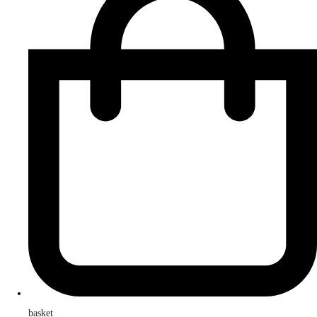
basket