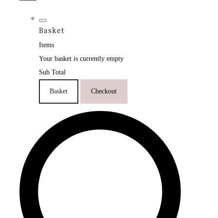
Basket
Items
Your basket is currently empty
Sub Total
Basket
Checkout