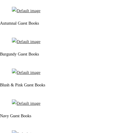
Autumnal Guest Books
Burgundy Guest Books
Blush & Pink Guest Books
Navy Guest Books