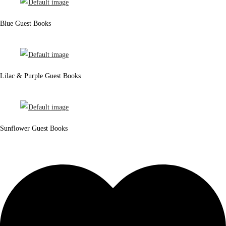
Blue Guest Books
Lilac & Purple Guest Books
Sunflower Guest Books