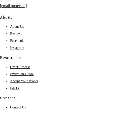
[email protected]
About
About Us
Reviews
Facebook
Instagram
Resources
Order Process
Invitation Guide
Accept Your Proofs
FAQ's
Contact
Contact Us