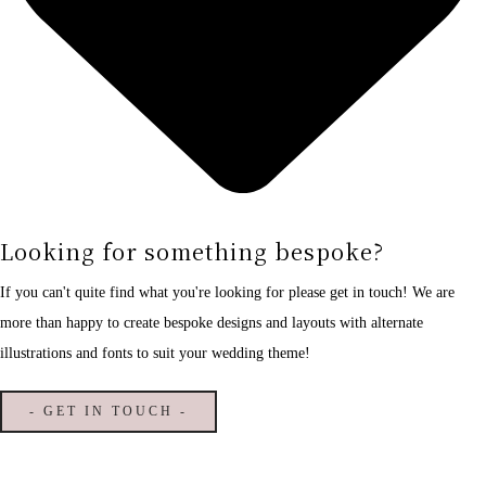
Looking for something bespoke?
If you can't quite find what you're looking for please get in touch! We are
more than happy to create bespoke designs and layouts with alternate
illustrations and fonts to suit your wedding theme!
- GET IN TOUCH -