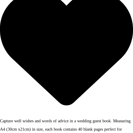
Capture well wishes and words of advice in a wedding guest book. Measuring
A4 (30cm x21cm) in size, each book contains 40 blank pages perfect for