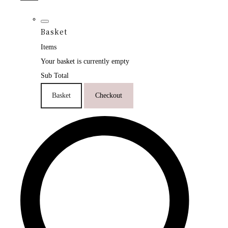
Basket
Items
Your basket is currently empty
Sub Total
Basket
Checkout