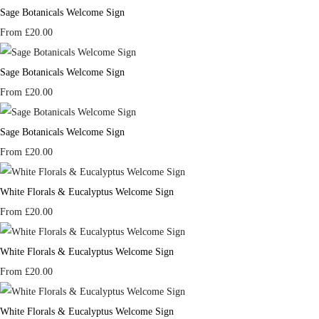
Sage Botanicals Welcome Sign
From
£20.00
Sage Botanicals Welcome Sign
From
£20.00
Sage Botanicals Welcome Sign
From
£20.00
White Florals & Eucalyptus Welcome Sign
From
£20.00
White Florals & Eucalyptus Welcome Sign
From
£20.00
White Florals & Eucalyptus Welcome Sign