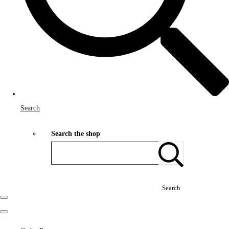
Search
Search the shop
Search