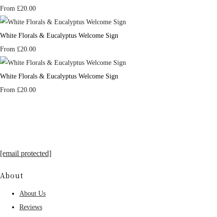
From
£20.00
White Florals & Eucalyptus Welcome Sign
From
£20.00
White Florals & Eucalyptus Welcome Sign
From
£20.00
[email protected]
About
About Us
Reviews