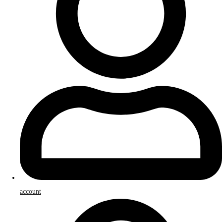
account