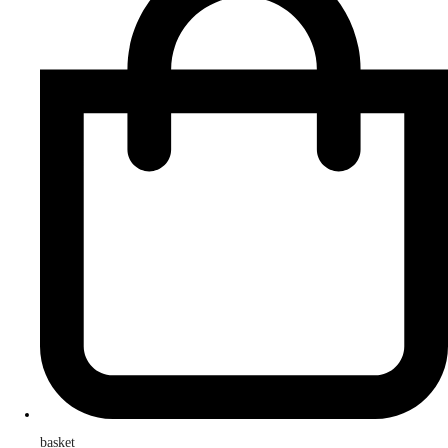
basket