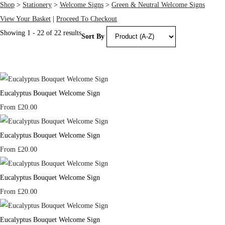
Shop
>
Stationery
>
Welcome Signs
>
Green & Neutral Welcome Signs
View Your Basket
|
Proceed To Checkout
Showing 1 - 22 of 22 results
Sort By
Eucalyptus Bouquet Welcome Sign
From
£20.00
Eucalyptus Bouquet Welcome Sign
From
£20.00
Eucalyptus Bouquet Welcome Sign
From
£20.00
Eucalyptus Bouquet Welcome Sign