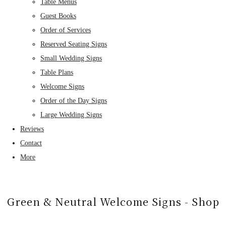
Table Menus
Guest Books
Order of Services
Reserved Seating Signs
Small Wedding Signs
Table Plans
Welcome Signs
Order of the Day Signs
Large Wedding Signs
Reviews
Contact
More
Green & Neutral Welcome Signs - Shop