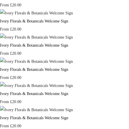
From
£20.00
Ivory Florals & Botanicals Welcome Sign
From
£20.00
Ivory Florals & Botanicals Welcome Sign
From
£20.00
Ivory Florals & Botanicals Welcome Sign
From
£20.00
Ivory Florals & Botanicals Welcome Sign
From
£20.00
Ivory Florals & Botanicals Welcome Sign
From
£20.00