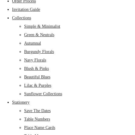
Order Process
Invitation Guide
Collections
Simple & Minimalist
Green & Neutrals
Autumnal
Burgundy Florals
Navy Florals
Blush & Pinks
Beautiful Blues
Lilac & Purples
Sunflower Collections
Stationery
Save The Dates
Table Numbers
Place Name Cards