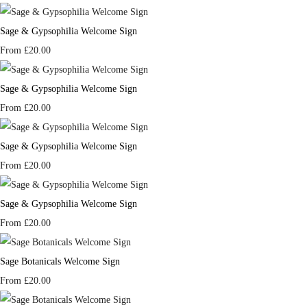
Sage & Gypsophilia Welcome Sign
From
£20.00
Sage & Gypsophilia Welcome Sign
From
£20.00
Sage & Gypsophilia Welcome Sign
From
£20.00
Sage & Gypsophilia Welcome Sign
From
£20.00
Sage Botanicals Welcome Sign
From
£20.00