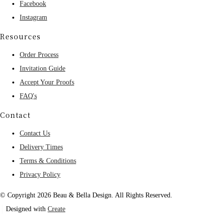
Facebook
Instagram
Resources
Order Process
Invitation Guide
Accept Your Proofs
FAQ's
Contact
Contact Us
Delivery Times
Terms & Conditions
Privacy Policy
© Copyright 2026 Beau & Bella Design. All Rights Reserved.
Designed with
Create