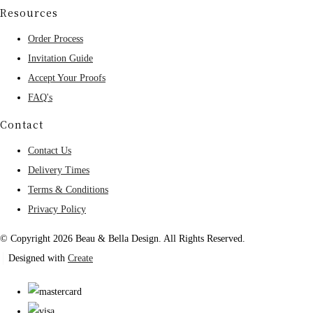
Resources
Order Process
Invitation Guide
Accept Your Proofs
FAQ's
Contact
Contact Us
Delivery Times
Terms & Conditions
Privacy Policy
© Copyright 2026 Beau & Bella Design. All Rights Reserved.
Designed with
Create