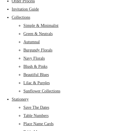
Order Process
Invitation Guide
Collections
Simple & Minimalist
Green & Neutrals
Autumnal
Burgundy Florals
Navy Florals
Blush & Pinks
Beautiful Blues
Lilac & Purples
Sunflower Collections
Stationery
Save The Dates
Table Numbers
Place Name Cards