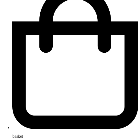
basket