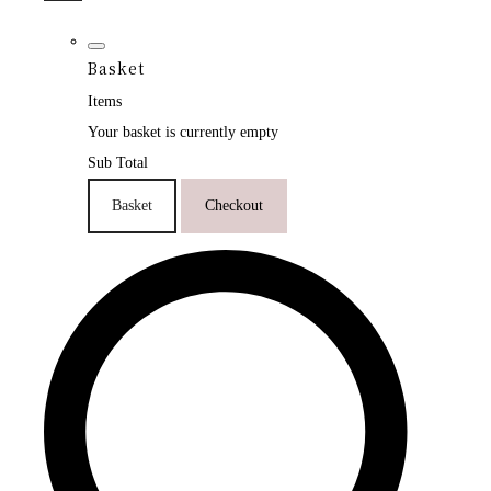
Basket
Items
Your basket is currently empty
Sub Total
Basket
Checkout