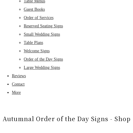
Table Menus
Guest Books
Order of Services
Reserved Seating Signs
Small Wedding Signs
Table Plans
Welcome Signs
Order of the Day Signs
Large Wedding Signs
Reviews
Contact
More
Autumnal Order of the Day Signs - Shop