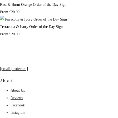
Rust & Burnt Orange Order of the Day Sign
From
£20.00
Terracotta & Ivory Order of the Day Sign
From
£20.00
[email protected]
About
About Us
Reviews
Facebook
Instagram