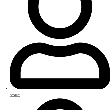
account