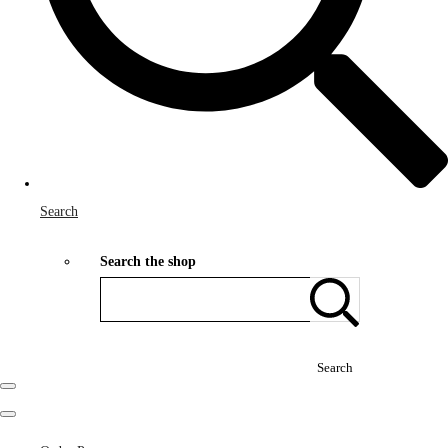
Search
Search the shop
Search