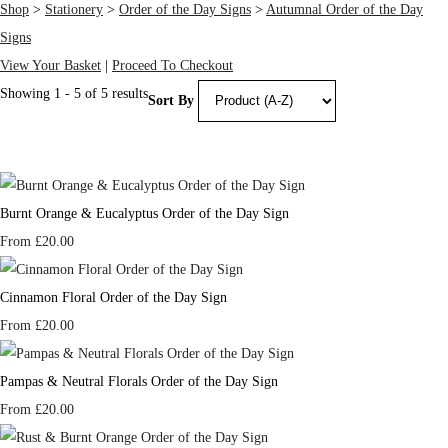
Shop
>
Stationery
>
Order of the Day Signs
>
Autumnal Order of the Day
Signs
View Your Basket
|
Proceed To Checkout
Showing 1 - 5 of 5 results
Sort By
Burnt Orange & Eucalyptus Order of the Day Sign
From
£20.00
Cinnamon Floral Order of the Day Sign
From
£20.00
Pampas & Neutral Florals Order of the Day Sign
From
£20.00