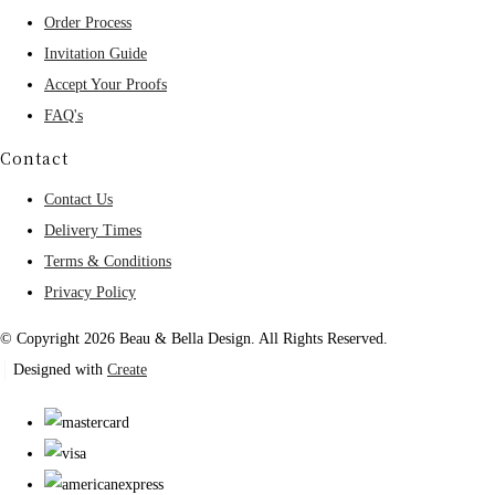
Order Process
Invitation Guide
Accept Your Proofs
FAQ's
Contact
Contact Us
Delivery Times
Terms & Conditions
Privacy Policy
© Copyright 2026 Beau & Bella Design. All Rights Reserved.
Designed with
Create