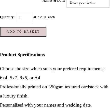
Names & Date:
Quantity
:
at £
2.50
each
ADD TO BASKET
Product Specifications
Choose the size which suits your prefered requirements;
6x4, 5x7, 8x6, or A4.
Professionally printed on 350gsm textured cardstock with
a luxury finish.
Personalised with your names and wedding date.