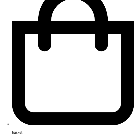
basket