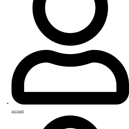
account