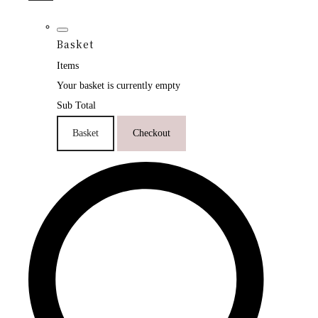
Basket
Items
Your basket is currently empty
Sub Total
Basket
Checkout