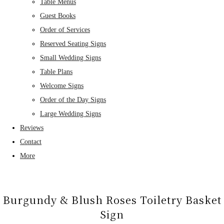
Table Menus
Guest Books
Order of Services
Reserved Seating Signs
Small Wedding Signs
Table Plans
Welcome Signs
Order of the Day Signs
Large Wedding Signs
Reviews
Contact
More
Burgundy & Blush Roses Toiletry Basket
Sign