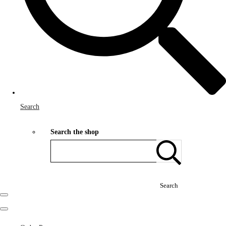
Search
Search the shop
Search