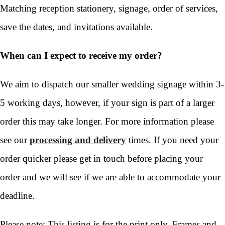
Matching reception stationery, signage, order of services,
save the dates, and invitations available.
When can I expect to receive my order?
We aim to dispatch our smaller wedding signage within 3-
5 working days, however, if your sign is part of a larger
order this may take longer. For more information please
see our
processing and delivery
times. If you need your
order quicker please get in touch before placing your
order and we will see if we are able to accommodate your
deadline.
Please note: This listing is for the print only. Frames and