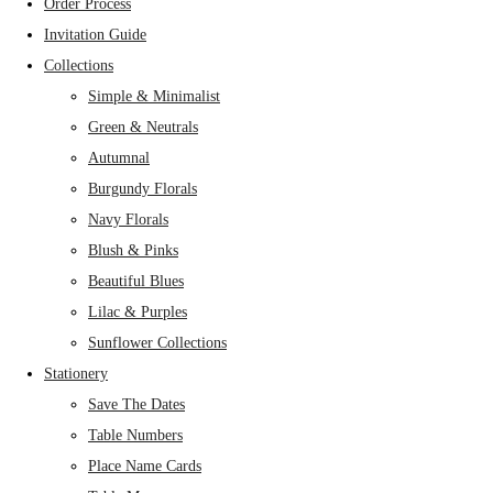
Order Process
Invitation Guide
Collections
Simple & Minimalist
Green & Neutrals
Autumnal
Burgundy Florals
Navy Florals
Blush & Pinks
Beautiful Blues
Lilac & Purples
Sunflower Collections
Stationery
Save The Dates
Table Numbers
Place Name Cards