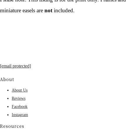
miniature easels are
not
included.
[email protected]
About
About Us
Reviews
Facebook
Instagram
Resources