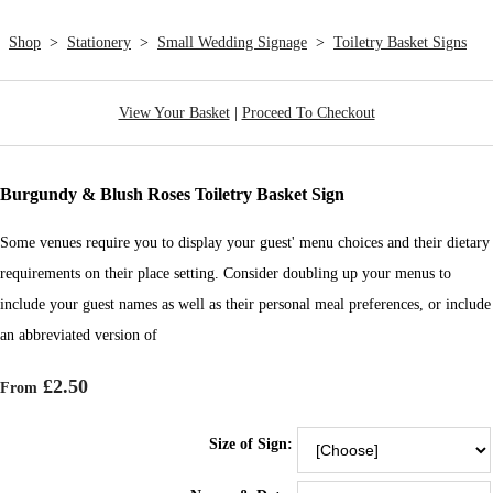
Shop
>
Stationery
>
Small Wedding Signage
>
Toiletry Basket Signs
View Your Basket
|
Proceed To Checkout
Burgundy & Blush Roses Toiletry Basket Sign
Some venues require you to display your guest' menu choices and their dietary
requirements on their place setting. Consider doubling up your menus to
include your guest names as well as their personal meal preferences, or include
an abbreviated version of
£2.50
From
Size of Sign: