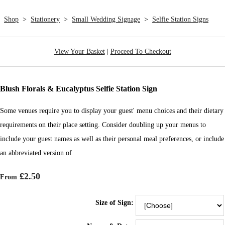
Shop
>
Stationery
>
Small Wedding Signage
>
Selfie Station Signs
View Your Basket
|
Proceed To Checkout
Blush Florals & Eucalyptus Selfie Station Sign
Some venues require you to display your guest' menu choices and their dietary
requirements on their place setting. Consider doubling up your menus to
include your guest names as well as their personal meal preferences, or include
an abbreviated version of
£2.50
From
Size of Sign: