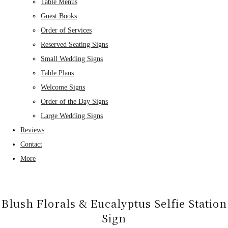
Table Menus
Guest Books
Order of Services
Reserved Seating Signs
Small Wedding Signs
Table Plans
Welcome Signs
Order of the Day Signs
Large Wedding Signs
Reviews
Contact
More
Blush Florals & Eucalyptus Selfie Station
Sign