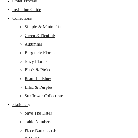
Order Process
Invitation Guide
Collections
Simple & Minimalist
Green & Neutrals
Autumnal
Burgundy Florals
Navy Florals
Blush & Pinks
Beautiful Blues
Lilac & Purples
Sunflower Collections
Stationery
Save The Dates
Table Numbers
Place Name Cards