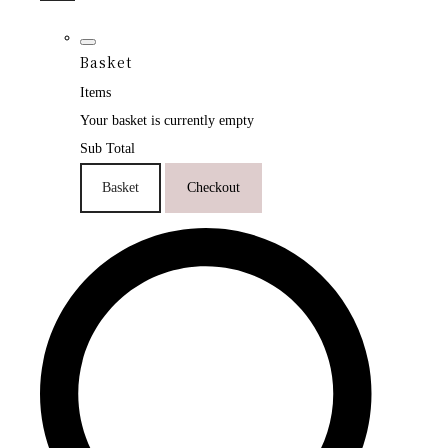
Basket
Items
Your basket is currently empty
Sub Total
Basket
Checkout