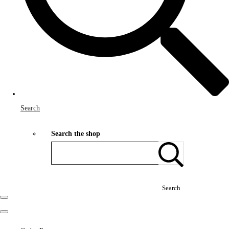
Search
Search the shop
Search