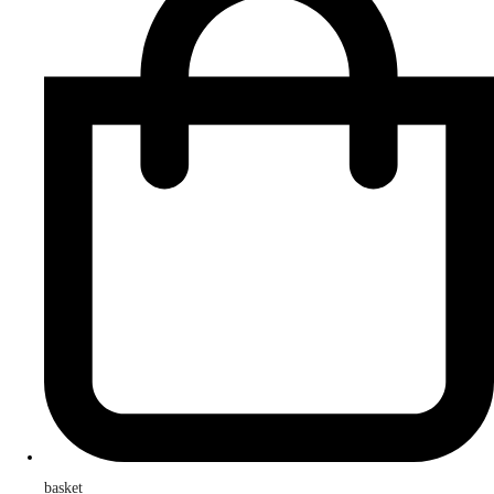
basket