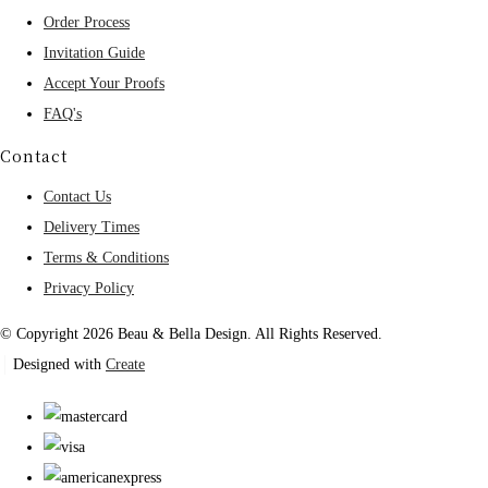
Order Process
Invitation Guide
Accept Your Proofs
FAQ's
Contact
Contact Us
Delivery Times
Terms & Conditions
Privacy Policy
© Copyright 2026 Beau & Bella Design. All Rights Reserved.
Designed with
Create