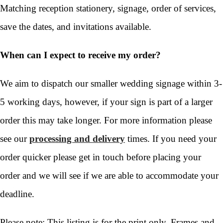
Matching reception stationery, signage, order of services,
save the dates, and invitations available.
When can I expect to receive my order?
We aim to dispatch our smaller wedding signage within 3-
5 working days, however, if your sign is part of a larger
order this may take longer. For more information please
see our
processing and delivery
times. If you need your
order quicker please get in touch before placing your
order and we will see if we are able to accommodate your
deadline.
Please note: This listing is for the print only. Frames and