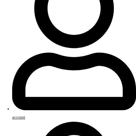
account