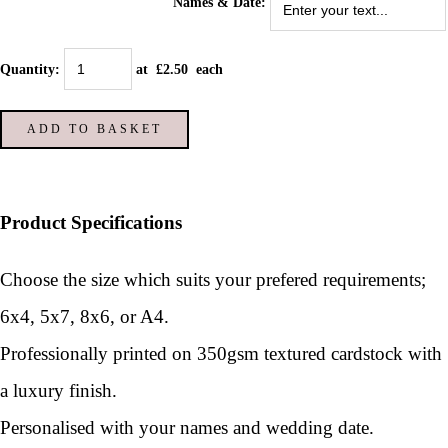
Names & Date:
Quantity
:
at £
2.50
each
ADD TO BASKET
Product Specifications
Choose the size which suits your prefered requirements;
6x4, 5x7, 8x6, or A4.
Professionally printed on 350gsm textured cardstock with
a luxury finish.
Personalised with your names and wedding date.