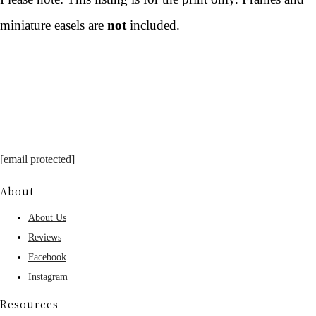
miniature easels are
not
included.
[email protected]
About
About Us
Reviews
Facebook
Instagram
Resources