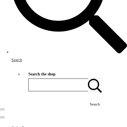
Search
Search the shop
Search