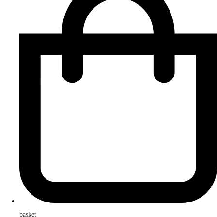
basket