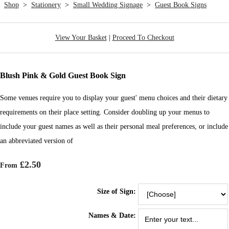
Shop
>
Stationery
>
Small Wedding Signage
>
Guest Book Signs
View Your Basket
|
Proceed To Checkout
Blush Pink & Gold Guest Book Sign
Some venues require you to display your guest' menu choices and their dietary
requirements on their place setting. Consider doubling up your menus to
include your guest names as well as their personal meal preferences, or include
an abbreviated version of
£2.50
From
Size of Sign:
Names & Date: