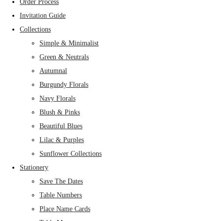
Order Process
Invitation Guide
Collections
Simple & Minimalist
Green & Neutrals
Autumnal
Burgundy Florals
Navy Florals
Blush & Pinks
Beautiful Blues
Lilac & Purples
Sunflower Collections
Stationery
Save The Dates
Table Numbers
Place Name Cards