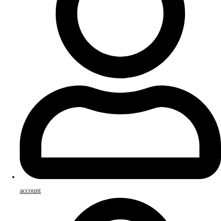
account