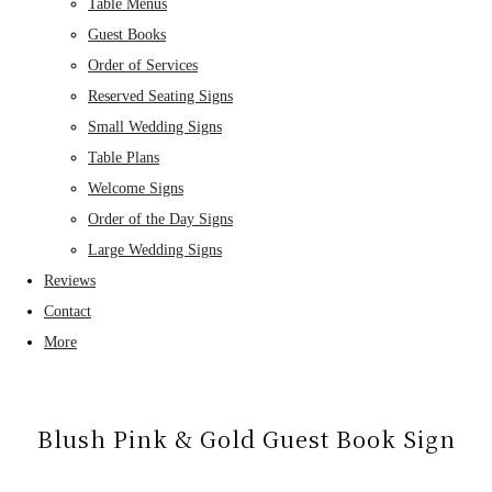
Table Menus
Guest Books
Order of Services
Reserved Seating Signs
Small Wedding Signs
Table Plans
Welcome Signs
Order of the Day Signs
Large Wedding Signs
Reviews
Contact
More
Blush Pink & Gold Guest Book Sign