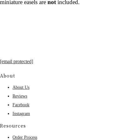
miniature easels are
not
included.
[email protected]
About
About Us
Reviews
Facebook
Instagram
Resources
Order Process