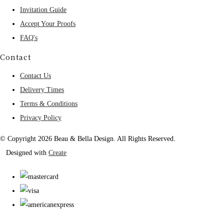
Invitation Guide
Accept Your Proofs
FAQ's
Contact
Contact Us
Delivery Times
Terms & Conditions
Privacy Policy
© Copyright 2026 Beau & Bella Design. All Rights Reserved.
Designed with
Create