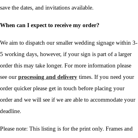
save the dates, and invitations available.
When can I expect to receive my order?
We aim to dispatch our smaller wedding signage within 3-
5 working days, however, if your sign is part of a larger
order this may take longer. For more information please
see our
processing and delivery
times. If you need your
order quicker please get in touch before placing your
order and we will see if we are able to accommodate your
deadline.
Please note: This listing is for the print only. Frames and