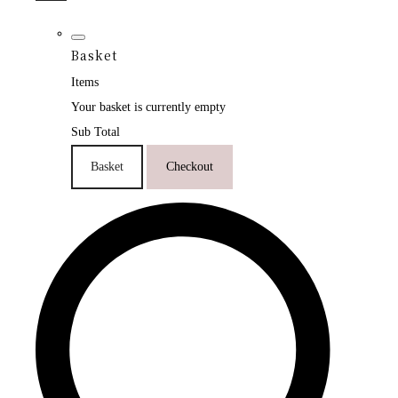
Basket
Items
Your basket is currently empty
Sub Total
Basket
Checkout