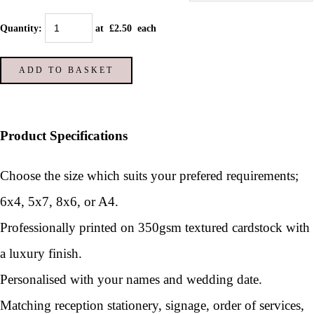
Quantity
:
at £
2.50
each
ADD TO BASKET
Product Specifications
Choose the size which suits your prefered requirements;
6x4, 5x7, 8x6, or A4.
Professionally printed on 350gsm textured cardstock with
a luxury finish.
Personalised with your names and wedding date.
Matching reception stationery, signage, order of services,