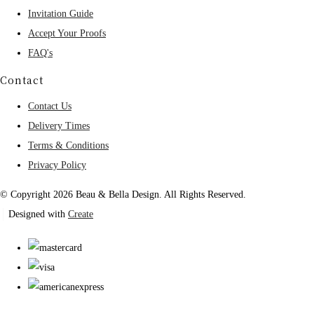
Invitation Guide
Accept Your Proofs
FAQ's
Contact
Contact Us
Delivery Times
Terms & Conditions
Privacy Policy
© Copyright 2026 Beau & Bella Design. All Rights Reserved.
Designed with
Create