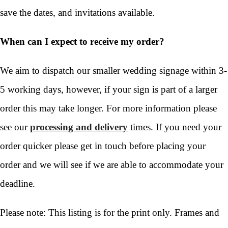
save the dates, and invitations available.
When can I expect to receive my order?
We aim to dispatch our smaller wedding signage within 3-
5 working days, however, if your sign is part of a larger
order this may take longer. For more information please
see our
processing and delivery
times. If you need your
order quicker please get in touch before placing your
order and we will see if we are able to accommodate your
deadline.
Please note: This listing is for the print only. Frames and