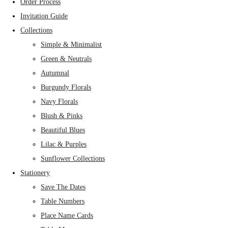
Order Process
Invitation Guide
Collections
Simple & Minimalist
Green & Neutrals
Autumnal
Burgundy Florals
Navy Florals
Blush & Pinks
Beautiful Blues
Lilac & Purples
Sunflower Collections
Stationery
Save The Dates
Table Numbers
Place Name Cards