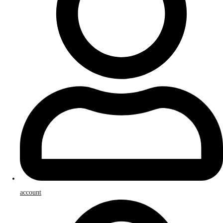
account