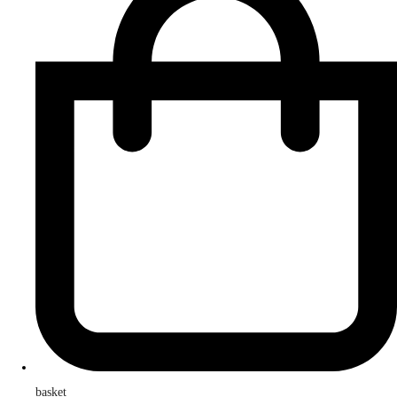
basket