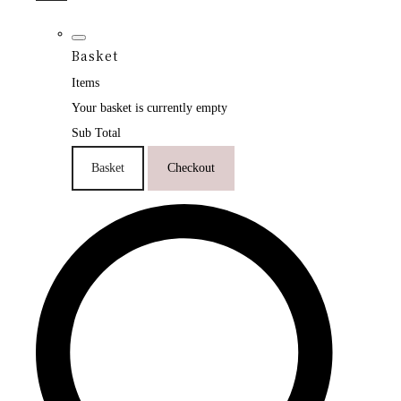
Basket
Items
Your basket is currently empty
Sub Total
Basket
Checkout