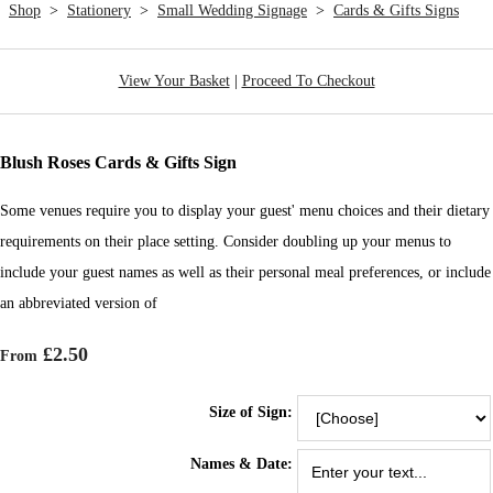
Shop
>
Stationery
>
Small Wedding Signage
>
Cards & Gifts Signs
View Your Basket
|
Proceed To Checkout
Blush Roses Cards & Gifts Sign
Some venues require you to display your guest' menu choices and their dietary
requirements on their place setting. Consider doubling up your menus to
include your guest names as well as their personal meal preferences, or include
an abbreviated version of
£2.50
From
Size of Sign:
Names & Date: