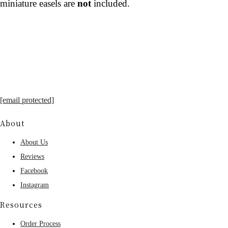
miniature easels are
not
included.
[email protected]
About
About Us
Reviews
Facebook
Instagram
Resources
Order Process