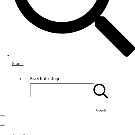
Search
Search the shop
Search