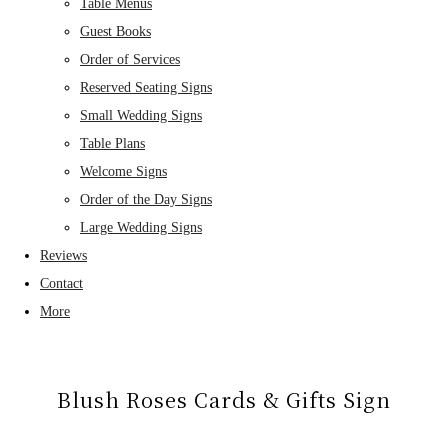
Table Menus
Guest Books
Order of Services
Reserved Seating Signs
Small Wedding Signs
Table Plans
Welcome Signs
Order of the Day Signs
Large Wedding Signs
Reviews
Contact
More
Blush Roses Cards & Gifts Sign