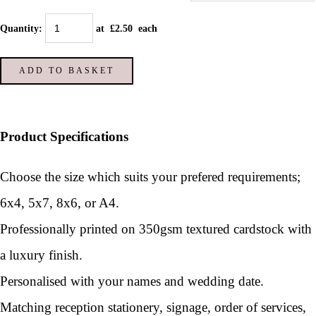
Quantity
:
at £
2.50
each
ADD TO BASKET
Product Specifications
Choose the size which suits your prefered requirements;
6x4, 5x7, 8x6, or A4.
Professionally printed on 350gsm textured cardstock with
a luxury finish.
Personalised with your names and wedding date.
Matching reception stationery, signage, order of services,