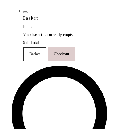
Basket
Items
Your basket is currently empty
Sub Total
Basket
Checkout