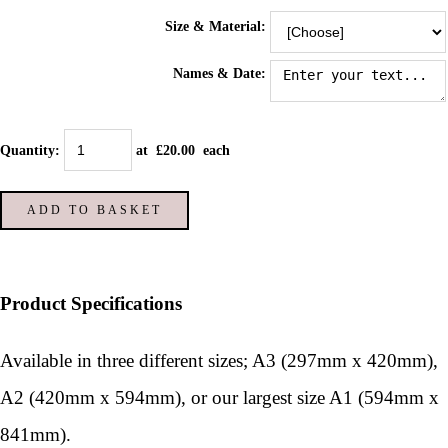
Size & Material:
Names & Date:
Quantity
:
at £
20.00
each
ADD TO BASKET
Product Specifications
Available in three different sizes; A3 (297mm x 420mm),
A2 (420mm x 594mm), or our largest size A1 (594mm x
841mm).