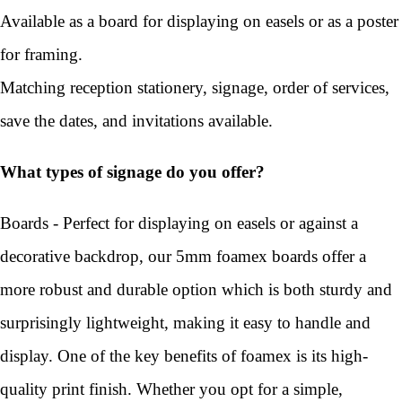
Available as a board for displaying on easels or as a poster
for framing.
Matching reception stationery, signage, order of services,
save the dates, and invitations available.
What types of signage do you offer?
Boards - Perfect for displaying on easels or against a
decorative backdrop, our 5mm foamex boards offer a
more robust and durable option which is both sturdy and
surprisingly lightweight, making it easy to handle and
display. One of the key benefits of foamex is its high-
quality print finish. Whether you opt for a simple,