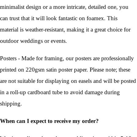
minimalist design or a more intricate, detailed one, you
can trust that it will look fantastic on foamex. This
material is weather-resistant, making it a great choice for
outdoor weddings or events.
Posters - Made for framing, our posters are professionally
printed on 220gsm satin poster paper. Please note; these
are not suitable for displaying on easels and will be posted
in a roll-up cardboard tube to avoid damage during
shipping.
When can I expect to receive my order?