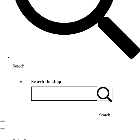
Search
Search the shop
Search