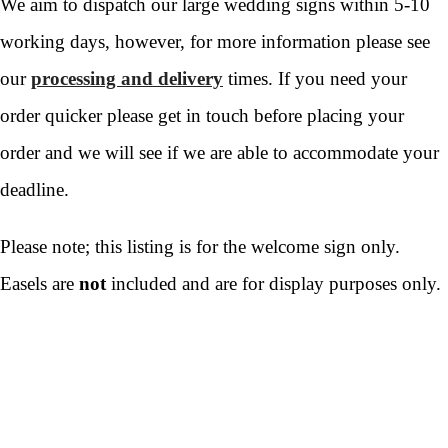
We aim to dispatch our large wedding signs within 5-10
working days, however, for more information please see
our
processing and delivery
times. If you need your
order quicker please get in touch before placing your
order and we will see if we are able to accommodate your
deadline.
Please note; this listing is for the welcome sign only.
Easels are
not
included and are for display purposes only.