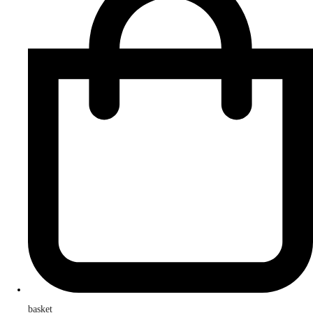
basket