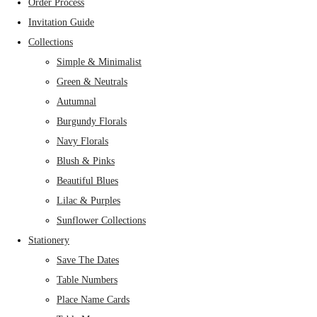
Order Process
Invitation Guide
Collections
Simple & Minimalist
Green & Neutrals
Autumnal
Burgundy Florals
Navy Florals
Blush & Pinks
Beautiful Blues
Lilac & Purples
Sunflower Collections
Stationery
Save The Dates
Table Numbers
Place Name Cards