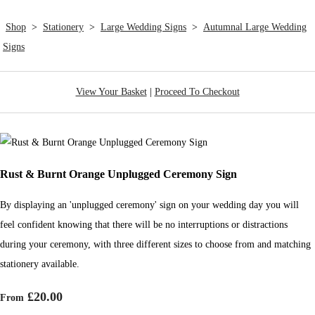
Shop
>
Stationery
>
Large Wedding Signs
>
Autumnal Large Wedding
Signs
View Your Basket
|
Proceed To Checkout
Rust & Burnt Orange Unplugged Ceremony Sign
By displaying an 'unplugged ceremony' sign on your wedding day you will
feel confident knowing that there will be no interruptions or distractions
during your ceremony, with three different sizes to choose from and matching
stationery available.
£20.00
From