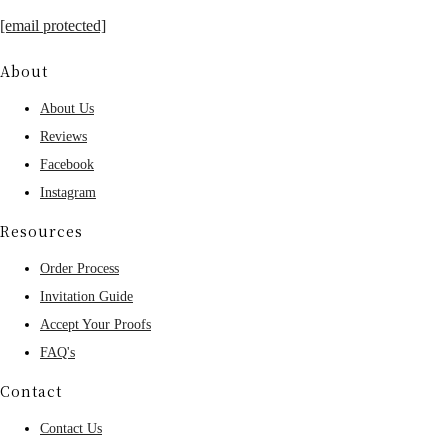
[email protected]
About
About Us
Reviews
Facebook
Instagram
Resources
Order Process
Invitation Guide
Accept Your Proofs
FAQ's
Contact
Contact Us