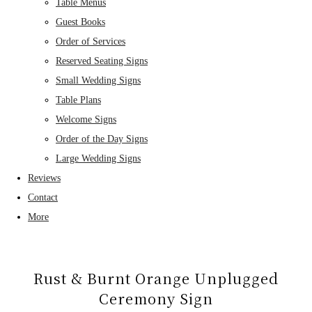
Table Menus
Guest Books
Order of Services
Reserved Seating Signs
Small Wedding Signs
Table Plans
Welcome Signs
Order of the Day Signs
Large Wedding Signs
Reviews
Contact
More
Rust & Burnt Orange Unplugged
Ceremony Sign