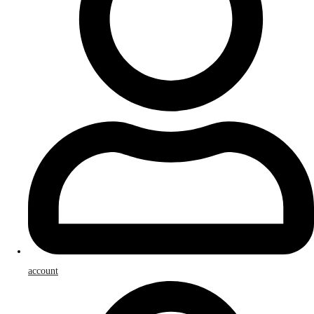
account