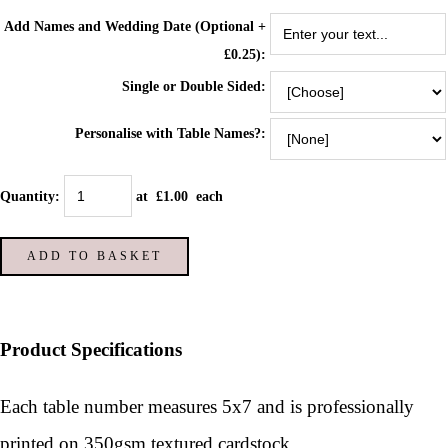
Add Names and Wedding Date (Optional +
£0.25):
Single or Double Sided:
Personalise with Table Names?:
Quantity
:
at £
1.00
each
ADD TO BASKET
Product Specifications
Each table number measures 5x7 and is p
rofessionally
printed on 350gsm textured cardstock.