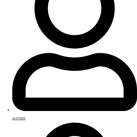
account