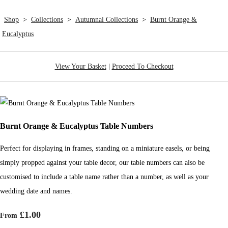
Shop
>
Collections
>
Autumnal Collections
>
Burnt Orange &
Eucalyptus
View Your Basket
|
Proceed To Checkout
Burnt Orange & Eucalyptus Table Numbers
Perfect for displaying in frames, standing on a miniature easels, or being
simply propped against your table decor, our table numbers can also be
customised to include a table name rather than a number, as well as your
wedding date and names.
£1.00
From