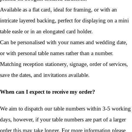
Available as a flat card, ideal for framing, or with an
intricate layered backing, perfect for displaying on a mini
table easle or in an elongated card holder.
Can be personalised with your names and wedding date,
or with personal table names rather than a number.
Matching reception stationery, signage, order of services,
save the dates, and invitations available.
When can I expect to receive my order?
We aim to dispatch our table numbers within 3-5 working
days, however, if your table numbers are part of a larger
order this may take longer. For more information please