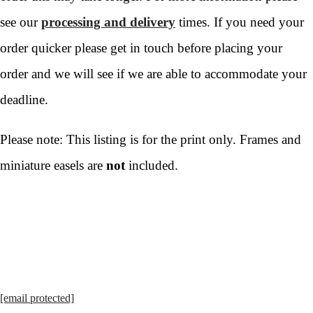
see our
processing and delivery
times. If you need your
order quicker please get in touch before placing your
order and we will see if we are able to accommodate your
deadline.
Please note: This listing is for the print only. Frames and
miniature easels are
not
included.
[email protected]