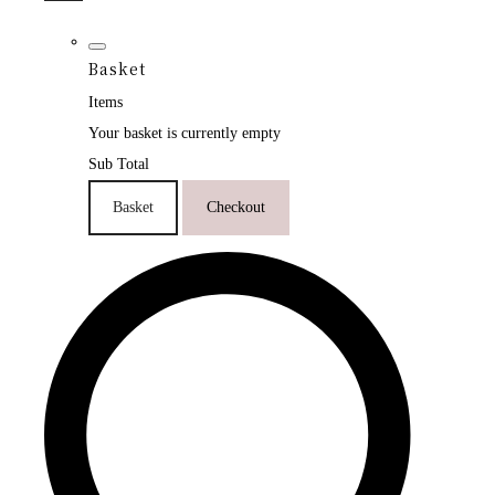
Basket
Items
Your basket is currently empty
Sub Total
Basket
Checkout