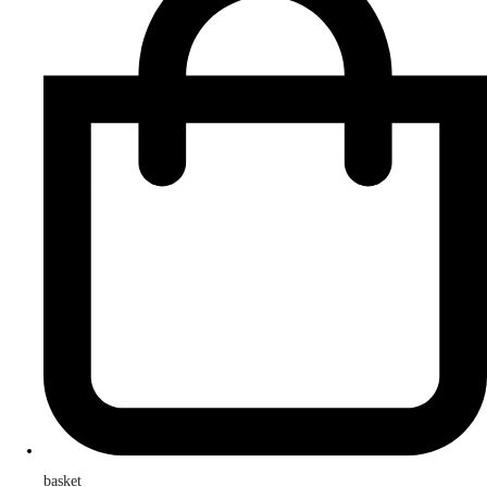
basket