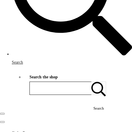
Search
Search the shop
Search