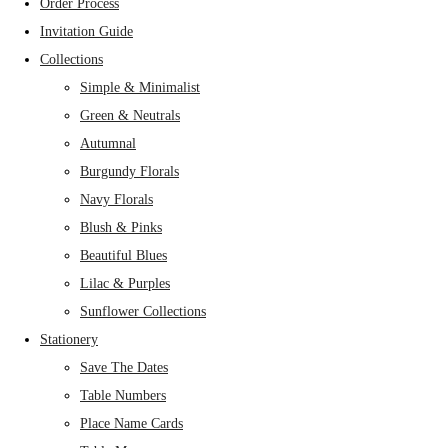
Order Process
Invitation Guide
Collections
Simple & Minimalist
Green & Neutrals
Autumnal
Burgundy Florals
Navy Florals
Blush & Pinks
Beautiful Blues
Lilac & Purples
Sunflower Collections
Stationery
Save The Dates
Table Numbers
Place Name Cards