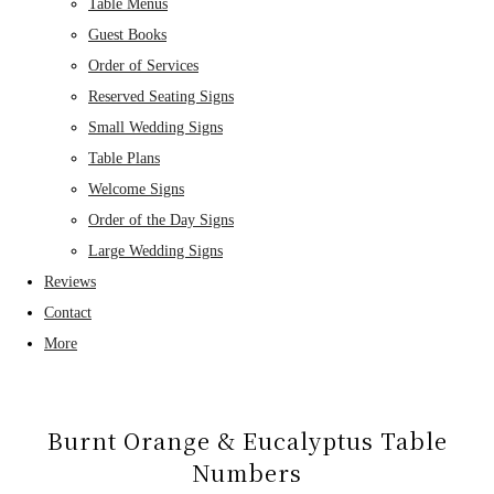
Table Menus
Guest Books
Order of Services
Reserved Seating Signs
Small Wedding Signs
Table Plans
Welcome Signs
Order of the Day Signs
Large Wedding Signs
Reviews
Contact
More
Burnt Orange & Eucalyptus Table
Numbers