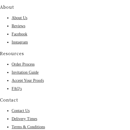
About
About Us
Reviews
Facebook
Instagram
Resources
Order Process
Invitation Guide
Accept Your Proofs
FAQ's
Contact
Contact Us
Delivery Times
Terms & Conditions