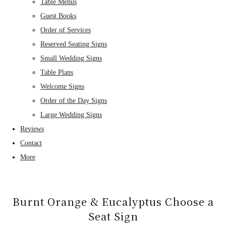
Table Menus
Guest Books
Order of Services
Reserved Seating Signs
Small Wedding Signs
Table Plans
Welcome Signs
Order of the Day Signs
Large Wedding Signs
Reviews
Contact
More
Burnt Orange & Eucalyptus Choose a
Seat Sign