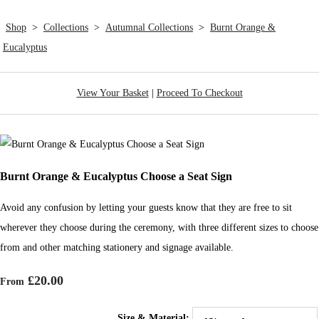
Shop
>
Collections
>
Autumnal Collections
>
Burnt Orange &
Eucalyptus
View Your Basket
|
Proceed To Checkout
Burnt Orange & Eucalyptus Choose a Seat Sign
Avoid any confusion by letting your guests know that they are free to sit
wherever they choose during the ceremony, with three different sizes to choose
from and other matching stationery and signage available.
£20.00
From
Size & Material: