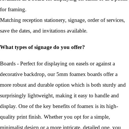
for framing.
Matching reception stationery, signage, order of services,
save the dates, and invitations available.
What types of signage do you offer?
Boards - Perfect for displaying on easels or against a
decorative backdrop, our 5mm foamex boards offer a
more robust and durable option which is both sturdy and
surprisingly lightweight, making it easy to handle and
display. One of the key benefits of foamex is its high-
quality print finish. Whether you opt for a simple,
minimalist design or a more intricate, detailed one, you