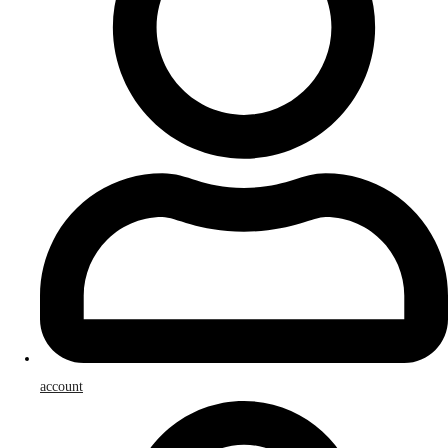
account