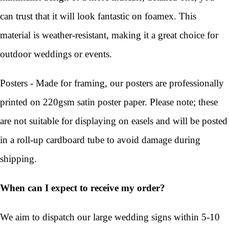
can trust that it will look fantastic on foamex. This
material is weather-resistant, making it a great choice for
outdoor weddings or events.
Posters - Made for framing, our posters are professionally
printed on 220gsm satin poster paper. Please note; these
are not suitable for displaying on easels and will be posted
in a roll-up cardboard tube to avoid damage during
shipping.
When can I expect to receive my order?
We aim to dispatch our large wedding signs within 5-10