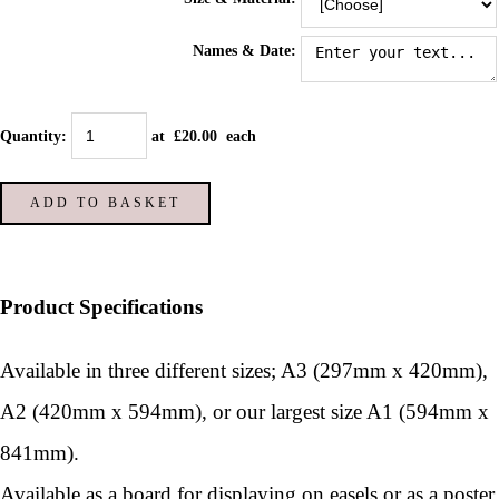
Names & Date:
Quantity
:
at £
20.00
each
ADD TO BASKET
Product Specifications
Available in three different sizes; A3 (297mm x 420mm),
A2 (420mm x 594mm), or our largest size A1 (594mm x
841mm).
Available as a board for displaying on easels or as a poster