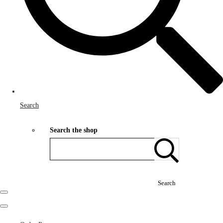
Search
Search the shop
Search