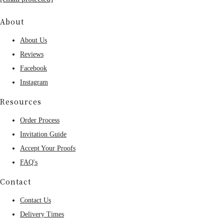
About
About Us
Reviews
Facebook
Instagram
Resources
Order Process
Invitation Guide
Accept Your Proofs
FAQ's
Contact
Contact Us
Delivery Times