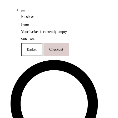
Basket
Items
Your basket is currently empty
Sub Total
Basket
Checkout