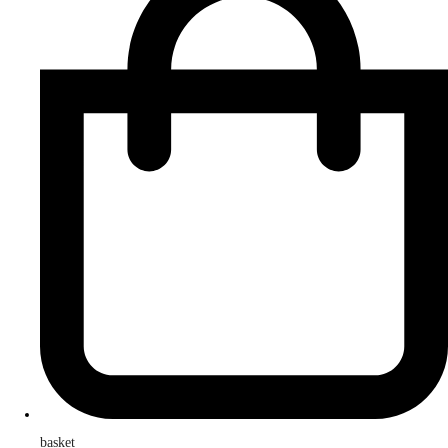
basket