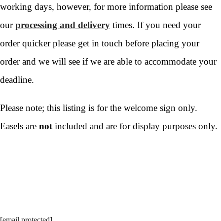
working days, however, for more information please see
our
processing and delivery
times. If you need your
order quicker please get in touch before placing your
order and we will see if we are able to accommodate your
deadline.
Please note; this listing is for the welcome sign only.
Easels are
not
included and are for display purposes only.
[email protected]