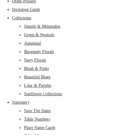
Order Process
Invitation Guide
Collections
Simple & Minimalist
Green & Neutrals
Autumnal
Burgundy Florals
Navy Florals
Blush & Pinks
Beautiful Blues
Lilac & Purples
Sunflower Collections
Stationery
Save The Dates
Table Numbers
Place Name Cards