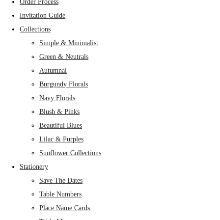
Order Process
Invitation Guide
Collections
Simple & Minimalist
Green & Neutrals
Autumnal
Burgundy Florals
Navy Florals
Blush & Pinks
Beautiful Blues
Lilac & Purples
Sunflower Collections
Stationery
Save The Dates
Table Numbers
Place Name Cards