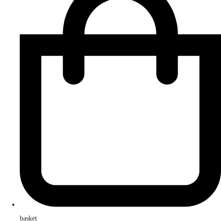
basket