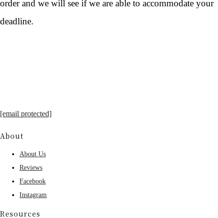
order and we will see if we are able to accommodate your
deadline.
[email protected]
About
About Us
Reviews
Facebook
Instagram
Resources