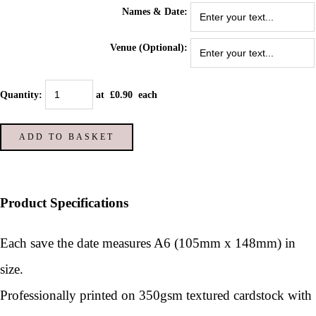
Names & Date:
Venue (Optional):
Quantity
:
at £
0.90
each
ADD TO BASKET
Product Specifications
Each save the date measures A6 (105mm x 148mm) in
size.
Professionally printed on 350gsm textured cardstock with