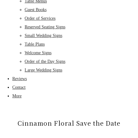
Table Menus
Guest Books
Order of Services
Reserved Seating Signs
Small Wedding Signs
Table Plans
Welcome Signs
Order of the Day Signs
Large Wedding Signs
Reviews
Contact
More
Cinnamon Floral Save the Date