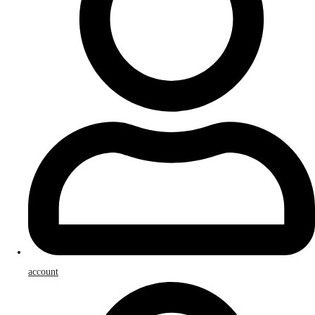
account