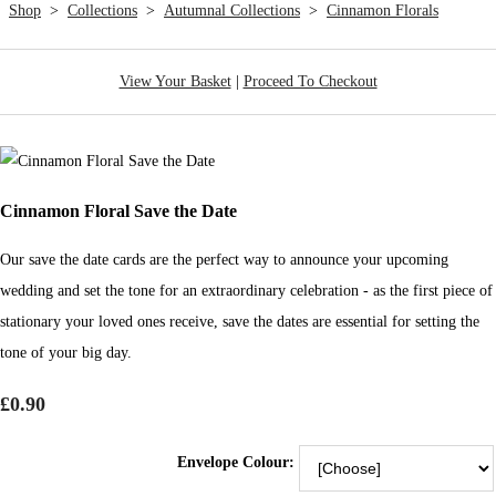
Shop
>
Collections
>
Autumnal Collections
>
Cinnamon Florals
View Your Basket
|
Proceed To Checkout
Cinnamon Floral Save the Date
Our save the date cards are the perfect way to announce your upcoming
wedding and set the tone for an extraordinary celebration - as the first piece of
stationary your loved ones receive, save the dates are essential for setting the
tone of your big day.
£0.90
Envelope Colour: