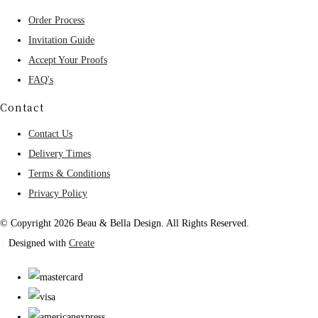
Order Process
Invitation Guide
Accept Your Proofs
FAQ's
Contact
Contact Us
Delivery Times
Terms & Conditions
Privacy Policy
© Copyright 2026 Beau & Bella Design. All Rights Reserved.
Designed with
Create