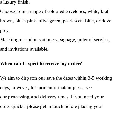
a luxury finish.
Choose from a range of coloured envelopes; white, kraft
brown, blush pink, olive green, pearlescent blue, or dove
grey.
Matching reception stationery, signage, order of services,
and invitations available.
When can I expect to receive my order?
We aim to dispatch our save the dates within 3-5 working
days, however, for more information please see
our
processing and delivery
times. If you need your
order quicker please get in touch before placing your