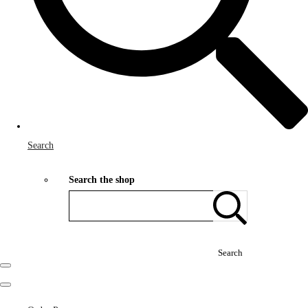
Search
Search the shop
Search