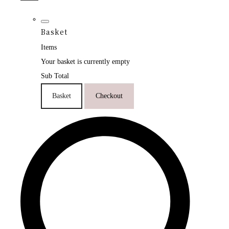
Basket
Items
Your basket is currently empty
Sub Total
Basket
Checkout