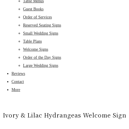
Table Menus
Guest Books
Order of Services
Reserved Seating Signs
Small Wedding Signs
Table Plans
Welcome Signs
Order of the Day Signs
Large Wedding Signs
Reviews
Contact
More
Ivory & Lilac Hydrangeas Welcome Sign