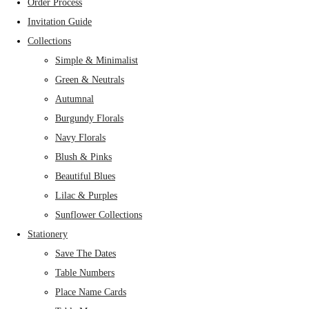
Order Process
Invitation Guide
Collections
Simple & Minimalist
Green & Neutrals
Autumnal
Burgundy Florals
Navy Florals
Blush & Pinks
Beautiful Blues
Lilac & Purples
Sunflower Collections
Stationery
Save The Dates
Table Numbers
Place Name Cards