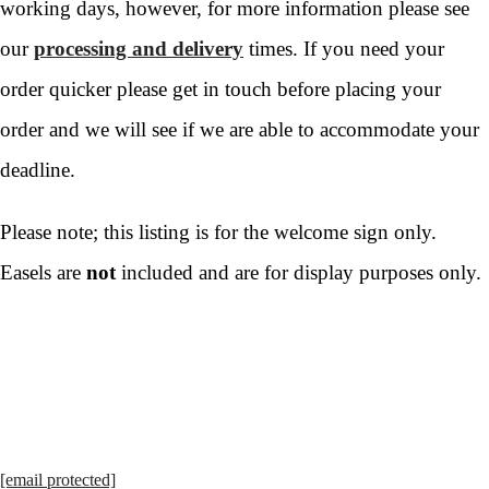
working days, however, for more information please see
our
processing and delivery
times. If you need your
order quicker please get in touch before placing your
order and we will see if we are able to accommodate your
deadline.
Please note; this listing is for the welcome sign only.
Easels are
not
included and are for display purposes only.
[email protected]