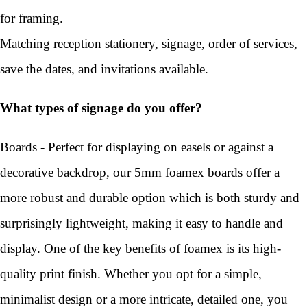
for framing.
Matching reception stationery, signage, order of services,
save the dates, and invitations available.
What types of signage do you offer?
Boards - Perfect for displaying on easels or against a
decorative backdrop, our 5mm foamex boards offer a
more robust and durable option which is both sturdy and
surprisingly lightweight, making it easy to handle and
display. One of the key benefits of foamex is its high-
quality print finish. Whether you opt for a simple,
minimalist design or a more intricate, detailed one, you