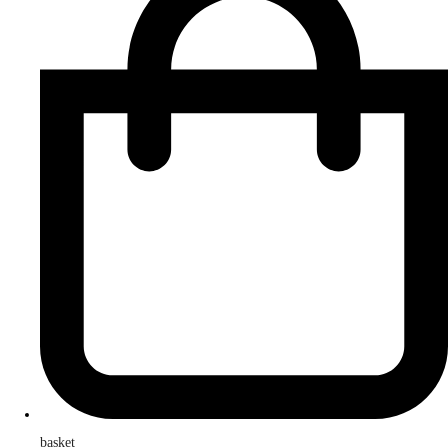
basket