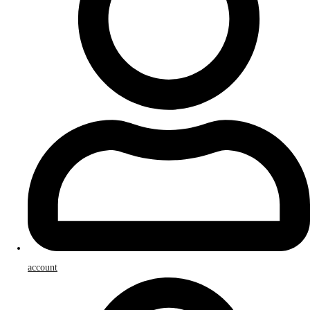
account