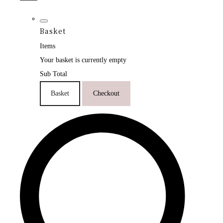
Basket
Items
Your basket is currently empty
Sub Total
Basket
Checkout