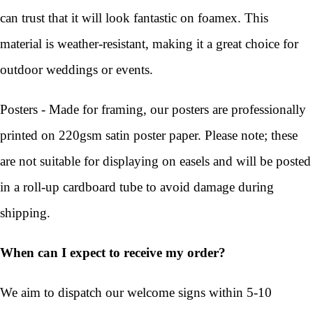
can trust that it will look fantastic on foamex. This
material is weather-resistant, making it a great choice for
outdoor weddings or events.
Posters - Made for framing, our posters are professionally
printed on 220gsm satin poster paper. Please note; these
are not suitable for displaying on easels and will be posted
in a roll-up cardboard tube to avoid damage during
shipping.
When can I expect to receive my order?
We aim to dispatch our welcome signs within 5-10