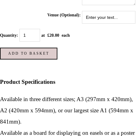
Venue (Optional):
Quantity
:
at £
20.00
each
ADD TO BASKET
Product Specifications
Available in three different sizes; A3 (297mm x 420mm),
A2 (420mm x 594mm), or our largest size A1 (594mm x
841mm).
Available as a board for displaying on easels or as a poster