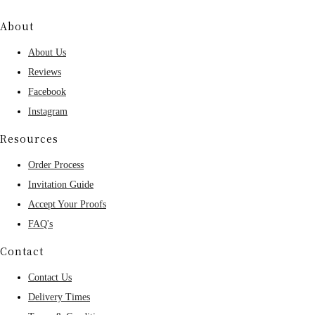
About
About Us
Reviews
Facebook
Instagram
Resources
Order Process
Invitation Guide
Accept Your Proofs
FAQ's
Contact
Contact Us
Delivery Times