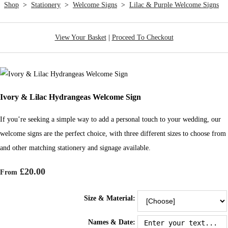
Shop
>
Stationery
>
Welcome Signs
>
Lilac & Purple Welcome Signs
View Your Basket
|
Proceed To Checkout
Ivory & Lilac Hydrangeas Welcome Sign
If you’re seeking a simple way to add a personal touch to your wedding, our
welcome signs are the perfect choice, with three different sizes to choose from
and other matching stationery and signage available.
£20.00
From
Size & Material:
Names & Date: