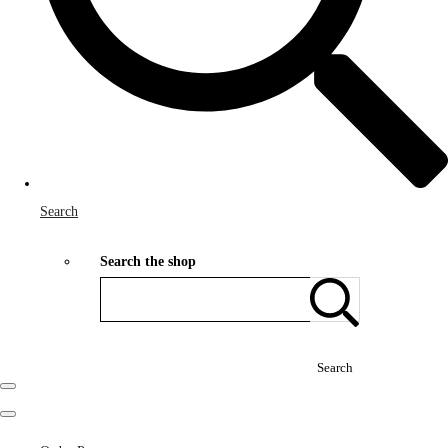
Search
Search the shop
Search