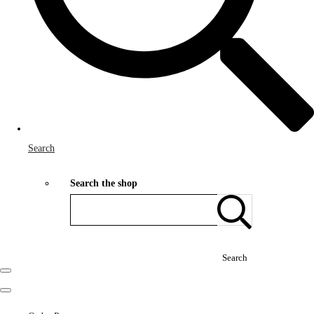
Search
Search the shop
Search