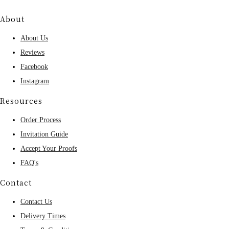
About
About Us
Reviews
Facebook
Instagram
Resources
Order Process
Invitation Guide
Accept Your Proofs
FAQ's
Contact
Contact Us
Delivery Times