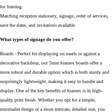
for framing.
Matching reception stationery, signage, order of services,
save the dates, and invitations available.
What types of signage do you offer?
Boards - Perfect for displaying on easels or against a
decorative backdrop, our 5mm foamex boards offer a
more robust and durable option which is both sturdy and
surprisingly lightweight, making it easy to handle and
display. One of the key benefits of foamex is its high-
quality print finish. Whether you opt for a simple,
minimalist design or a more intricate, detailed one, you