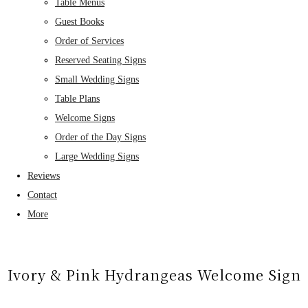
Table Menus
Guest Books
Order of Services
Reserved Seating Signs
Small Wedding Signs
Table Plans
Welcome Signs
Order of the Day Signs
Large Wedding Signs
Reviews
Contact
More
Ivory & Pink Hydrangeas Welcome Sign