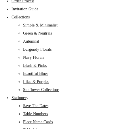
Order Process
Invitation Guide
Collections
Simple & Minimalist
Green & Neutrals
Autumnal
Burgundy Florals
Navy Florals
Blush & Pinks
Beautiful Blues
Lilac & Purples
Sunflower Collections
Stationery
Save The Dates
Table Numbers
Place Name Cards