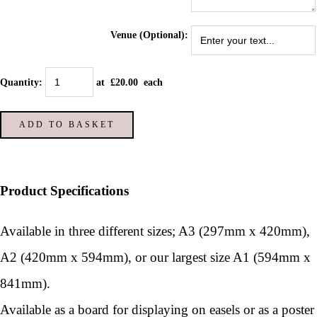
Venue (Optional):
Quantity
:
at £
20.00
each
ADD TO BASKET
Product Specifications
Available in three different sizes; A3 (297mm x 420mm),
A2 (420mm x 594mm), or our largest size A1 (594mm x
841mm).
Available as a board for displaying on easels or as a poster