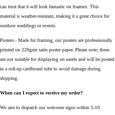
can trust that it will look fantastic on foamex. This
material is weather-resistant, making it a great choice for
outdoor weddings or events.
Posters - Made for framing, our posters are professionally
printed on 220gsm satin poster paper. Please note; these
are not suitable for displaying on easels and will be posted
in a roll-up cardboard tube to avoid damage during
shipping.
When can I expect to receive my order?
We aim to dispatch our welcome signs within 5-10