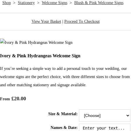
Shop
>
Stationery
>
Welcome Signs
>
Blush & Pink Welcome Signs
View Your Basket
|
Proceed To Checkout
Ivory & Pink Hydrangeas Welcome Sign
If you’re seeking a simple way to add a personal touch to your wedding, our
welcome signs are the perfect choice, with three different sizes to choose from
and other matching stationery and signage available.
£20.00
From
Size & Material:
Names & Date: