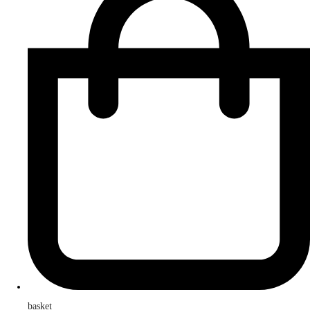
basket