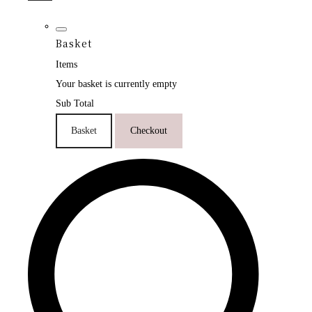
Basket
Items
Your basket is currently empty
Sub Total
Basket
Checkout