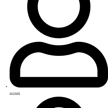
account