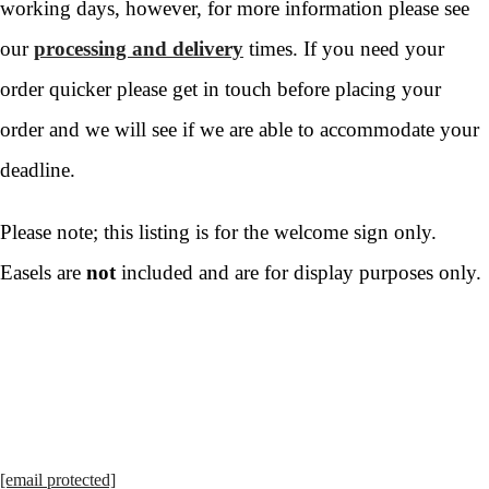
working days, however, for more information please see
our
processing and delivery
times. If you need your
order quicker please get in touch before placing your
order and we will see if we are able to accommodate your
deadline.
Please note; this listing is for the welcome sign only.
Easels are
not
included and are for display purposes only.
[email protected]