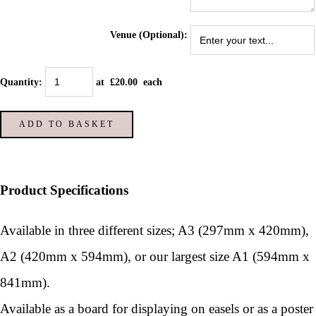
Venue (Optional):
Quantity
:
at £
20.00
each
ADD TO BASKET
Product Specifications
Available in three different sizes; A3 (297mm x 420mm),
A2 (420mm x 594mm), or our largest size A1 (594mm x
841mm).
Available as a board for displaying on easels or as a poster