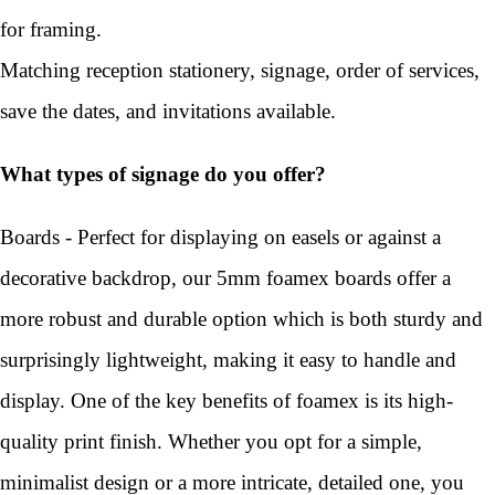
for framing.
Matching reception stationery, signage, order of services,
save the dates, and invitations available.
What types of signage do you offer?
Boards - Perfect for displaying on easels or against a
decorative backdrop, our 5mm foamex boards offer a
more robust and durable option which is both sturdy and
surprisingly lightweight, making it easy to handle and
display. One of the key benefits of foamex is its high-
quality print finish. Whether you opt for a simple,
minimalist design or a more intricate, detailed one, you