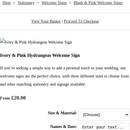
Shop
>
Stationery
>
Welcome Signs
>
Blush & Pink Welcome Signs
View Your Basket
|
Proceed To Checkout
Ivory & Pink Hydrangeas Welcome Sign
If you’re seeking a simple way to add a personal touch to your wedding, our
welcome signs are the perfect choice, with three different sizes to choose from
and other matching stationery and signage available.
£20.00
From
Size & Material:
Names & Date: