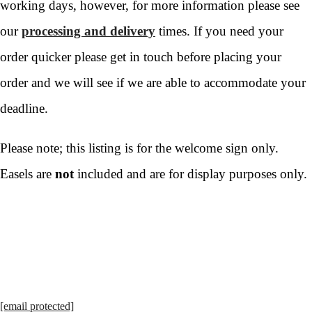
working days, however, for more information please see
our
processing and delivery
times. If you need your
order quicker please get in touch before placing your
order and we will see if we are able to accommodate your
deadline.
Please note; this listing is for the welcome sign only.
Easels are
not
included and are for display purposes only.
[email protected]