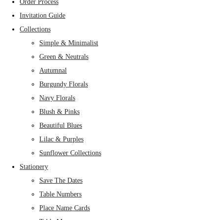
Order Process
Invitation Guide
Collections
Simple & Minimalist
Green & Neutrals
Autumnal
Burgundy Florals
Navy Florals
Blush & Pinks
Beautiful Blues
Lilac & Purples
Sunflower Collections
Stationery
Save The Dates
Table Numbers
Place Name Cards