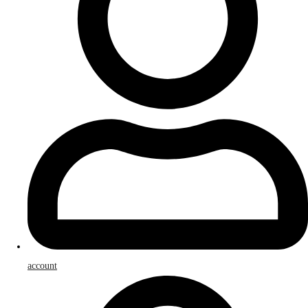
account