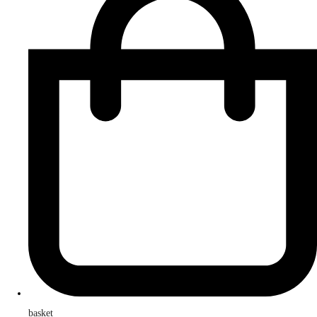
basket