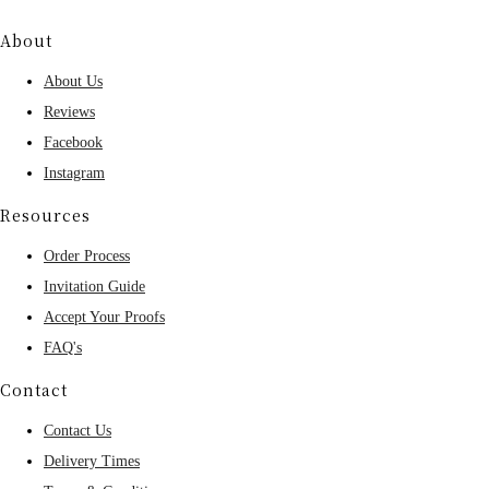
About
About Us
Reviews
Facebook
Instagram
Resources
Order Process
Invitation Guide
Accept Your Proofs
FAQ's
Contact
Contact Us
Delivery Times