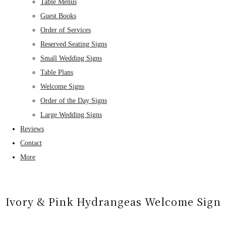
Table Menus
Guest Books
Order of Services
Reserved Seating Signs
Small Wedding Signs
Table Plans
Welcome Signs
Order of the Day Signs
Large Wedding Signs
Reviews
Contact
More
Ivory & Pink Hydrangeas Welcome Sign