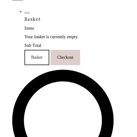
Basket
Items
Your basket is currently empty
Sub Total
Basket
Checkout