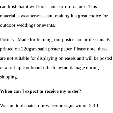
can trust that it will look fantastic on foamex. This
material is weather-resistant, making it a great choice for
outdoor weddings or events.
Posters - Made for framing, our posters are professionally
printed on 220gsm satin poster paper. Please note; these
are not suitable for displaying on easels and will be posted
in a roll-up cardboard tube to avoid damage during
shipping.
When can I expect to receive my order?
We aim to dispatch our welcome signs within 5-10