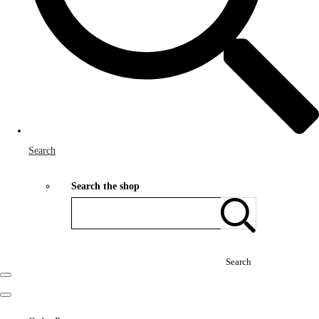
Search
Search the shop
Search