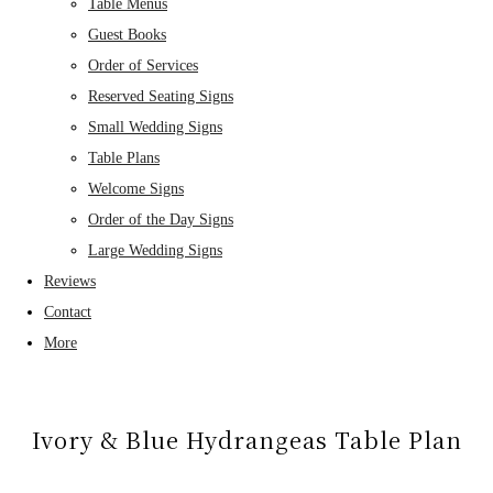
Table Menus
Guest Books
Order of Services
Reserved Seating Signs
Small Wedding Signs
Table Plans
Welcome Signs
Order of the Day Signs
Large Wedding Signs
Reviews
Contact
More
Ivory & Blue Hydrangeas Table Plan