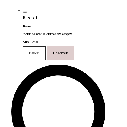
Basket
Items
Your basket is currently empty
Sub Total
Basket
Checkout