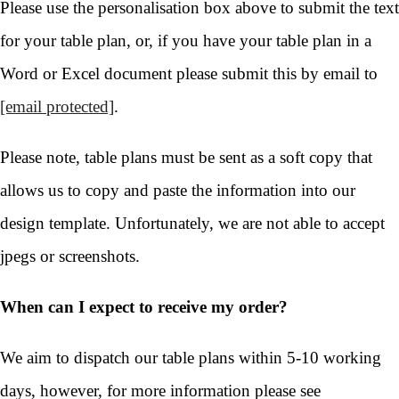
Please use the personalisation box above to submit the text
for your table plan, or, if you have your table plan in a
Word or Excel document please submit this by email to
[email protected]
.
Please note, table plans must be sent as a soft copy that
allows us to copy and paste the information into our
design template. Unfortunately, we are not able to accept
jpegs or screenshots.
When can I expect to receive my order?
We aim to dispatch our table plans within 5-10 working
days, however, for more information please see