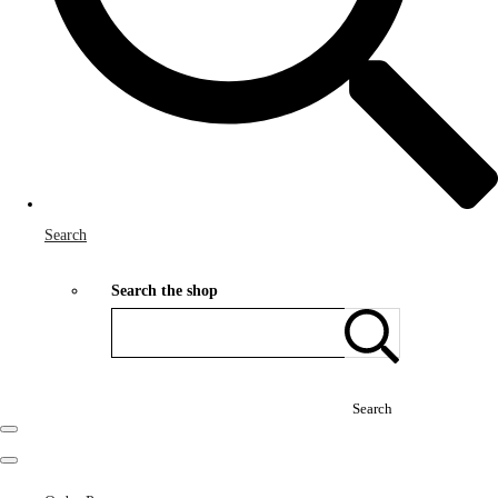
Search
Search the shop
Search