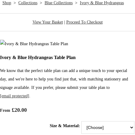
Shop
>
Collections
>
Blue Collections
>
Ivory & Blue Hydrangeas
View Your Basket
|
Proceed To Checkout
Ivory & Blue Hydrangeas Table Plan
We know that the perfect table plan can add a unique touch to your special
day, and we're here to help you find just that, with matching stationery and
signage available. If you prefer, please submit your table plan to
[email protected]
.
£20.00
From
Size & Material: