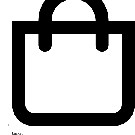
basket