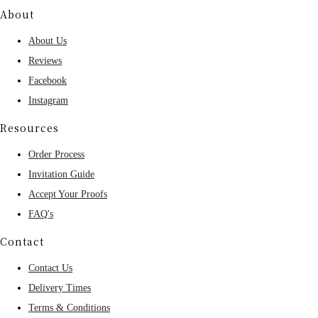
About
About Us
Reviews
Facebook
Instagram
Resources
Order Process
Invitation Guide
Accept Your Proofs
FAQ's
Contact
Contact Us
Delivery Times
Terms & Conditions