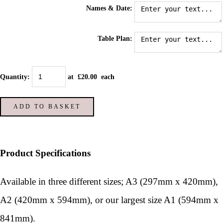
Names & Date:
Table Plan:
Quantity
:
at £
20.00
each
ADD TO BASKET
Product Specifications
Available in three different sizes; A3 (297mm x 420mm),
A2 (420mm x 594mm), or our largest size A1 (594mm x
841mm).