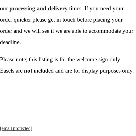
our
processing and delivery
times. If you need your
order quicker please get in touch before placing your
order and we will see if we are able to accommodate your
deadline.
Please note; this listing is for the welcome sign only.
Easels are
not
included and are for display purposes only.
[email protected]