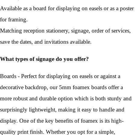
Available as a board for displaying on easels or as a poster
for framing.
Matching reception stationery, signage, order of services,
save the dates, and invitations available.
What types of signage do you offer?
Boards - Perfect for displaying on easels or against a
decorative backdrop, our 5mm foamex boards offer a
more robust and durable option which is both sturdy and
surprisingly lightweight, making it easy to handle and
display. One of the key benefits of foamex is its high-
quality print finish. Whether you opt for a simple,