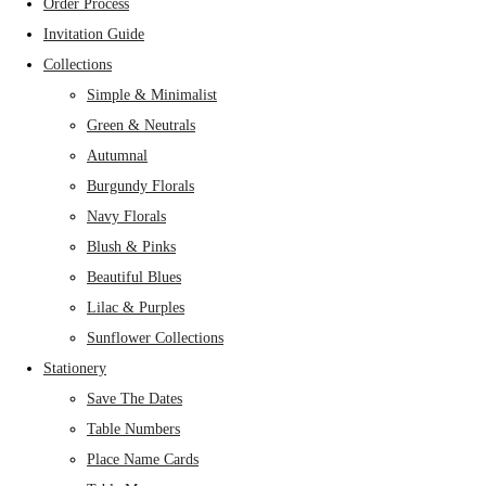
Order Process
Invitation Guide
Collections
Simple & Minimalist
Green & Neutrals
Autumnal
Burgundy Florals
Navy Florals
Blush & Pinks
Beautiful Blues
Lilac & Purples
Sunflower Collections
Stationery
Save The Dates
Table Numbers
Place Name Cards