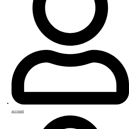
account