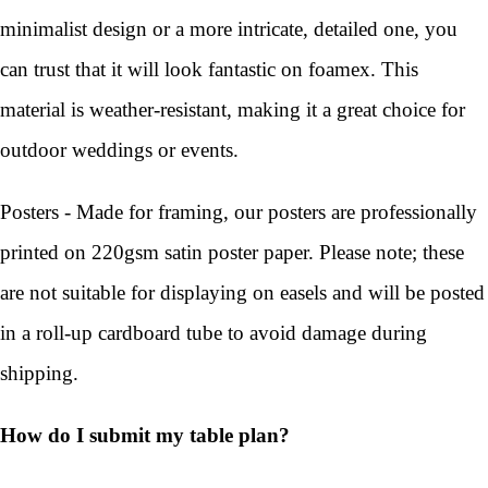
minimalist design or a more intricate, detailed one, you
can trust that it will look fantastic on foamex. This
material is weather-resistant, making it a great choice for
outdoor weddings or events.
Posters - Made for framing, our posters are professionally
printed on 220gsm satin poster paper. Please note; these
are not suitable for displaying on easels and will be posted
in a roll-up cardboard tube to avoid damage during
shipping.
How do I submit my table plan?