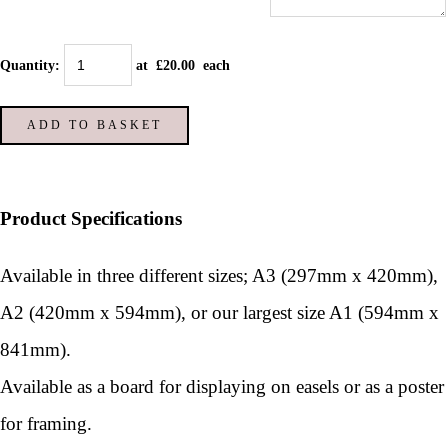
Quantity
:
at £
20.00
each
ADD TO BASKET
Product Specifications
Available in three different sizes; A3 (297mm x 420mm),
A2 (420mm x 594mm), or our largest size A1 (594mm x
841mm).
Available as a board for displaying on easels or as a poster
for framing.