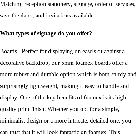
Matching reception stationery, signage, order of services,
save the dates, and invitations available.
What types of signage do you offer?
Boards - Perfect for displaying on easels or against a
decorative backdrop, our 5mm foamex boards offer a
more robust and durable option which is both sturdy and
surprisingly lightweight, making it easy to handle and
display. One of the key benefits of foamex is its high-
quality print finish. Whether you opt for a simple,
minimalist design or a more intricate, detailed one, you
can trust that it will look fantastic on foamex. This