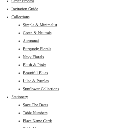
Order Process
Invitation Guide
Collections
Simple & Minimalist
Green & Neutrals
Autumnal
Burgundy Florals
Navy Florals
Blush & Pinks
Beautiful Blues
Lilac & Purples
Sunflower Collections
Stationery
Save The Dates
Table Numbers
Place Name Cards