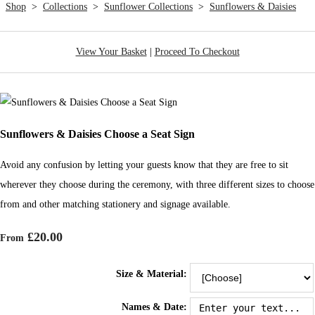
Shop
>
Collections
>
Sunflower Collections
>
Sunflowers & Daisies
View Your Basket
|
Proceed To Checkout
Sunflowers & Daisies Choose a Seat Sign
Avoid any confusion by letting your guests know that they are free to sit
wherever they choose during the ceremony, with three different sizes to choose
from and other matching stationery and signage available.
£20.00
From
Size & Material:
Names & Date: