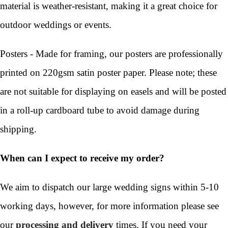
material is weather-resistant, making it a great choice for
outdoor weddings or events.
Posters - Made for framing, our posters are professionally
printed on 220gsm satin poster paper. Please note; these
are not suitable for displaying on easels and will be posted
in a roll-up cardboard tube to avoid damage during
shipping.
When can I expect to receive my order?
We aim to dispatch our large wedding signs within 5-10
working days, however, for more information please see
our
processing and delivery
times. If you need your