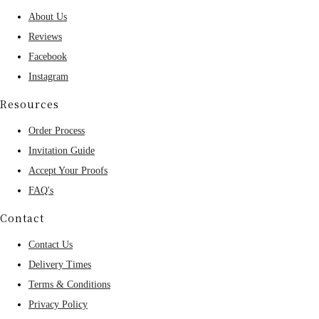
About Us
Reviews
Facebook
Instagram
Resources
Order Process
Invitation Guide
Accept Your Proofs
FAQ's
Contact
Contact Us
Delivery Times
Terms & Conditions
Privacy Policy