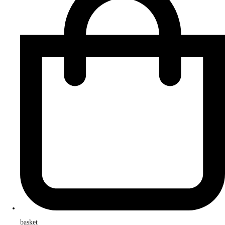
basket