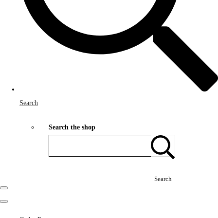
Search
Search the shop
Search