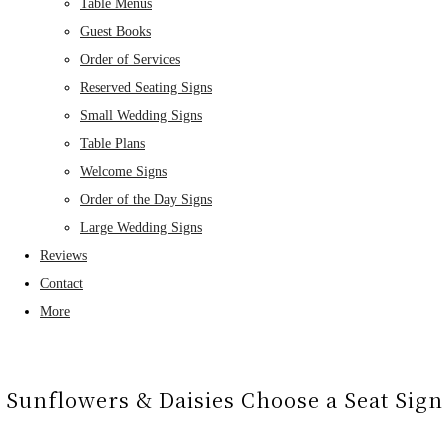
Table Menus
Guest Books
Order of Services
Reserved Seating Signs
Small Wedding Signs
Table Plans
Welcome Signs
Order of the Day Signs
Large Wedding Signs
Reviews
Contact
More
Sunflowers & Daisies Choose a Seat Sign