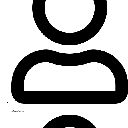
account