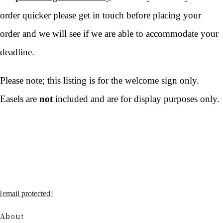
order quicker please get in touch before placing your
order and we will see if we are able to accommodate your
deadline.
Please note; this listing is for the welcome sign only.
Easels are
not
included and are for display purposes only.
[email protected]
About