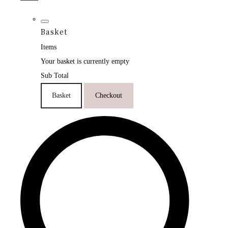
Basket
Items
Your basket is currently empty
Sub Total
Basket
Checkout