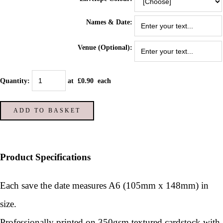
Names & Date:
Venue (Optional):
Quantity
:
at £
0.90
each
ADD TO BASKET
Product Specifications
Each save the date measures A6 (105mm x 148mm) in
size.
Professionally printed on 350gsm textured cardstock with