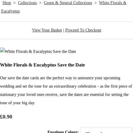
Shop
>
Collections
>
Green & Neutral Collections
>
White Florals &
Eucalyptus
View Your Basket
|
Proceed To Checkout
White Florals & Eucalyptus Save the Date
Our save the date cards are the perfect way to announce your upcoming
wedding and set the tone for an extraordinary celebration - as the first piece of
stationary your loved ones receive, save the dates are essential for setting the
tone of your big day.
£0.90
Envelope Colour: