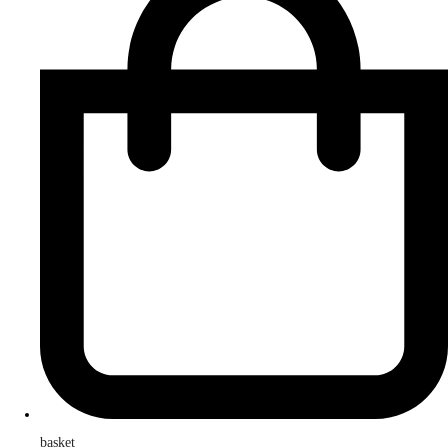
basket