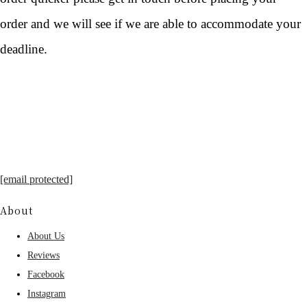
order and we will see if we are able to accommodate your
deadline.
[email protected]
About
About Us
Reviews
Facebook
Instagram