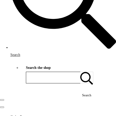
Search
Search the shop
Search