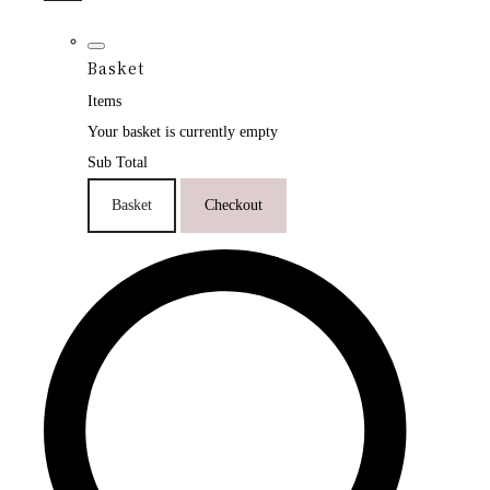
Basket
Items
Your basket is currently empty
Sub Total
Basket
Checkout