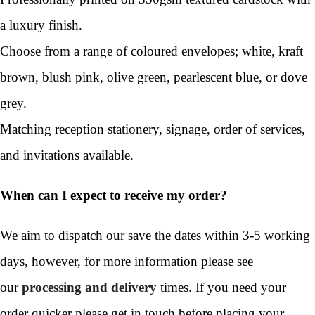
a luxury finish.
Choose from a range of coloured envelopes; white, kraft
brown, blush pink, olive green, pearlescent blue, or dove
grey.
Matching reception stationery, signage, order of services,
and invitations available.
When can I expect to receive my order?
We aim to dispatch our save the dates within 3-5 working
days, however, for more information please see
our
processing and delivery
times. If you need your
order quicker please get in touch before placing your