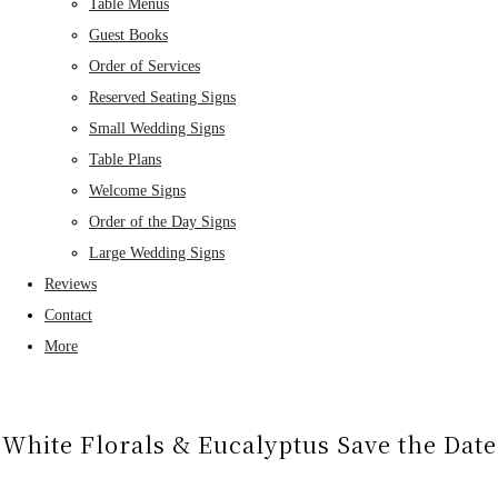
Table Menus
Guest Books
Order of Services
Reserved Seating Signs
Small Wedding Signs
Table Plans
Welcome Signs
Order of the Day Signs
Large Wedding Signs
Reviews
Contact
More
White Florals & Eucalyptus Save the Date