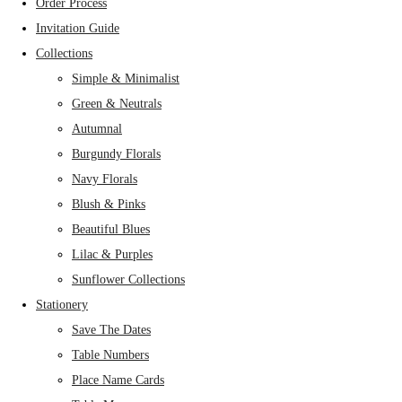
Order Process
Invitation Guide
Collections
Simple & Minimalist
Green & Neutrals
Autumnal
Burgundy Florals
Navy Florals
Blush & Pinks
Beautiful Blues
Lilac & Purples
Sunflower Collections
Stationery
Save The Dates
Table Numbers
Place Name Cards