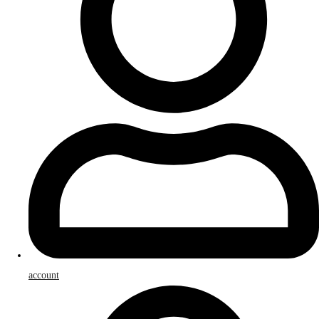
account