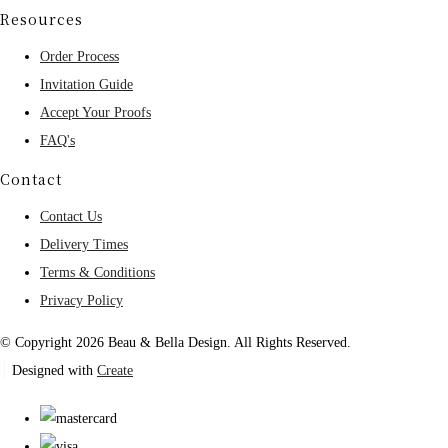
Resources
Order Process
Invitation Guide
Accept Your Proofs
FAQ's
Contact
Contact Us
Delivery Times
Terms & Conditions
Privacy Policy
© Copyright 2026 Beau & Bella Design. All Rights Reserved.
Designed with
Create