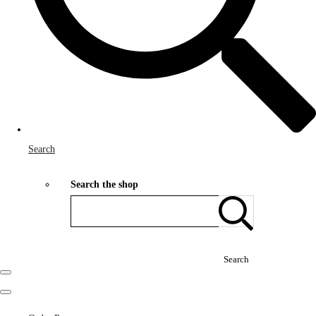
Search
Search the shop
Search