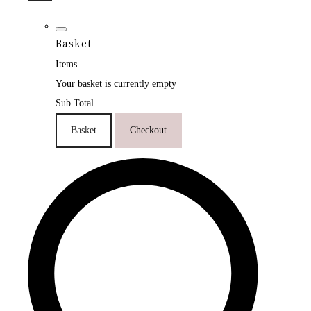
Basket
Items
Your basket is currently empty
Sub Total
Basket
Checkout