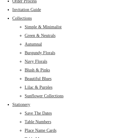
Order Process
Invitation Guide
Collections
Simple & Minimalist
Green & Neutrals
Autumnal
Burgundy Florals
Navy Florals
Blush & Pinks
Beautiful Blues
Lilac & Purples
Sunflower Collections
Stationery
Save The Dates
Table Numbers
Place Name Cards