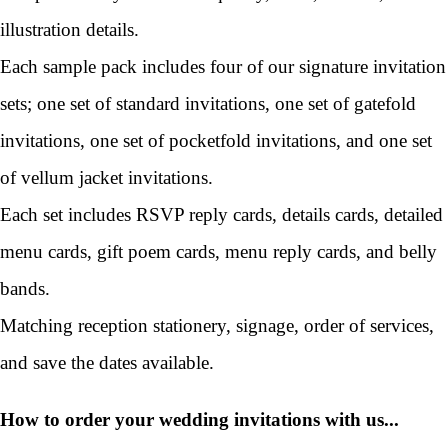
illustration details.
Each sample pack includes four of our signature invitation
sets; one set of standard invitations, one set of gatefold
invitations, one set of pocketfold invitations, and one set
of vellum jacket invitations.
Each set includes RSVP reply cards, details cards, detailed
menu cards, gift poem cards, menu reply cards, and belly
bands.
Matching reception stationery, signage, order of services,
and save the dates available.
How to order your wedding invitations with us...