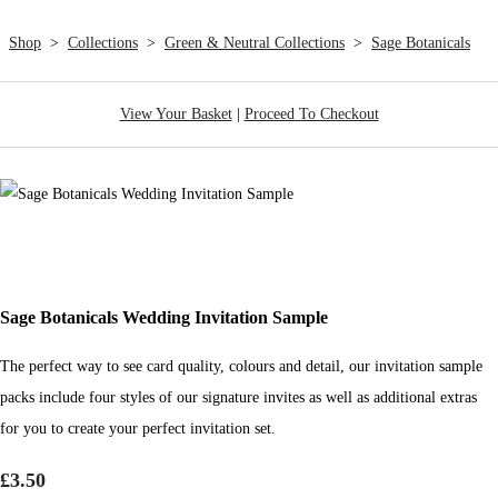
Shop
>
Collections
>
Green & Neutral Collections
>
Sage Botanicals
View Your Basket
|
Proceed To Checkout
Sage Botanicals Wedding Invitation Sample
The perfect way to see card quality, colours and detail, our invitation sample
packs include four styles of our signature invites as well as additional extras
for you to create your perfect invitation set.
£3.50