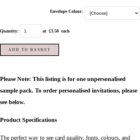
Envelope Colour:
Quantity
:
at £
3.50
each
ADD TO BASKET
Please Note: This listing is for one unpersonalised
sample pack. To order personalised invitations, please
see below.
Product Specifications
The perfect way to see card quality, fonts, colours, and