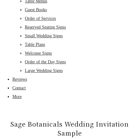
Table Menus
Guest Books
Order of Services
Reserved Seating Signs
Small Wedding Signs
Table Plans
Welcome Signs
Order of the Day Signs
Large Wedding Signs
Reviews
Contact
More
Sage Botanicals Wedding Invitation
Sample