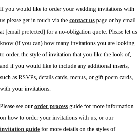
If you would like to order your wedding invitations with
us please get in touch via the
contact us
page or by email
at
[email protected]
for a no-obligation quote. Please let us
know (if you can) how many invitations you are looking
to order, the style of invitation that you like the look of,
and if you would like to include any additional inserts,
such as RSVPs, details cards, menus, or gift poem cards,
with your invitations.
Please see our
order process
guide for more information
on how to order your invitations with us, or our
invitation guide
for more details on the styles of