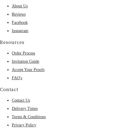
About Us
Reviews
Facebook
Instagram
Resources
Order Process
Invitation Guide
Accept Your Proofs
FAQ's
Contact
Contact Us
Delivery Times
Terms & Conditions
Privacy Policy