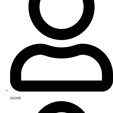
account