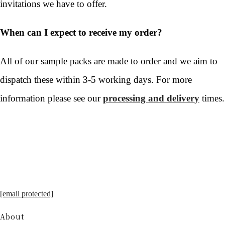
invitations we have to offer.
When can I expect to receive my order?
All of our sample packs are made to order and we aim to
dispatch these within 3-5 working days. For more
information please see our
processing and delivery
times.
[email protected]
About