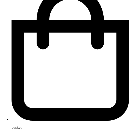
basket