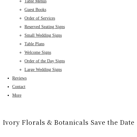
Table Menus
Guest Books
Order of Services
Reserved Seating Signs
Small Wedding Signs
Table Plans
Welcome Signs
Order of the Day Signs
Large Wedding Signs
Reviews
Contact
More
Ivory Florals & Botanicals Save the Date