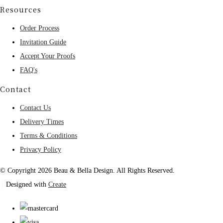
Resources
Order Process
Invitation Guide
Accept Your Proofs
FAQ's
Contact
Contact Us
Delivery Times
Terms & Conditions
Privacy Policy
© Copyright 2026 Beau & Bella Design. All Rights Reserved.
Designed with
Create