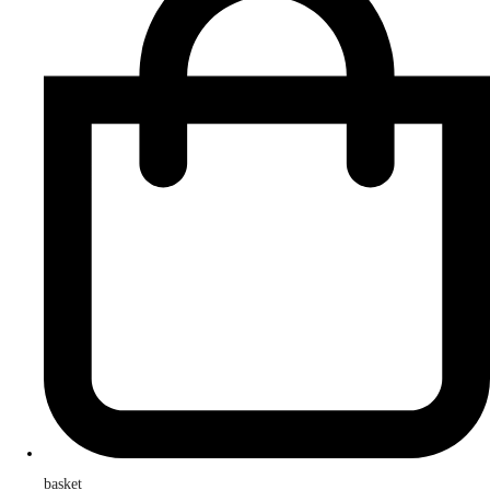
basket