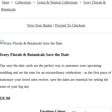
Shop
>
Collections
>
Green & Neutral Collections
>
Ivory Florals &
Botanicals
View Your Basket
|
Proceed To Checkout
Ivory Florals & Botanicals Save the Date
Our save the date cards are the perfect way to announce your upcoming
wedding and set the tone for an extraordinary celebration - as the first piece of
stationary your loved ones receive, save the dates are essential for setting the
tone of your big day.
£0.90
Envelope Colour: