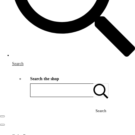
Search
Search the shop
Search