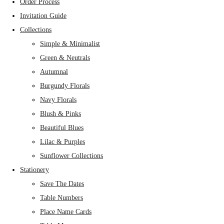
Order Process
Invitation Guide
Collections
Simple & Minimalist
Green & Neutrals
Autumnal
Burgundy Florals
Navy Florals
Blush & Pinks
Beautiful Blues
Lilac & Purples
Sunflower Collections
Stationery
Save The Dates
Table Numbers
Place Name Cards