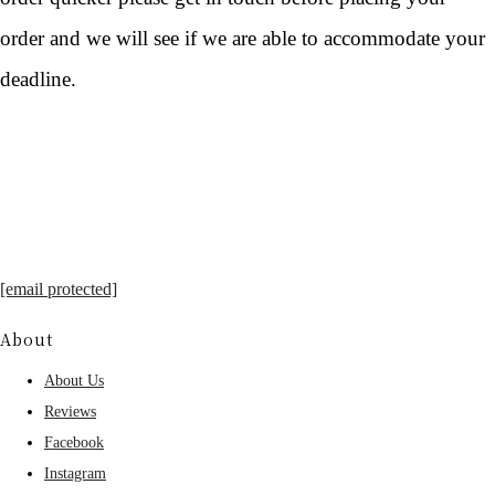
order and we will see if we are able to accommodate your
deadline.
[email protected]
About
About Us
Reviews
Facebook
Instagram