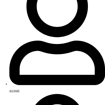
account