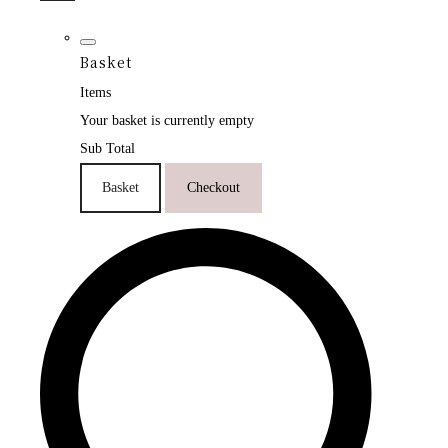
Basket
Items
Your basket is currently empty
Sub Total
Basket
Checkout