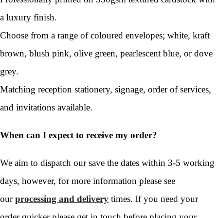
a luxury finish.
Choose from a range of coloured envelopes; white, kraft
brown, blush pink, olive green, pearlescent blue, or dove
grey.
Matching reception stationery, signage, order of services,
and invitations available.
When can I expect to receive my order?
We aim to dispatch our save the dates within 3-5 working
days, however, for more information please see
our
processing and delivery
times. If you need your
order quicker please get in touch before placing your