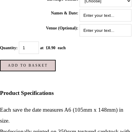
Names & Date:
Venue (Optional):
Quantity
:
at £
0.90
each
ADD TO BASKET
Product Specifications
Each save the date measures A6 (105mm x 148mm) in
size.
Professionally printed on 350gsm textured cardstock with