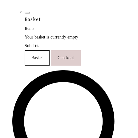
Basket
Items
Your basket is currently empty
Sub Total
Basket
Checkout