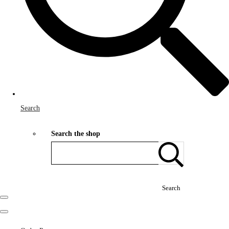
Search
Search the shop
Search