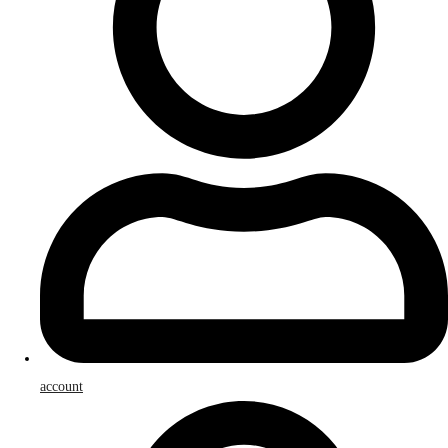
account