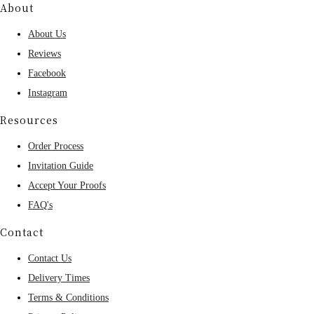
About
About Us
Reviews
Facebook
Instagram
Resources
Order Process
Invitation Guide
Accept Your Proofs
FAQ's
Contact
Contact Us
Delivery Times
Terms & Conditions