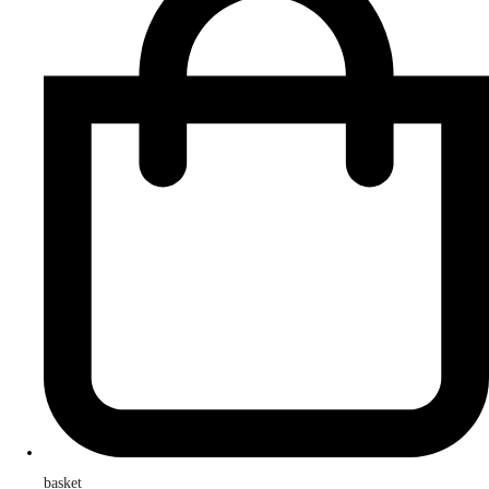
basket