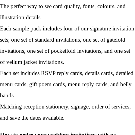
The perfect way to see card quality, fonts, colours, and
illustration details.
Each sample pack includes four of our signature invitation
sets; one set of standard invitations, one set of gatefold
invitations, one set of pocketfold invitations, and one set
of vellum jacket invitations.
Each set includes RSVP reply cards, details cards, detailed
menu cards, gift poem cards, menu reply cards, and belly
bands.
Matching reception stationery, signage, order of services,
and save the dates available.
How to order your wedding invitations with us...