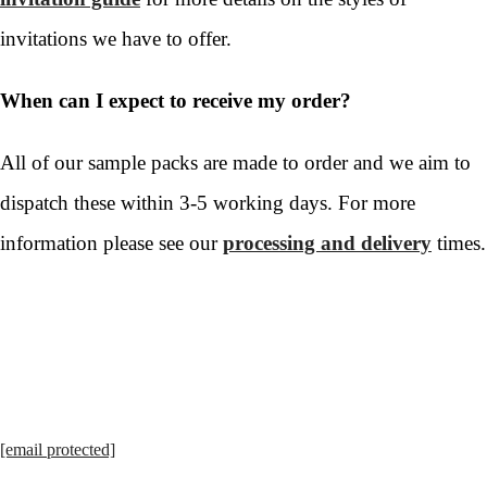
invitations we have to offer.
When can I expect to receive my order?
All of our sample packs are made to order and we aim to
dispatch these within 3-5 working days. For more
information please see our
processing and delivery
times.
[email protected]