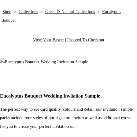
Shop
>
Collections
>
Green & Neutral Collections
>
Eucalyptus
Bouquet
View Your Basket
|
Proceed To Checkout
Eucalyptus Bouquet Wedding Invitation Sample
The perfect way to see card quality, colours and detail, our invitation sample
packs include four styles of our signature invites as well as additional extras
for you to create your perfect invitation set.