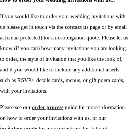
If you would like to order your wedding invitations with
us please get in touch via the
contact us
page or by email
at
[email protected]
for a no-obligation quote. Please let us
know (if you can) how many invitations you are looking
to order, the style of invitation that you like the look of,
and if you would like to include any additional inserts,
such as RSVPs, details cards, menus, or gift poem cards,
with your invitations.
Please see our
order process
guide for more information
on how to order your invitations with us, or our
invitation guide
for more details on the styles of