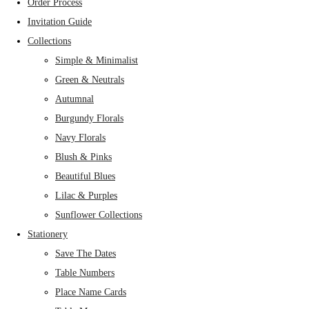
Order Process
Invitation Guide
Collections
Simple & Minimalist
Green & Neutrals
Autumnal
Burgundy Florals
Navy Florals
Blush & Pinks
Beautiful Blues
Lilac & Purples
Sunflower Collections
Stationery
Save The Dates
Table Numbers
Place Name Cards