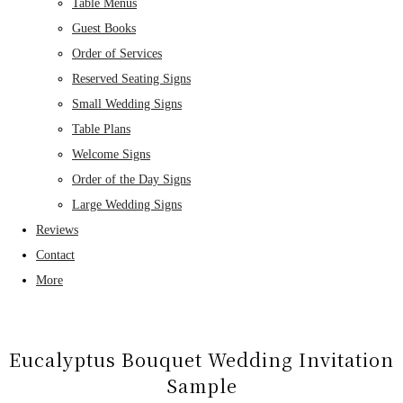
Table Menus
Guest Books
Order of Services
Reserved Seating Signs
Small Wedding Signs
Table Plans
Welcome Signs
Order of the Day Signs
Large Wedding Signs
Reviews
Contact
More
Eucalyptus Bouquet Wedding Invitation
Sample