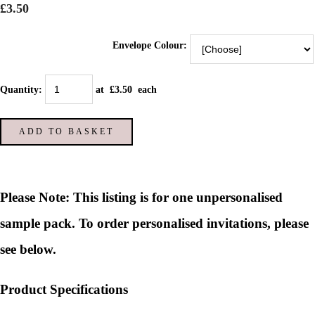
£3.50
Envelope Colour:
Quantity
:
at £
3.50
each
ADD TO BASKET
Please Note: This listing is for one unpersonalised
sample pack. To order personalised invitations, please
see below.
Product Specifications