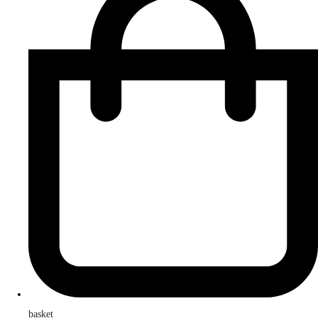
basket