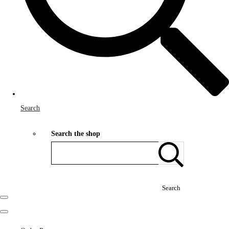
Search
Search the shop
Search