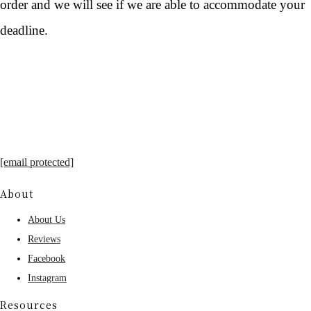
order and we will see if we are able to accommodate your
deadline.
[email protected]
About
About Us
Reviews
Facebook
Instagram
Resources