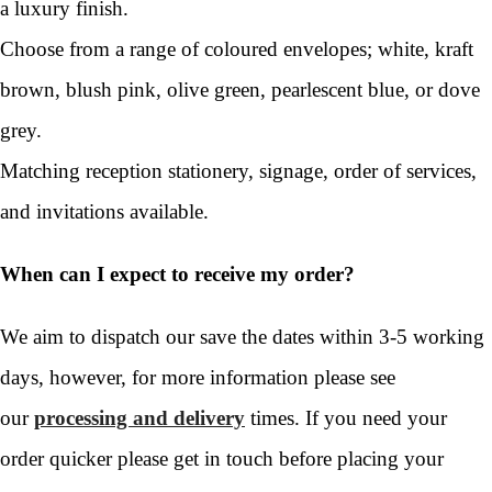
a luxury finish.
Choose from a range of coloured envelopes; white, kraft
brown, blush pink, olive green, pearlescent blue, or dove
grey.
Matching reception stationery, signage, order of services,
and invitations available.
When can I expect to receive my order?
We aim to dispatch our save the dates within 3-5 working
days, however, for more information please see
our
processing and delivery
times. If you need your
order quicker please get in touch before placing your