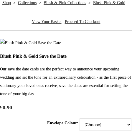
Shop
>
Collections
>
Blush & Pink Collections
>
Blush Pink & Gold
View Your Basket
|
Proceed To Checkout
Blush Pink & Gold Save the Date
Our save the date cards are the perfect way to announce your upcoming
wedding and set the tone for an extraordinary celebration - as the first piece of
stationary your loved ones receive, save the dates are essential for setting the
tone of your big day.
£0.90
Envelope Colour: