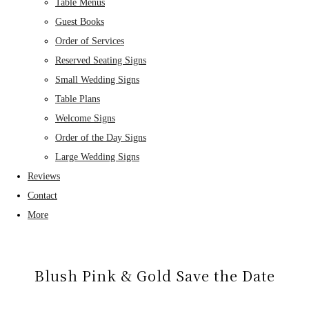
Table Menus
Guest Books
Order of Services
Reserved Seating Signs
Small Wedding Signs
Table Plans
Welcome Signs
Order of the Day Signs
Large Wedding Signs
Reviews
Contact
More
Blush Pink & Gold Save the Date