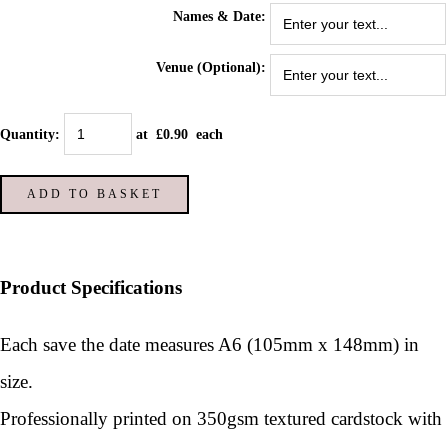
Names & Date:
Venue (Optional):
Quantity
:
at £
0.90
each
ADD TO BASKET
Product Specifications
Each save the date measures A6 (105mm x 148mm) in
size.
Professionally printed on 350gsm textured cardstock with