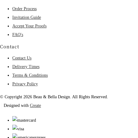
Order Process
Invitation Guide
Accept Your Proofs
FAQ's
Contact
Contact Us
Delivery Times
Terms & Conditions
Privacy Policy
© Copyright 2026 Beau & Bella Design. All Rights Reserved.
Designed with
Create