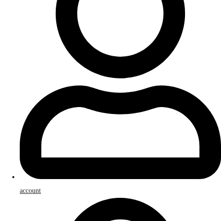
account