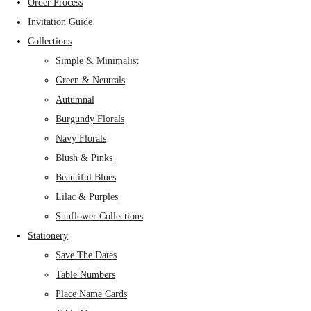
Order Process
Invitation Guide
Collections
Simple & Minimalist
Green & Neutrals
Autumnal
Burgundy Florals
Navy Florals
Blush & Pinks
Beautiful Blues
Lilac & Purples
Sunflower Collections
Stationery
Save The Dates
Table Numbers
Place Name Cards