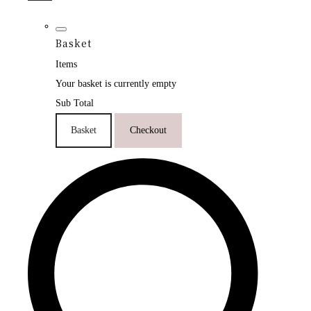
Basket
Items
Your basket is currently empty
Sub Total
Basket
Checkout