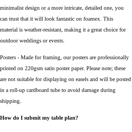
minimalist design or a more intricate, detailed one, you
can trust that it will look fantastic on foamex. This
material is weather-resistant, making it a great choice for
outdoor weddings or events.
Posters - Made for framing, our posters are professionally
printed on 220gsm satin poster paper. Please note; these
are not suitable for displaying on easels and will be posted
in a roll-up cardboard tube to avoid damage during
shipping.
How do I submit my table plan?