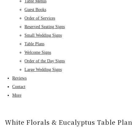
Table Menus
Guest Books
Order of Services
Reserved Seating Signs
Small Wedding Signs
Table Plans
Welcome Signs
Order of the Day Signs
Large Wedding Signs
Reviews
Contact
More
White Florals & Eucalyptus Table Plan