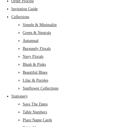
Order Process
Invitation Guide
Collections
Simple & Minimalist
Green & Neutrals
Autumnal
Burgundy Florals
Navy Florals
Blush & Pinks
Beautiful Blues
Lilac & Purples
Sunflower Collections
Stationery
Save The Dates
Table Numbers
Place Name Cards