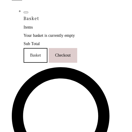
Basket
Items
Your basket is currently empty
Sub Total
Basket
Checkout