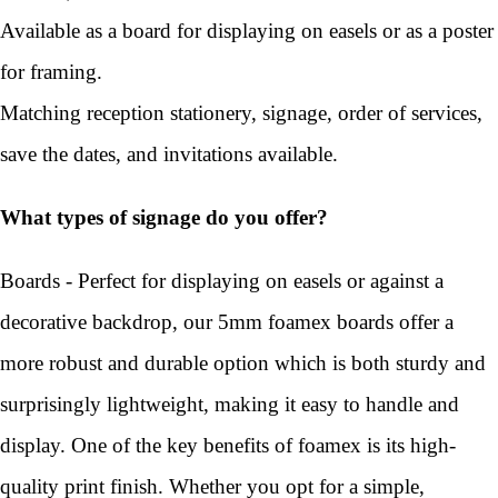
Available as a board for displaying on easels or as a poster
for framing.
Matching reception stationery, signage, order of services,
save the dates, and invitations available.
What types of signage do you offer?
Boards - Perfect for displaying on easels or against a
decorative backdrop, our 5mm foamex boards offer a
more robust and durable option which is both sturdy and
surprisingly lightweight, making it easy to handle and
display. One of the key benefits of foamex is its high-
quality print finish. Whether you opt for a simple,