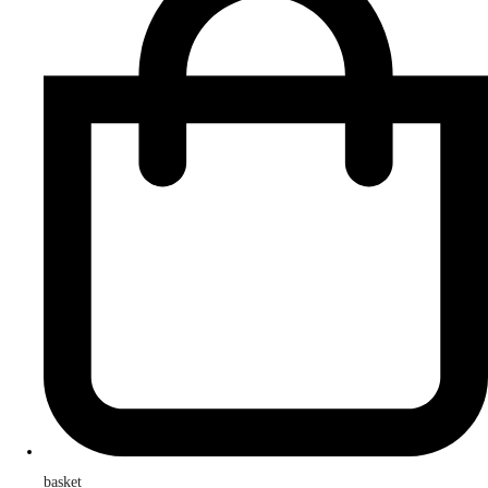
basket