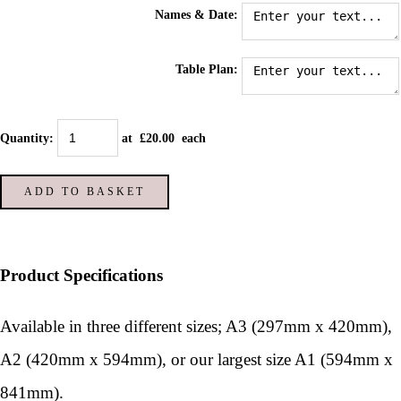
Names & Date:
Table Plan:
Quantity
:
at £
20.00
each
ADD TO BASKET
Product Specifications
Available in three different sizes; A3 (297mm x 420mm),
A2 (420mm x 594mm), or our largest size A1 (594mm x
841mm).