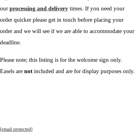
our
processing and delivery
times. If you need your
order quicker please get in touch before placing your
order and we will see if we are able to accommodate your
deadline.
Please note; this listing is for the welcome sign only.
Easels are
not
included and are for display purposes only.
[email protected]