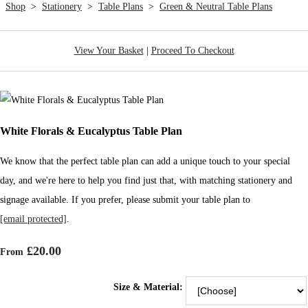
Shop
>
Stationery
>
Table Plans
>
Green & Neutral Table Plans
View Your Basket
|
Proceed To Checkout
White Florals & Eucalyptus Table Plan
We know that the perfect table plan can add a unique touch to your special
day, and we're here to help you find just that, with matching stationery and
signage available. If you prefer, please submit your table plan to
[email protected]
.
£20.00
From
Size & Material: