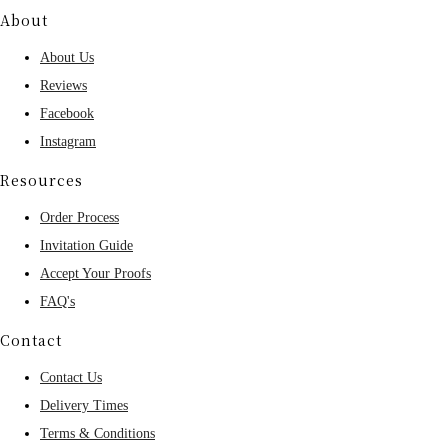
About
About Us
Reviews
Facebook
Instagram
Resources
Order Process
Invitation Guide
Accept Your Proofs
FAQ's
Contact
Contact Us
Delivery Times
Terms & Conditions