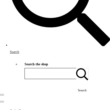
Search
Search the shop
Search