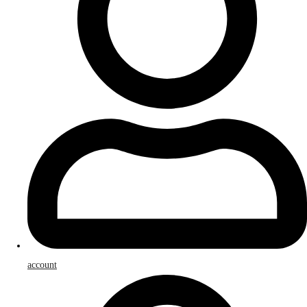
account