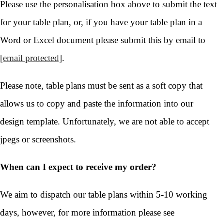
Please use the personalisation box above to submit the text
for your table plan, or, if you have your table plan in a
Word or Excel document please submit this by email to
[email protected]
.
Please note, table plans must be sent as a soft copy that
allows us to copy and paste the information into our
design template. Unfortunately, we are not able to accept
jpegs or screenshots.
When can I expect to receive my order?
We aim to dispatch our table plans within 5-10 working
days, however, for more information please see