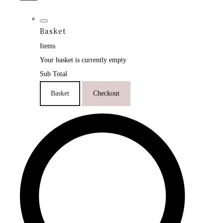
Basket
Items
Your basket is currently empty
Sub Total
Basket
Checkout