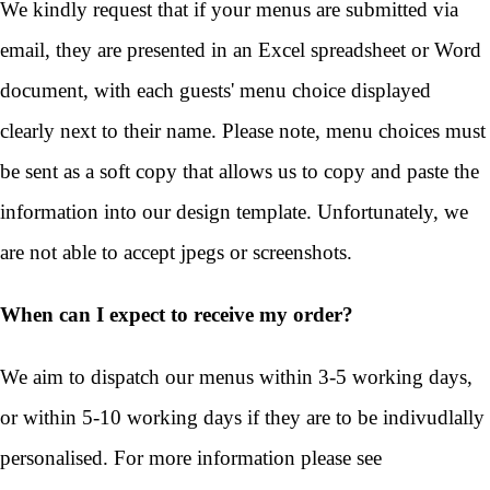
We kindly request that if your menus are submitted via
email, they are presented in an Excel spreadsheet or Word
document, with each guests' menu choice displayed
clearly next to their name. Please note, menu choices must
be sent as a soft copy that allows us to copy and paste the
information into our design template. Unfortunately, we
are not able to accept jpegs or screenshots.
When can I expect to receive my order?
We aim to dispatch our menus within 3-5 working days,
or within 5-10 working days if they are to be indivudlally
personalised. For more information please see