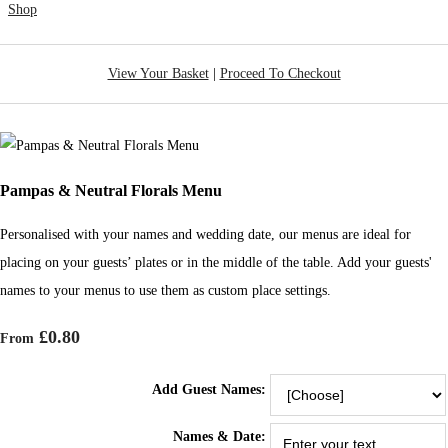
Shop
View Your Basket
|
Proceed To Checkout
Pampas & Neutral Florals Menu
Personalised with your names and wedding date, our menus are ideal for
placing on your guests’ plates or in the middle of the table. Add your guests'
names to your menus to use them as custom place settings.
£0.80
From
Add Guest Names:
Names & Date: