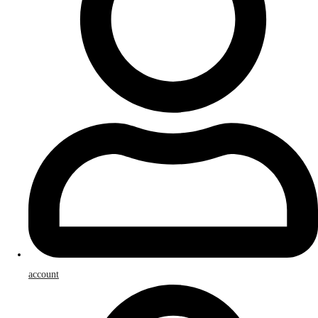
account