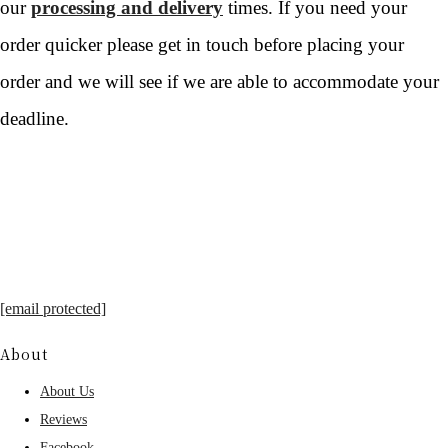
our
processing and delivery
times. If you need your
order quicker please get in touch before placing your
order and we will see if we are able to accommodate your
deadline.
[email protected]
About
About Us
Reviews
Facebook