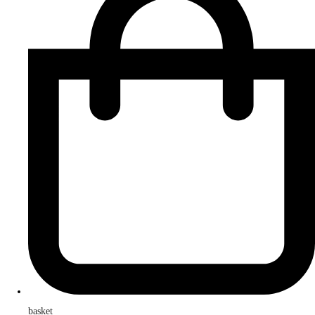
basket