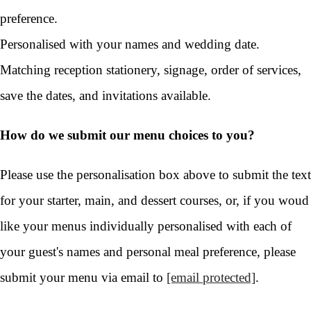
preference.
Personalised with your names and wedding date.
Matching reception stationery, signage, order of services,
save the dates, and invitations available.
How do we submit our menu choices to you?
Please use the personalisation box above to submit the text
for your starter, main, and dessert courses, or, if you woud
like your menus individually personalised with each of
your guest's names and personal meal preference, please
submit your menu via email to
[email protected]
.