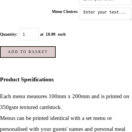
Menu Choices:
Quantity
:
at £
0.80
each
ADD TO BASKET
Product Specifications
Each menu measures 100mm x 200mm and is printed on
350gsm textured cardstock.
Menus can be printed identical with a set menu or
personalised with your guests' names and personal meal