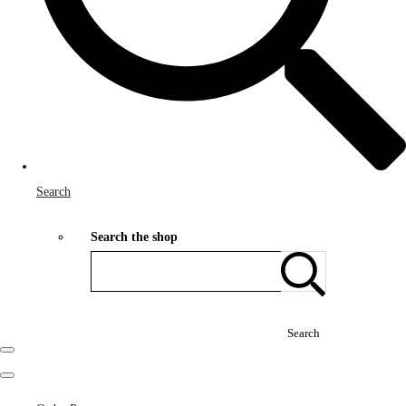
Search
Search the shop
Search