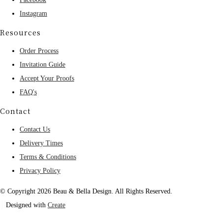
Instagram
Resources
Order Process
Invitation Guide
Accept Your Proofs
FAQ's
Contact
Contact Us
Delivery Times
Terms & Conditions
Privacy Policy
© Copyright 2026 Beau & Bella Design. All Rights Reserved.
Designed with
Create