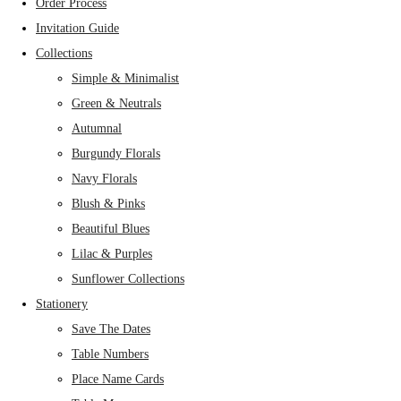
Order Process
Invitation Guide
Collections
Simple & Minimalist
Green & Neutrals
Autumnal
Burgundy Florals
Navy Florals
Blush & Pinks
Beautiful Blues
Lilac & Purples
Sunflower Collections
Stationery
Save The Dates
Table Numbers
Place Name Cards