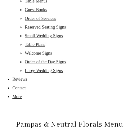
Table Menus
Guest Books
Order of Services
Reserved Seating Signs
Small Wedding Signs
Table Plans
Welcome Signs
Order of the Day Signs
Large Wedding Signs
Reviews
Contact
More
Pampas & Neutral Florals Menu