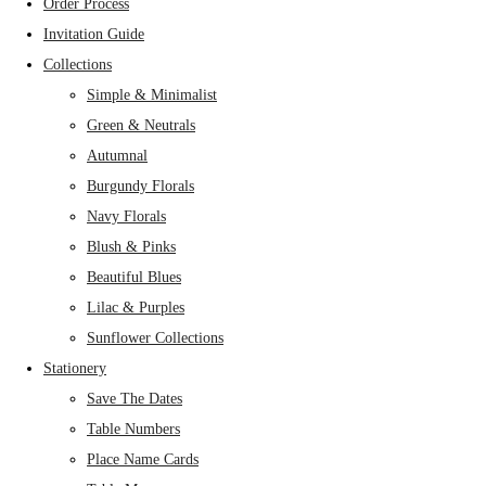
Order Process
Invitation Guide
Collections
Simple & Minimalist
Green & Neutrals
Autumnal
Burgundy Florals
Navy Florals
Blush & Pinks
Beautiful Blues
Lilac & Purples
Sunflower Collections
Stationery
Save The Dates
Table Numbers
Place Name Cards