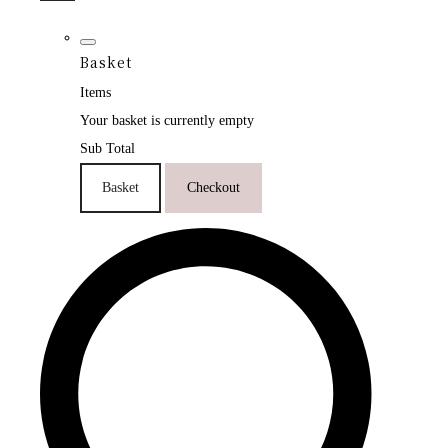
Basket
Items
Your basket is currently empty
Sub Total
Basket
Checkout