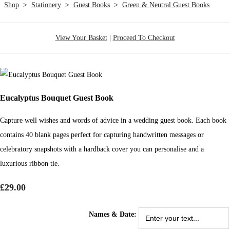
Shop
>
Stationery
>
Guest Books
>
Green & Neutral Guest Books
View Your Basket
|
Proceed To Checkout
Eucalyptus Bouquet Guest Book
Capture well wishes and words of advice in a wedding guest book. Each book
contains 40 blank pages perfect for capturing handwritten messages or
celebratory snapshots with a hardback cover you can personalise and a
luxurious ribbon tie.
£29.00
Names & Date: