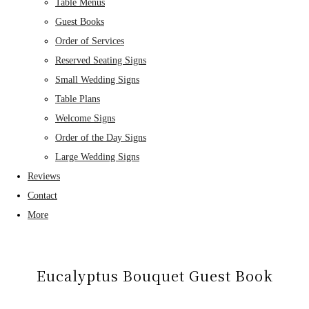
Table Menus
Guest Books
Order of Services
Reserved Seating Signs
Small Wedding Signs
Table Plans
Welcome Signs
Order of the Day Signs
Large Wedding Signs
Reviews
Contact
More
Eucalyptus Bouquet Guest Book