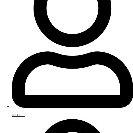
account