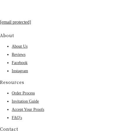
[email protected]
About
About Us
Reviews
Facebook
Instagram
Resources
Order Process
Invitation Guide
Accept Your Proofs
FAQ's
Contact