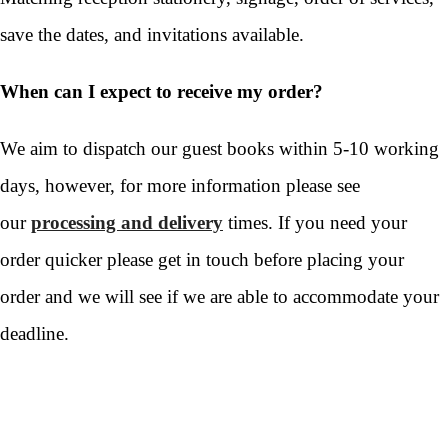
save the dates, and invitations available.
When can I expect to receive my order?
We aim to dispatch our guest books within 5-10 working
days, however, for more information please see
our
processing and delivery
times. If you need your
order quicker please get in touch before placing your
order and we will see if we are able to accommodate your
deadline.