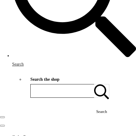
Search
Search the shop
Search