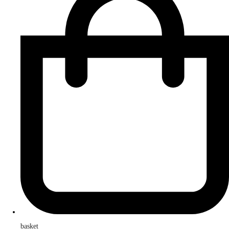
basket