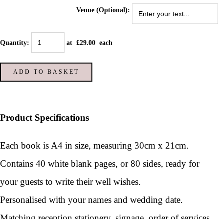
Venue (Optional):
Quantity
:
at £
29.00
each
ADD TO BASKET
Product Specifications
Each book is A4 in size, measuring 30cm x 21cm.
Contains 40 white blank pages, or 80 sides, ready for
your guests to write their well wishes.
Personalised with your names and wedding date.
Matching reception stationery, signage, order of services,