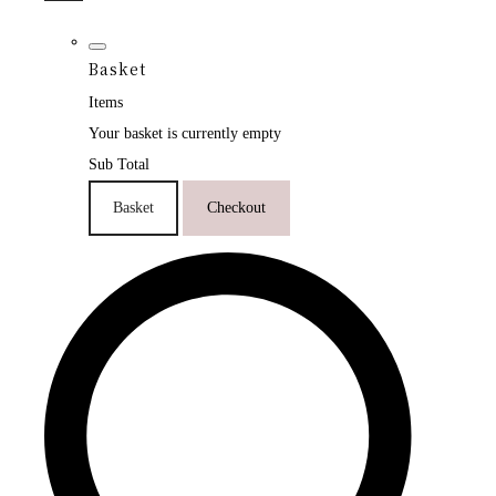
Basket
Items
Your basket is currently empty
Sub Total
Basket
Checkout