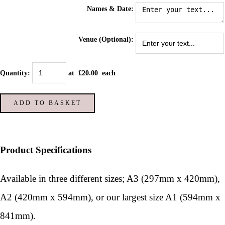
Names & Date:
Venue (Optional):
Quantity
:
at £
20.00
each
ADD TO BASKET
Product Specifications
Available in three different sizes; A3 (297mm x 420mm),
A2 (420mm x 594mm), or our largest size A1 (594mm x
841mm).