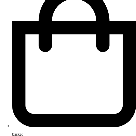
basket