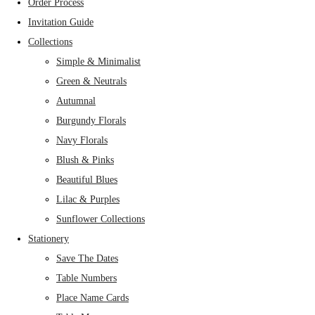
Order Process
Invitation Guide
Collections
Simple & Minimalist
Green & Neutrals
Autumnal
Burgundy Florals
Navy Florals
Blush & Pinks
Beautiful Blues
Lilac & Purples
Sunflower Collections
Stationery
Save The Dates
Table Numbers
Place Name Cards