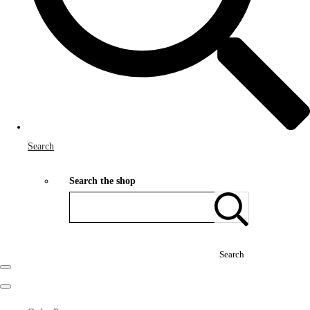
Search
Search the shop
Search