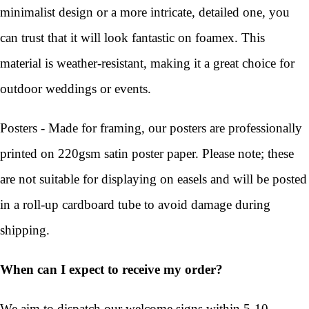
minimalist design or a more intricate, detailed one, you
can trust that it will look fantastic on foamex. This
material is weather-resistant, making it a great choice for
outdoor weddings or events.
Posters - Made for framing, our posters are professionally
printed on 220gsm satin poster paper. Please note; these
are not suitable for displaying on easels and will be posted
in a roll-up cardboard tube to avoid damage during
shipping.
When can I expect to receive my order?
We aim to dispatch our welcome signs within 5-10