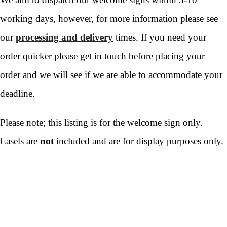
working days, however, for more information please see
our
processing and delivery
times. If you need your
order quicker please get in touch before placing your
order and we will see if we are able to accommodate your
deadline.
Please note; this listing is for the welcome sign only.
Easels are
not
included and are for display purposes only.