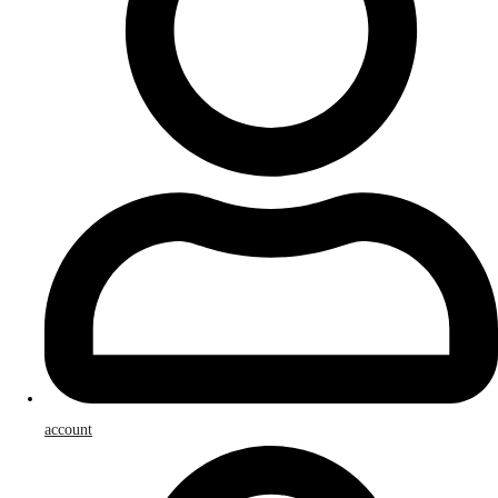
account