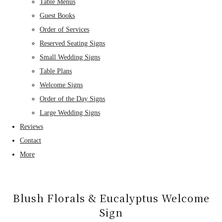
Table Menus
Guest Books
Order of Services
Reserved Seating Signs
Small Wedding Signs
Table Plans
Welcome Signs
Order of the Day Signs
Large Wedding Signs
Reviews
Contact
More
Blush Florals & Eucalyptus Welcome
Sign