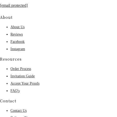
[email protected]
About
About Us
Reviews
Facebook
Instagram
Resources
Order Process
Invitation Guide
Accept Your Proofs
FAQ's
Contact
Contact Us