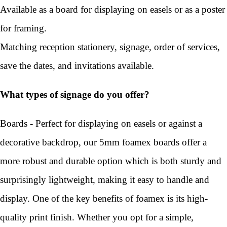
Available as a board for displaying on easels or as a poster
for framing.
Matching reception stationery, signage, order of services,
save the dates, and invitations available.
What types of signage do you offer?
Boards - Perfect for displaying on easels or against a
decorative backdrop, our 5mm foamex boards offer a
more robust and durable option which is both sturdy and
surprisingly lightweight, making it easy to handle and
display. One of the key benefits of foamex is its high-
quality print finish. Whether you opt for a simple,