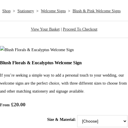
Shop
>
Stationery
>
Welcome Signs
>
Blush & Pink Welcome Signs
View Your Basket
|
Proceed To Checkout
Blush Florals & Eucalyptus Welcome Sign
If you’re seeking a simple way to add a personal touch to your wedding, our
welcome signs are the perfect choice, with three different sizes to choose from
and other matching stationery and signage available.
£20.00
From
Size & Material: