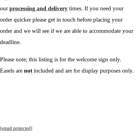
our
processing and delivery
times. If you need your
order quicker please get in touch before placing your
order and we will see if we are able to accommodate your
deadline.
Please note; this listing is for the welcome sign only.
Easels are
not
included and are for display purposes only.
[email protected]