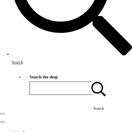
Search
Search the shop
Search