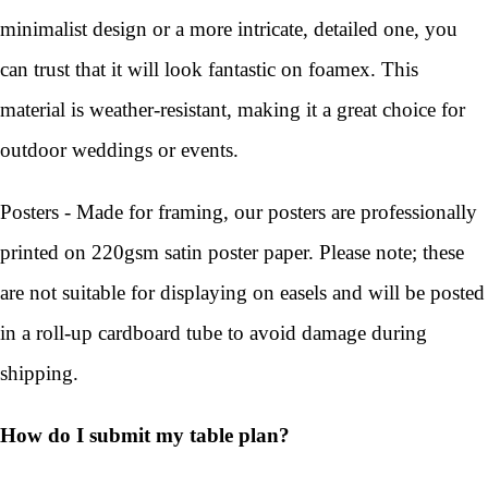
minimalist design or a more intricate, detailed one, you
can trust that it will look fantastic on foamex. This
material is weather-resistant, making it a great choice for
outdoor weddings or events.
Posters - Made for framing, our posters are professionally
printed on 220gsm satin poster paper. Please note; these
are not suitable for displaying on easels and will be posted
in a roll-up cardboard tube to avoid damage during
shipping.
How do I submit my table plan?