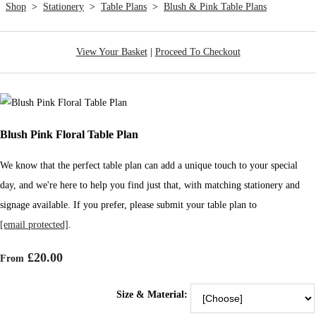
Shop
>
Stationery
>
Table Plans
>
Blush & Pink Table Plans
View Your Basket
|
Proceed To Checkout
Blush Pink Floral Table Plan
We know that the perfect table plan can add a unique touch to your special
day, and we're here to help you find just that, with matching stationery and
signage available. If you prefer, please submit your table plan to
[email protected]
.
£20.00
From
Size & Material: