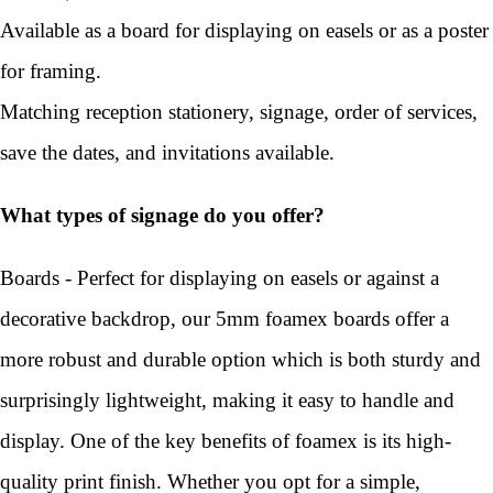
Available as a board for displaying on easels or as a poster
for framing.
Matching reception stationery, signage, order of services,
save the dates, and invitations available.
What types of signage do you offer?
Boards - Perfect for displaying on easels or against a
decorative backdrop, our 5mm foamex boards offer a
more robust and durable option which is both sturdy and
surprisingly lightweight, making it easy to handle and
display. One of the key benefits of foamex is its high-
quality print finish. Whether you opt for a simple,