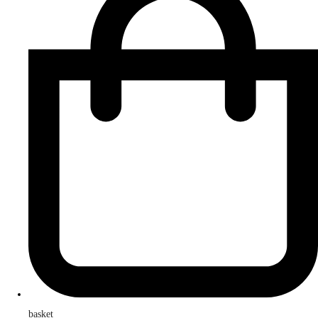
basket