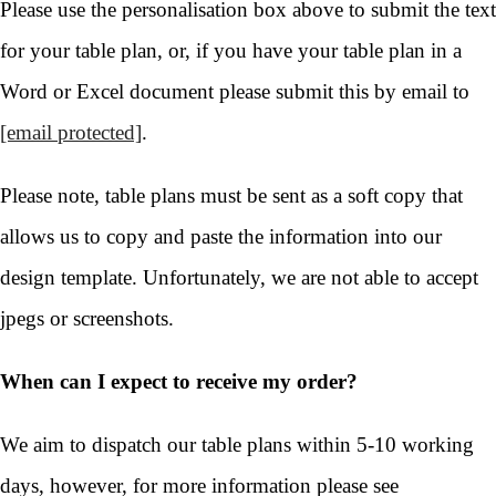
Please use the personalisation box above to submit the text
for your table plan, or, if you have your table plan in a
Word or Excel document please submit this by email to
[email protected]
.
Please note, table plans must be sent as a soft copy that
allows us to copy and paste the information into our
design template. Unfortunately, we are not able to accept
jpegs or screenshots.
When can I expect to receive my order?
We aim to dispatch our table plans within 5-10 working
days, however, for more information please see