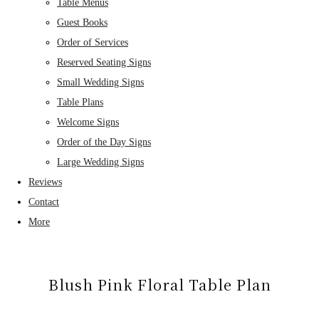
Table Menus
Guest Books
Order of Services
Reserved Seating Signs
Small Wedding Signs
Table Plans
Welcome Signs
Order of the Day Signs
Large Wedding Signs
Reviews
Contact
More
Blush Pink Floral Table Plan