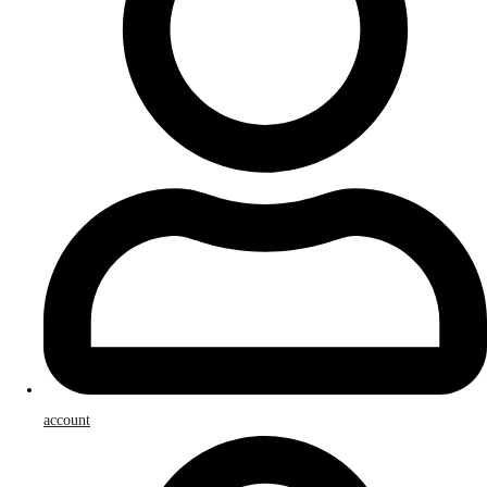
account