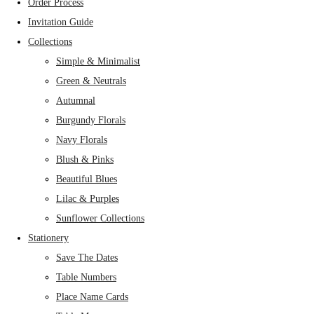
Order Process
Invitation Guide
Collections
Simple & Minimalist
Green & Neutrals
Autumnal
Burgundy Florals
Navy Florals
Blush & Pinks
Beautiful Blues
Lilac & Purples
Sunflower Collections
Stationery
Save The Dates
Table Numbers
Place Name Cards