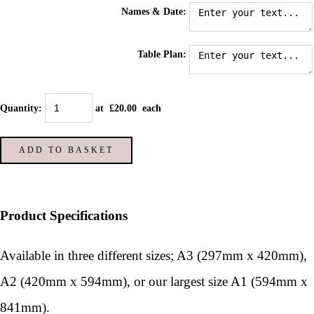
Names & Date:
Table Plan:
Quantity
:
at £
20.00
each
ADD TO BASKET
Product Specifications
Available in three different sizes; A3 (297mm x 420mm),
A2 (420mm x 594mm), or our largest size A1 (594mm x
841mm).