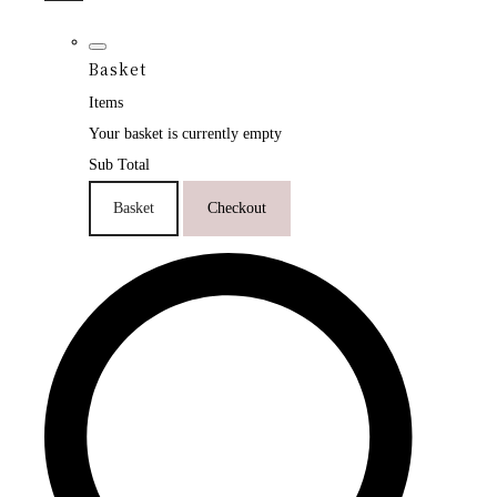
Basket
Items
Your basket is currently empty
Sub Total
Basket
Checkout