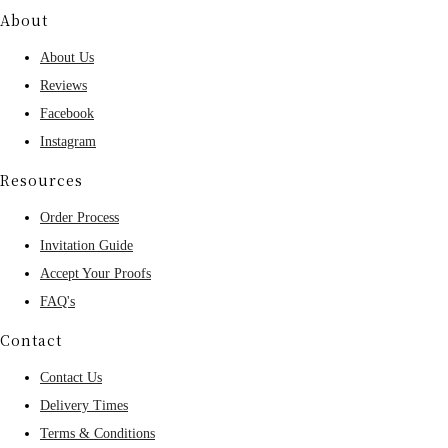
About
About Us
Reviews
Facebook
Instagram
Resources
Order Process
Invitation Guide
Accept Your Proofs
FAQ's
Contact
Contact Us
Delivery Times
Terms & Conditions