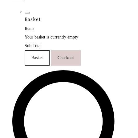
Basket
Items
Your basket is currently empty
Sub Total
Basket
Checkout