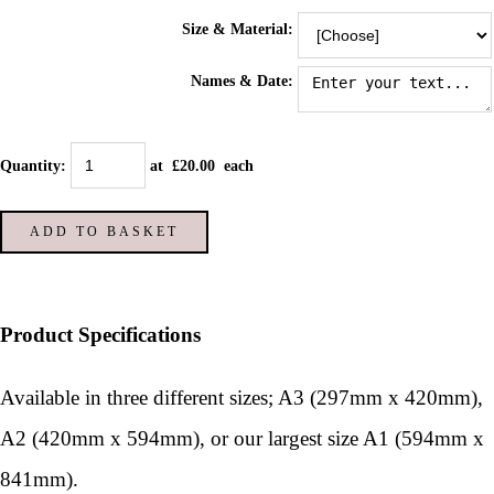
Size & Material:
Names & Date:
Quantity
:
at £
20.00
each
ADD TO BASKET
Product Specifications
Available in three different sizes; A3 (297mm x 420mm),
A2 (420mm x 594mm), or our largest size A1 (594mm x
841mm).