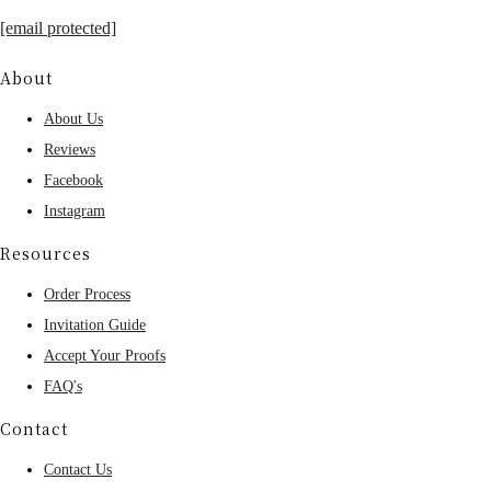
[email protected]
About
About Us
Reviews
Facebook
Instagram
Resources
Order Process
Invitation Guide
Accept Your Proofs
FAQ's
Contact
Contact Us