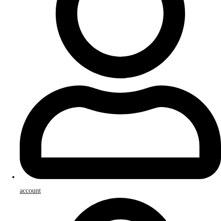
account