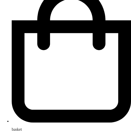
basket