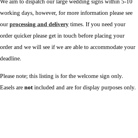
We aim to dispatch our large wedding signs within 5-10
working days, however, for more information please see
our
processing and delivery
times. If you need your
order quicker please get in touch before placing your
order and we will see if we are able to accommodate your
deadline.
Please note; this listing is for the welcome sign only.
Easels are
not
included and are for display purposes only.