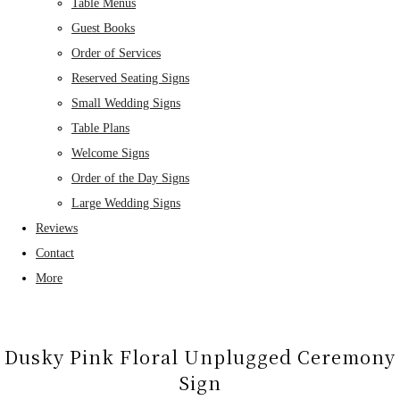
Table Menus
Guest Books
Order of Services
Reserved Seating Signs
Small Wedding Signs
Table Plans
Welcome Signs
Order of the Day Signs
Large Wedding Signs
Reviews
Contact
More
Dusky Pink Floral Unplugged Ceremony
Sign