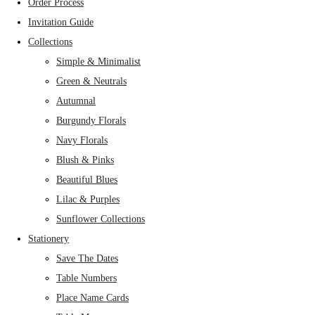
Order Process
Invitation Guide
Collections
Simple & Minimalist
Green & Neutrals
Autumnal
Burgundy Florals
Navy Florals
Blush & Pinks
Beautiful Blues
Lilac & Purples
Sunflower Collections
Stationery
Save The Dates
Table Numbers
Place Name Cards