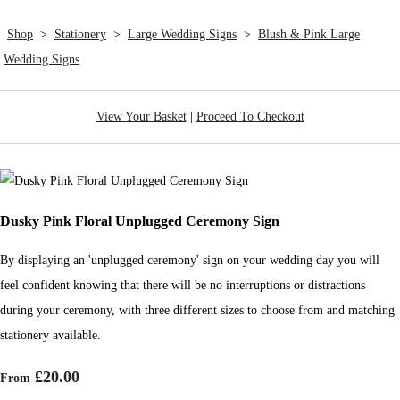
Shop
>
Stationery
>
Large Wedding Signs
>
Blush & Pink Large
Wedding Signs
View Your Basket
|
Proceed To Checkout
Dusky Pink Floral Unplugged Ceremony Sign
By displaying an 'unplugged ceremony' sign on your wedding day you will
feel confident knowing that there will be no interruptions or distractions
during your ceremony, with three different sizes to choose from and matching
stationery available.
£20.00
From