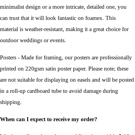
minimalist design or a more intricate, detailed one, you
can trust that it will look fantastic on foamex. This
material is weather-resistant, making it a great choice for
outdoor weddings or events.
Posters - Made for framing, our posters are professionally
printed on 220gsm satin poster paper. Please note; these
are not suitable for displaying on easels and will be posted
in a roll-up cardboard tube to avoid damage during
shipping.
When can I expect to receive my order?