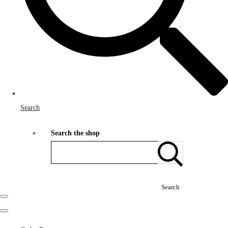
Search
Search the shop
Search