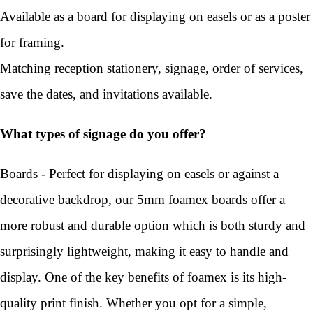
Available as a board for displaying on easels or as a poster
for framing.
Matching reception stationery, signage, order of services,
save the dates, and invitations available.
What types of signage do you offer?
Boards - Perfect for displaying on easels or against a
decorative backdrop, our 5mm foamex boards offer a
more robust and durable option which is both sturdy and
surprisingly lightweight, making it easy to handle and
display. One of the key benefits of foamex is its high-
quality print finish. Whether you opt for a simple,