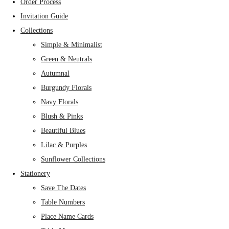
Order Process
Invitation Guide
Collections
Simple & Minimalist
Green & Neutrals
Autumnal
Burgundy Florals
Navy Florals
Blush & Pinks
Beautiful Blues
Lilac & Purples
Sunflower Collections
Stationery
Save The Dates
Table Numbers
Place Name Cards