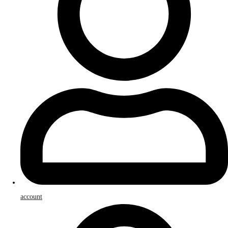
account