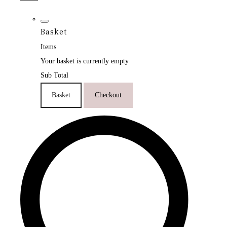
Basket
Items
Your basket is currently empty
Sub Total
Basket
Checkout