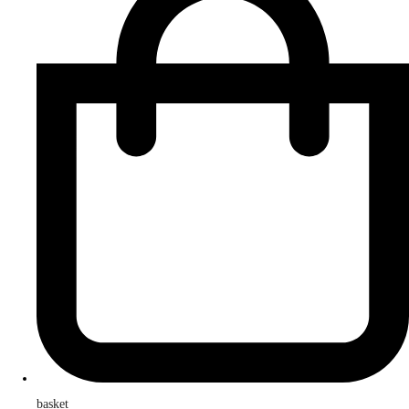
basket