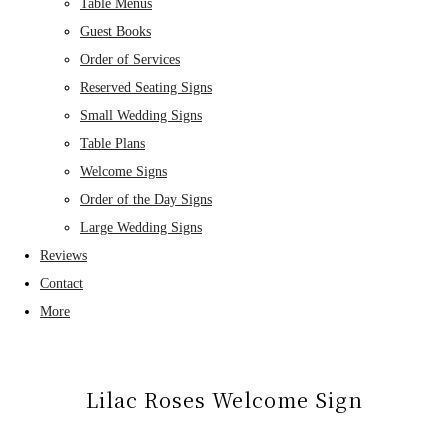
Table Menus
Guest Books
Order of Services
Reserved Seating Signs
Small Wedding Signs
Table Plans
Welcome Signs
Order of the Day Signs
Large Wedding Signs
Reviews
Contact
More
Lilac Roses Welcome Sign