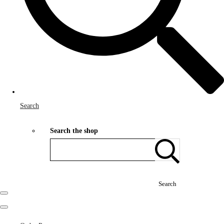
Search
Search the shop
Search