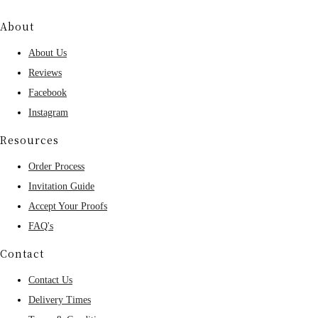
About
About Us
Reviews
Facebook
Instagram
Resources
Order Process
Invitation Guide
Accept Your Proofs
FAQ's
Contact
Contact Us
Delivery Times