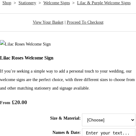
Shop
>
Stationery
>
Welcome Signs
>
Lilac & Purple Welcome Signs
View Your Basket
|
Proceed To Checkout
Lilac Roses Welcome Sign
If you’re seeking a simple way to add a personal touch to your wedding, our
welcome signs are the perfect choice, with three different sizes to choose from
and other matching stationery and signage available.
£20.00
From
Size & Material:
Names & Date: