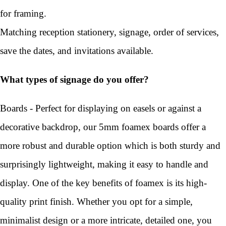
for framing.
Matching reception stationery, signage, order of services,
save the dates, and invitations available.
What types of signage do you offer?
Boards - Perfect for displaying on easels or against a
decorative backdrop, our 5mm foamex boards offer a
more robust and durable option which is both sturdy and
surprisingly lightweight, making it easy to handle and
display. One of the key benefits of foamex is its high-
quality print finish. Whether you opt for a simple,
minimalist design or a more intricate, detailed one, you