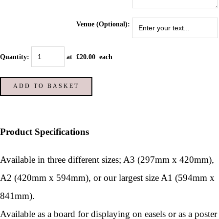
Venue (Optional):
Quantity
:
at £
20.00
each
ADD TO BASKET
Product Specifications
Available in three different sizes; A3 (297mm x 420mm),
A2 (420mm x 594mm), or our largest size A1 (594mm x
841mm).
Available as a board for displaying on easels or as a poster