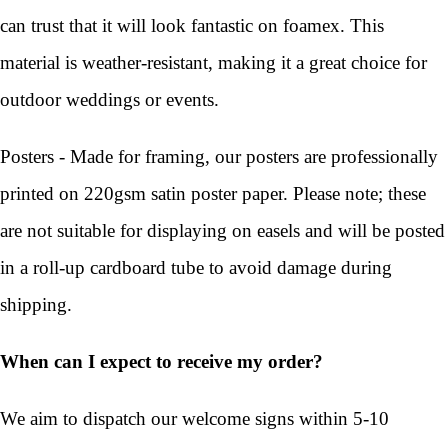
can trust that it will look fantastic on foamex. This
material is weather-resistant, making it a great choice for
outdoor weddings or events.
Posters - Made for framing, our posters are professionally
printed on 220gsm satin poster paper. Please note; these
are not suitable for displaying on easels and will be posted
in a roll-up cardboard tube to avoid damage during
shipping.
When can I expect to receive my order?
We aim to dispatch our welcome signs within 5-10