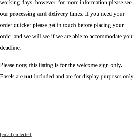
working days, however, for more information please see
our
processing and delivery
times. If you need your
order quicker please get in touch before placing your
order and we will see if we are able to accommodate your
deadline.
Please note; this listing is for the welcome sign only.
Easels are
not
included and are for display purposes only.
[email protected]