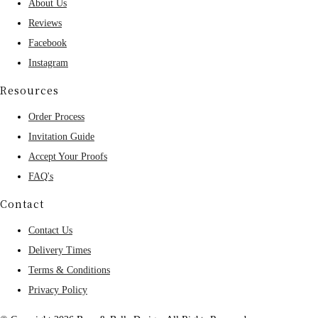
About Us
Reviews
Facebook
Instagram
Resources
Order Process
Invitation Guide
Accept Your Proofs
FAQ's
Contact
Contact Us
Delivery Times
Terms & Conditions
Privacy Policy