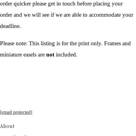
order quicker please get in touch before placing your
order and we will see if we are able to accommodate your
deadline.
Please note: This listing is for the print only. Frames and
miniature easels are
not
included.
[email protected]
About