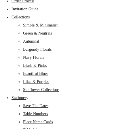
Order Process
Invitation Guide
Collections
Simple & Minimalist
Green & Neutrals
Autumnal
Burgundy Florals
Navy Florals
Blush & Pinks
Beautiful Blues
Lilac & Purples
Sunflower Collections
Stationery
Save The Dates
Table Numbers
Place Name Cards