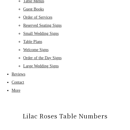
Table Menus
Guest Books
Order of Services
Reserved Seating Signs
Small Wedding Signs
Table Plans
Welcome Signs
Order of the Day Signs
Large Wedding Signs
Reviews
Contact
More
Lilac Roses Table Numbers