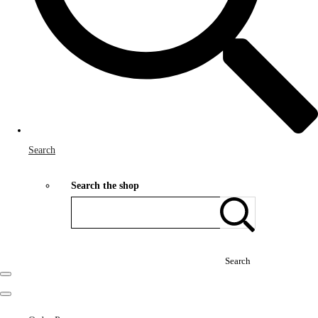
Search
Search the shop
Search