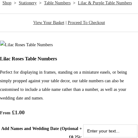
Shop
>
Stationery
>
Table Numbers
>
Lilac & Purple Table Numbers
View Your Basket
|
Proceed To Checkout
Lilac Roses Table Numbers
Perfect for displaying in frames, standing on a miniature easels, or being
simply propped against your table decor, our table numbers can also be
customised to include a table name rather than a number, as well as your
wedding date and names.
£1.00
From
Add Names and Wedding Date (Optional +
£0.25):