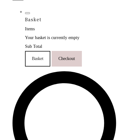
Basket
Items
Your basket is currently empty
Sub Total
Basket
Checkout