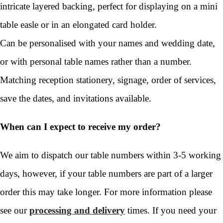
intricate layered backing, perfect for displaying on a mini
table easle or in an elongated card holder.
Can be personalised with your names and wedding date,
or with personal table names rather than a number.
Matching reception stationery, signage, order of services,
save the dates, and invitations available.
When can I expect to receive my order?
We aim to dispatch our table numbers within 3-5 working
days, however, if your table numbers are part of a larger
order this may take longer. For more information please
see our
processing and delivery
times. If you need your