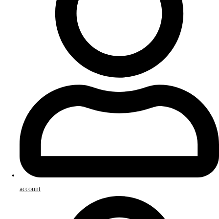
account