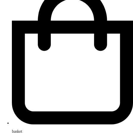
basket