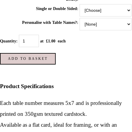
Single or Double Sided:
Personalise with Table Names?:
Quantity
:
at £
1.00
each
ADD TO BASKET
Product Specifications
Each table number measures 5x7 and is p
rofessionally
printed on 350gsm textured cardstock.
Available as a flat card, ideal for framing, or with an