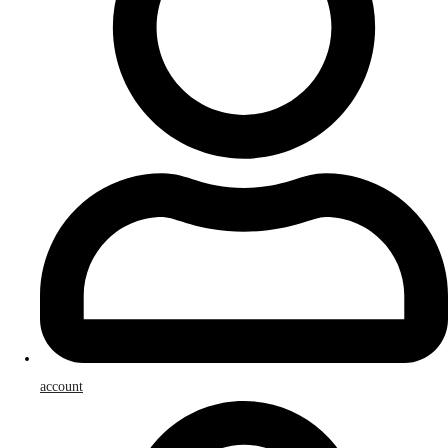
account