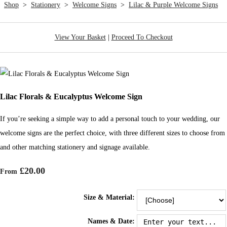
Shop
>
Stationery
>
Welcome Signs
>
Lilac & Purple Welcome Signs
View Your Basket
|
Proceed To Checkout
Lilac Florals & Eucalyptus Welcome Sign
If you’re seeking a simple way to add a personal touch to your wedding, our
welcome signs are the perfect choice, with three different sizes to choose from
and other matching stationery and signage available.
£20.00
From
Size & Material:
Names & Date: