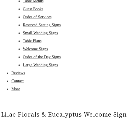
Table Menus
Guest Books
Order of Services
Reserved Seating Signs
Small Wedding Signs
Table Plans
Welcome Signs
Order of the Day Signs
Large Wedding Signs
Reviews
Contact
More
Lilac Florals & Eucalyptus Welcome Sign