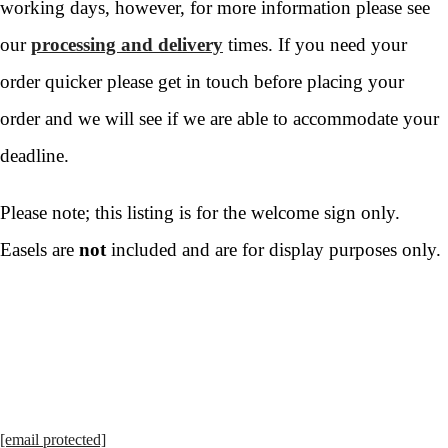
working days, however, for more information please see
our
processing and delivery
times. If you need your
order quicker please get in touch before placing your
order and we will see if we are able to accommodate your
deadline.
Please note; this listing is for the welcome sign only.
Easels are
not
included and are for display purposes only.
[email protected]