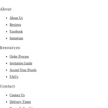
About
About Us
Reviews
Facebook
Instagram
Resources
Order Process
Invitation Guide
Accept Your Proofs
FAQ's
Contact
Contact Us
Delivery Times