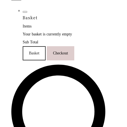
Basket
Items
Your basket is currently empty
Sub Total
Basket
Checkout