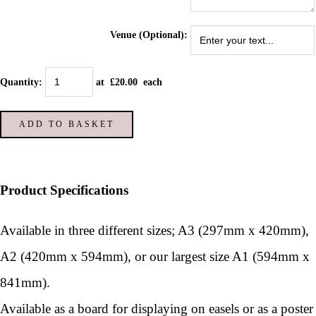
Venue (Optional):
Quantity
:
at £
20.00
each
ADD TO BASKET
Product Specifications
Available in three different sizes; A3 (297mm x 420mm),
A2 (420mm x 594mm), or our largest size A1 (594mm x
841mm).
Available as a board for displaying on easels or as a poster