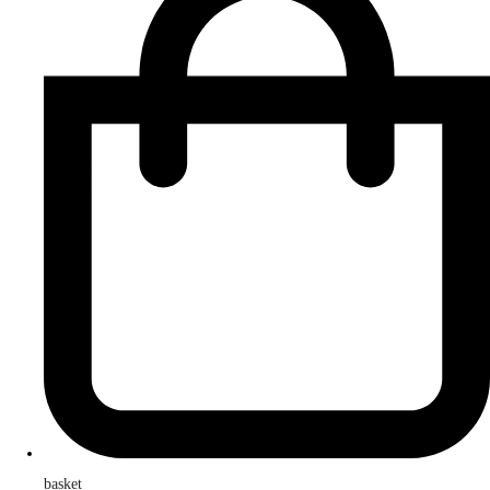
basket