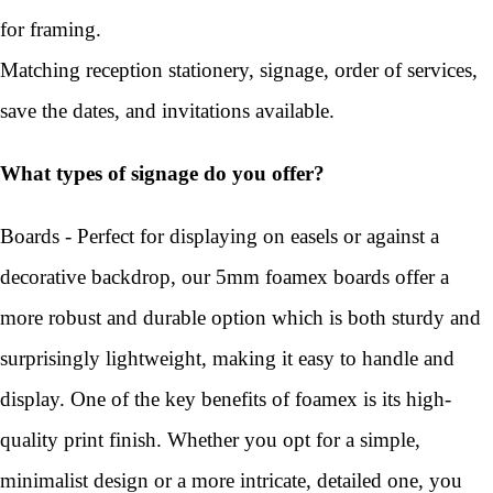
for framing.
Matching reception stationery, signage, order of services,
save the dates, and invitations available.
What types of signage do you offer?
Boards - Perfect for displaying on easels or against a
decorative backdrop, our 5mm foamex boards offer a
more robust and durable option which is both sturdy and
surprisingly lightweight, making it easy to handle and
display. One of the key benefits of foamex is its high-
quality print finish. Whether you opt for a simple,
minimalist design or a more intricate, detailed one, you