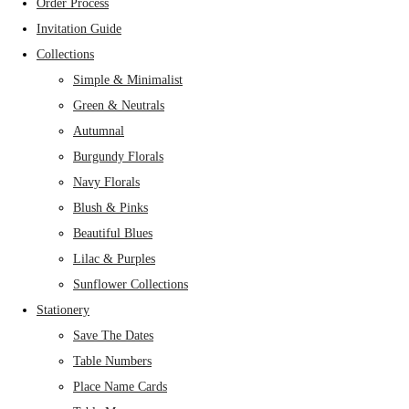
Order Process
Invitation Guide
Collections
Simple & Minimalist
Green & Neutrals
Autumnal
Burgundy Florals
Navy Florals
Blush & Pinks
Beautiful Blues
Lilac & Purples
Sunflower Collections
Stationery
Save The Dates
Table Numbers
Place Name Cards