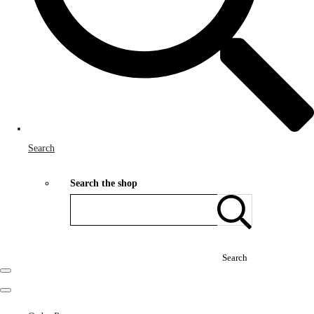
Search
Search the shop
Search