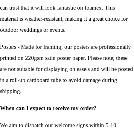
can trust that it will look fantastic on foamex. This
material is weather-resistant, making it a great choice for
outdoor weddings or events.
Posters - Made for framing, our posters are professionally
printed on 220gsm satin poster paper. Please note; these
are not suitable for displaying on easels and will be posted
in a roll-up cardboard tube to avoid damage during
shipping.
When can I expect to receive my order?
We aim to dispatch our welcome signs within 5-10