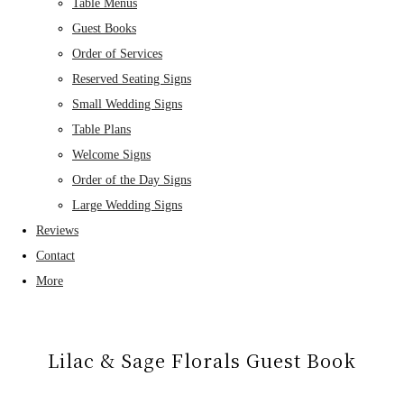
Table Menus
Guest Books
Order of Services
Reserved Seating Signs
Small Wedding Signs
Table Plans
Welcome Signs
Order of the Day Signs
Large Wedding Signs
Reviews
Contact
More
Lilac & Sage Florals Guest Book