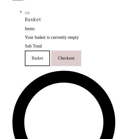
Basket
Items
Your basket is currently empty
Sub Total
Basket
Checkout