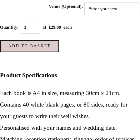
Venue (Optional):
Quantity
:
at £
29.00
each
ADD TO BASKET
Product Specifications
Each book is A4 in size, measuring 30cm x 21cm.
Contains 40 white blank pages, or 80 sides, ready for
your guests to write their well wishes.
Personalised with your names and wedding date.
Matching reception stationery, signage, order of services,