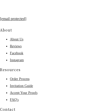
[email protected]
About
About Us
Reviews
Facebook
Instagram
Resources
Order Process
Invitation Guide
Accept Your Proofs
FAQ's
Contact