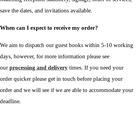
save the dates, and invitations available.
When can I expect to receive my order?
We aim to dispatch our guest books within 5-10 working
days, however, for more information please see
our
processing and delivery
times. If you need your
order quicker please get in touch before placing your
order and we will see if we are able to accommodate your
deadline.