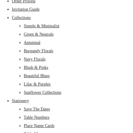
Order Process
Invitation Guide
Collections
Simple & Minimalist
Green & Neutrals
Autumnal
Burgundy Florals
Navy Florals
Blush & Pinks
Beautiful Blues
Lilac & Purples
Sunflower Collections
Stationery
Save The Dates
Table Numbers
Place Name Cards