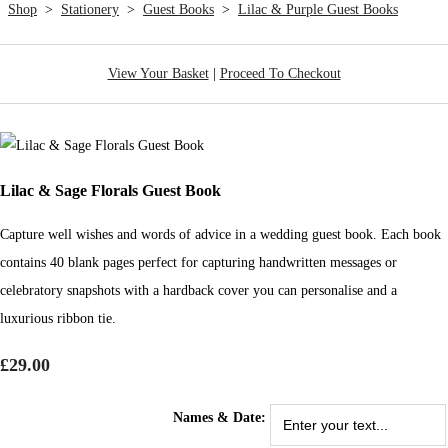
Shop
>
Stationery
>
Guest Books
>
Lilac & Purple Guest Books
View Your Basket
|
Proceed To Checkout
Lilac & Sage Florals Guest Book
Capture well wishes and words of advice in a wedding guest book. Each book
contains 40 blank pages perfect for capturing handwritten messages or
celebratory snapshots with a hardback cover you can personalise and a
luxurious ribbon tie.
£29.00
Names & Date: