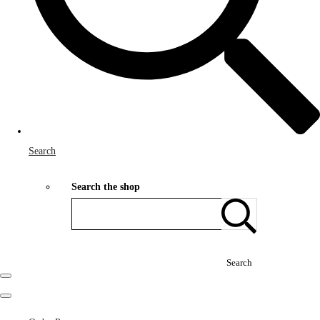
Search
Search the shop
Search