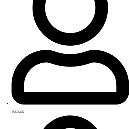
account