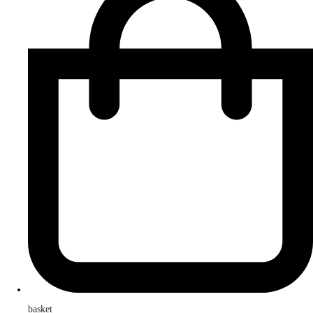
basket