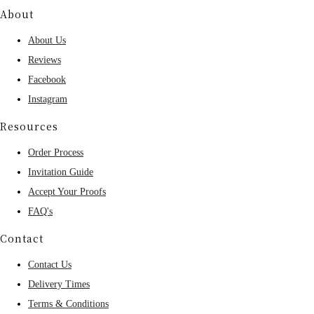
About
About Us
Reviews
Facebook
Instagram
Resources
Order Process
Invitation Guide
Accept Your Proofs
FAQ's
Contact
Contact Us
Delivery Times
Terms & Conditions