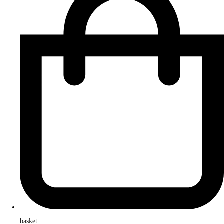
basket