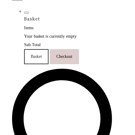
Basket
Items
Your basket is currently empty
Sub Total
Basket
Checkout