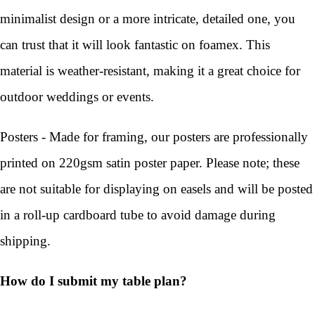
minimalist design or a more intricate, detailed one, you
can trust that it will look fantastic on foamex. This
material is weather-resistant, making it a great choice for
outdoor weddings or events.
Posters - Made for framing, our posters are professionally
printed on 220gsm satin poster paper. Please note; these
are not suitable for displaying on easels and will be posted
in a roll-up cardboard tube to avoid damage during
shipping.
How do I submit my table plan?