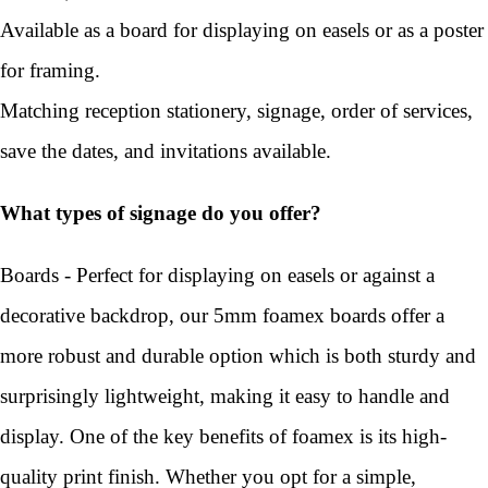
Available as a board for displaying on easels or as a poster
for framing.
Matching reception stationery, signage, order of services,
save the dates, and invitations available.
What types of signage do you offer?
Boards - Perfect for displaying on easels or against a
decorative backdrop, our 5mm foamex boards offer a
more robust and durable option which is both sturdy and
surprisingly lightweight, making it easy to handle and
display. One of the key benefits of foamex is its high-
quality print finish. Whether you opt for a simple,