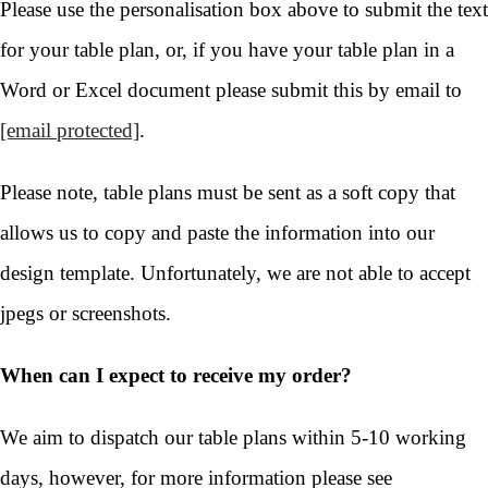
Please use the personalisation box above to submit the text
for your table plan, or, if you have your table plan in a
Word or Excel document please submit this by email to
[email protected]
.
Please note, table plans must be sent as a soft copy that
allows us to copy and paste the information into our
design template. Unfortunately, we are not able to accept
jpegs or screenshots.
When can I expect to receive my order?
We aim to dispatch our table plans within 5-10 working
days, however, for more information please see