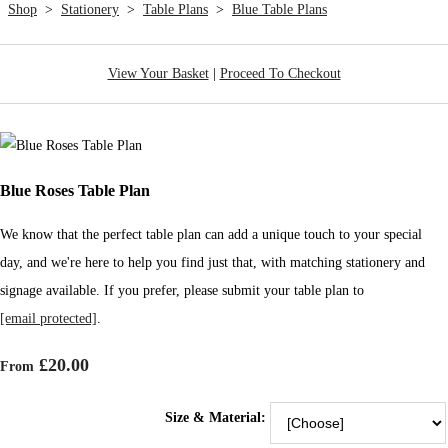
Shop
>
Stationery
>
Table Plans
>
Blue Table Plans
View Your Basket
|
Proceed To Checkout
Blue Roses Table Plan
We know that the perfect table plan can add a unique touch to your special
day, and we're here to help you find just that, with matching stationery and
signage available. If you prefer, please submit your table plan to
[email protected]
.
£20.00
From
Size & Material: