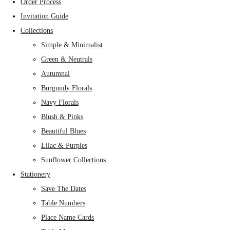
Order Process
Invitation Guide
Collections
Simple & Minimalist
Green & Neutrals
Autumnal
Burgundy Florals
Navy Florals
Blush & Pinks
Beautiful Blues
Lilac & Purples
Sunflower Collections
Stationery
Save The Dates
Table Numbers
Place Name Cards