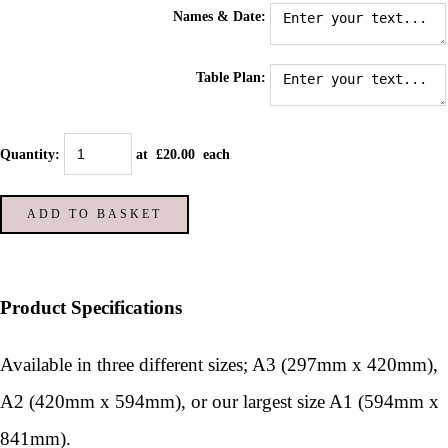
Names & Date:
Table Plan:
Quantity
:
at £
20.00
each
ADD TO BASKET
Product Specifications
Available in three different sizes; A3 (297mm x 420mm),
A2 (420mm x 594mm), or our largest size A1 (594mm x
841mm).