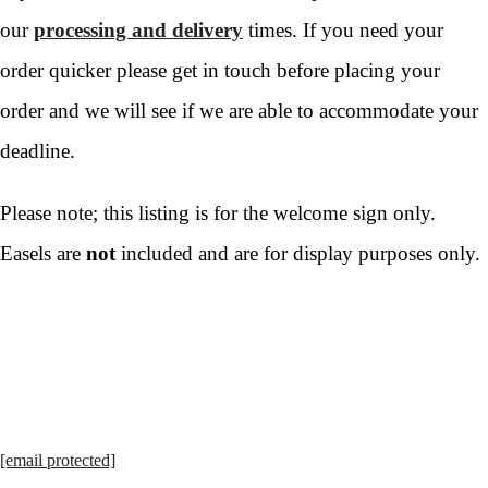
our
processing and delivery
times. If you need your
order quicker please get in touch before placing your
order and we will see if we are able to accommodate your
deadline.
Please note; this listing is for the welcome sign only.
Easels are
not
included and are for display purposes only.
[email protected]