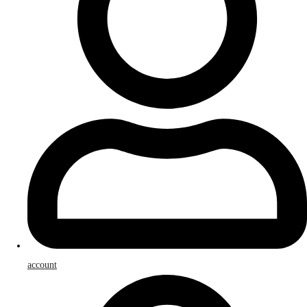
account