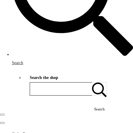
Search
Search the shop
Search