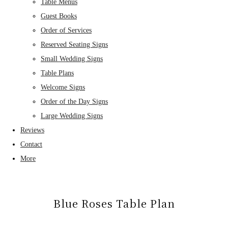
Table Menus
Guest Books
Order of Services
Reserved Seating Signs
Small Wedding Signs
Table Plans
Welcome Signs
Order of the Day Signs
Large Wedding Signs
Reviews
Contact
More
Blue Roses Table Plan