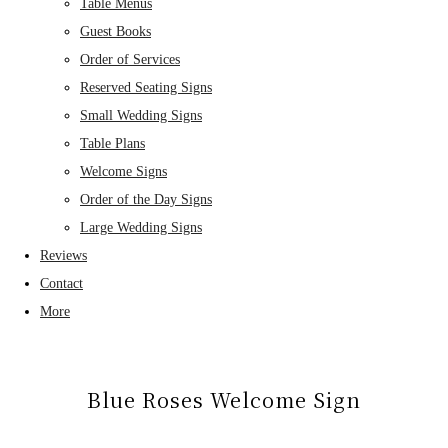
Table Menus
Guest Books
Order of Services
Reserved Seating Signs
Small Wedding Signs
Table Plans
Welcome Signs
Order of the Day Signs
Large Wedding Signs
Reviews
Contact
More
Blue Roses Welcome Sign