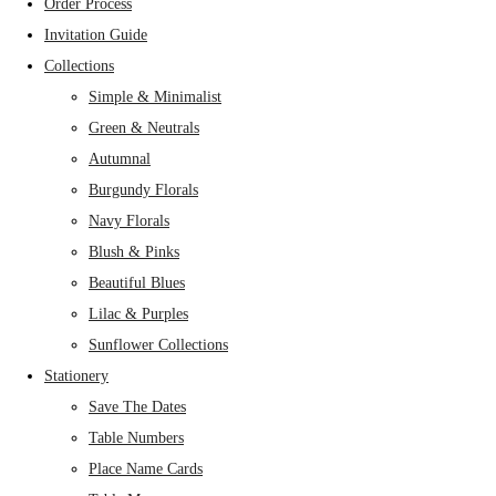
Order Process
Invitation Guide
Collections
Simple & Minimalist
Green & Neutrals
Autumnal
Burgundy Florals
Navy Florals
Blush & Pinks
Beautiful Blues
Lilac & Purples
Sunflower Collections
Stationery
Save The Dates
Table Numbers
Place Name Cards