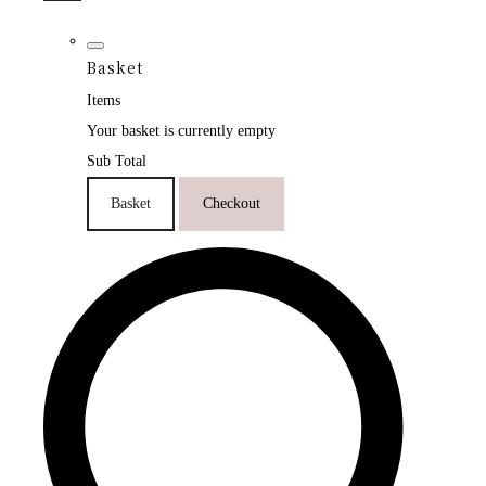
Basket
Items
Your basket is currently empty
Sub Total
Basket
Checkout