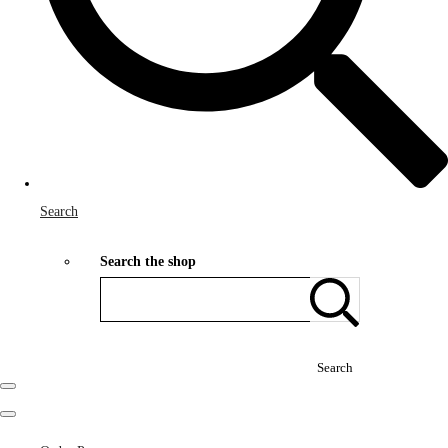
Search
Search the shop
Search