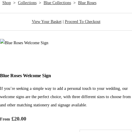
Shop
>
Collections
>
Blue Collections
>
Blue Roses
View Your Basket
|
Proceed To Checkout
Blue Roses Welcome Sign
If you’re seeking a simple way to add a personal touch to your wedding, our
welcome signs are the perfect choice, with three different sizes to choose from
and other matching stationery and signage available.
£20.00
From