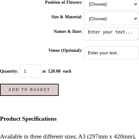
Position of Flowers:
Size & Material:
Names & Date:
Venue (Optional):
Quantity
:
at £
20.00
each
ADD TO BASKET
Product Specifications
Available in three different sizes; A3 (297mm x 420mm),