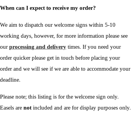
When can I expect to receive my order?
We aim to dispatch our welcome signs within 5-10
working days, however, for more information please see
our
processing and delivery
times. If you need your
order quicker please get in touch before placing your
order and we will see if we are able to accommodate your
deadline.
Please note; this listing is for the welcome sign only.
Easels are
not
included and are for display purposes only.