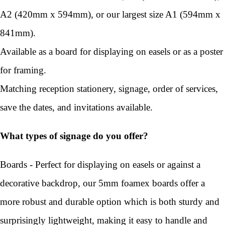
A2 (420mm x 594mm), or our largest size A1 (594mm x
841mm).
Available as a board for displaying on easels or as a poster
for framing.
Matching reception stationery, signage, order of services,
save the dates, and invitations available.
What types of signage do you offer?
Boards - Perfect for displaying on easels or against a
decorative backdrop, our 5mm foamex boards offer a
more robust and durable option which is both sturdy and
surprisingly lightweight, making it easy to handle and