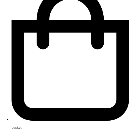
basket