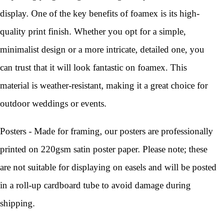
display. One of the key benefits of foamex is its high-
quality print finish. Whether you opt for a simple,
minimalist design or a more intricate, detailed one, you
can trust that it will look fantastic on foamex. This
material is weather-resistant, making it a great choice for
outdoor weddings or events.
Posters - Made for framing, our posters are professionally
printed on 220gsm satin poster paper. Please note; these
are not suitable for displaying on easels and will be posted
in a roll-up cardboard tube to avoid damage during
shipping.