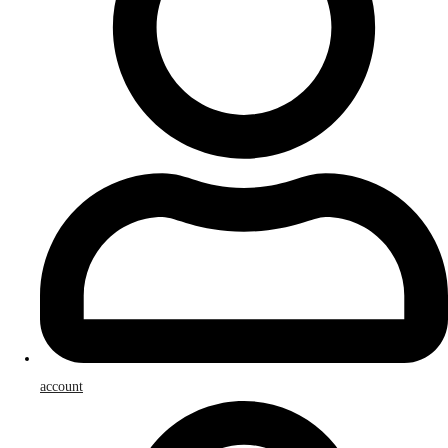
account