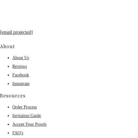
[email protected]
About
About Us
Reviews
Facebook
Instagram
Resources
Order Process
Invitation Guide
Accept Your Proofs
FAQ's