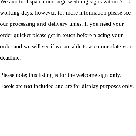
We aim to dispatch our large wedding signs within 5-10
working days, however, for more information please see
our
processing and delivery
times. If you need your
order quicker please get in touch before placing your
order and we will see if we are able to accommodate your
deadline.
Please note; this listing is for the welcome sign only.
Easels are
not
included and are for display purposes only.