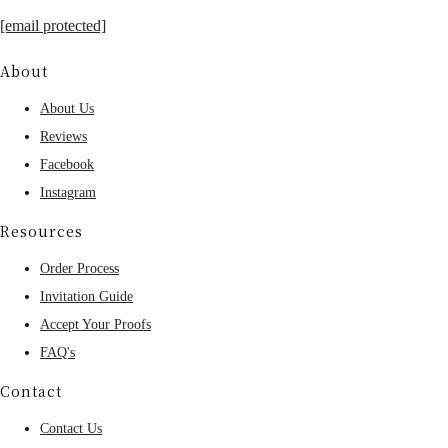
[email protected]
About
About Us
Reviews
Facebook
Instagram
Resources
Order Process
Invitation Guide
Accept Your Proofs
FAQ's
Contact
Contact Us