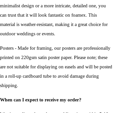
minimalist design or a more intricate, detailed one, you
can trust that it will look fantastic on foamex. This
material is weather-resistant, making it a great choice for
outdoor weddings or events.
Posters - Made for framing, our posters are professionally
printed on 220gsm satin poster paper. Please note; these
are not suitable for displaying on easels and will be posted
in a roll-up cardboard tube to avoid damage during
shipping.
When can I expect to receive my order?