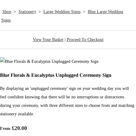
Shop
>
Stationery
>
Large Wedding Signs
>
Blue Large Wedding
Signs
View Your Basket
|
Proceed To Checkout
Blue Florals & Eucalyptus Unplugged Ceremony Sign
By displaying an 'unplugged ceremony' sign on your wedding day you will
feel confident knowing that there will be no interruptions or distractions
during your ceremony, with three different sizes to choose from and matching
stationery available.
£20.00
From