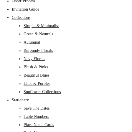
Order Process
Invitation Guide
Collections
Simple & Minimalist
Green & Neutrals
Autumnal
Burgundy Florals
Navy Florals
Blush & Pinks
Beautiful Blues
Lilac & Purples
Sunflower Collections
Stationery
Save The Dates
Table Numbers
Place Name Cards