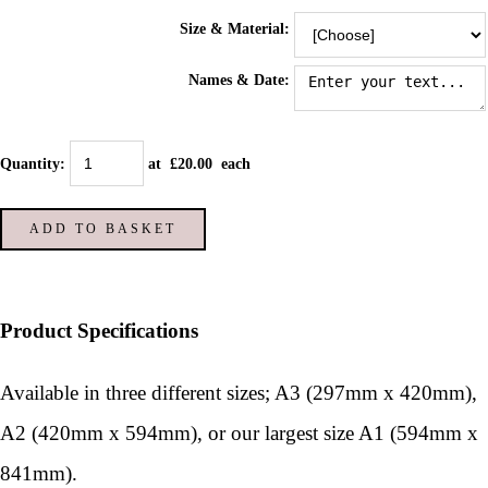
Size & Material:
Names & Date:
Quantity
:
at £
20.00
each
ADD TO BASKET
Product Specifications
Available in three different sizes; A3 (297mm x 420mm),
A2 (420mm x 594mm), or our largest size A1 (594mm x
841mm).