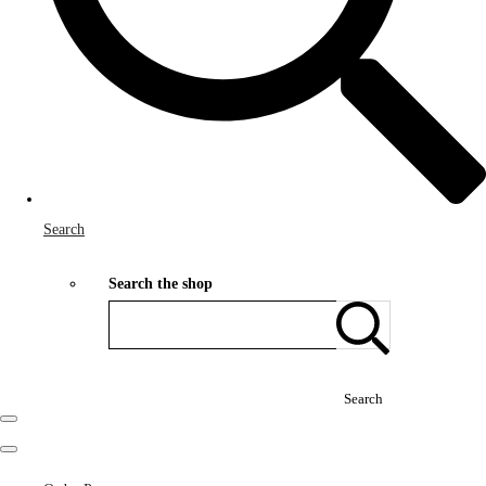
Search
Search the shop
Search