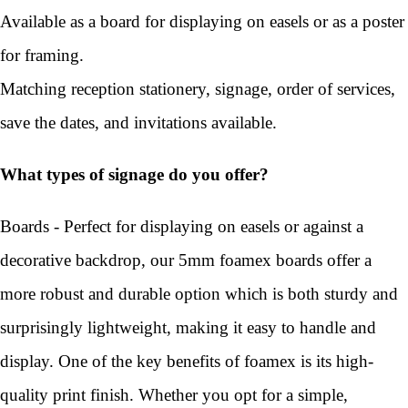
Available as a board for displaying on easels or as a poster
for framing.
Matching reception stationery, signage, order of services,
save the dates, and invitations available.
What types of signage do you offer?
Boards - Perfect for displaying on easels or against a
decorative backdrop, our 5mm foamex boards offer a
more robust and durable option which is both sturdy and
surprisingly lightweight, making it easy to handle and
display. One of the key benefits of foamex is its high-
quality print finish. Whether you opt for a simple,