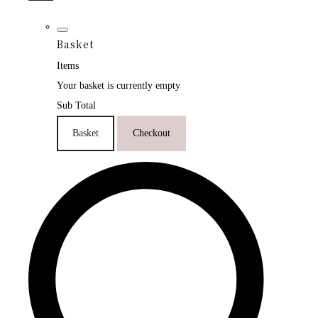
Basket
Items
Your basket is currently empty
Sub Total
Basket
Checkout