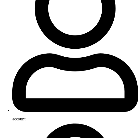
account