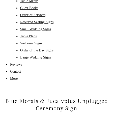
Table Menus
Guest Books
Order of Services
Reserved Seating Signs
Small Wedding Signs
Table Plans
Welcome Signs
Order of the Day Signs
Large Wedding Signs
Reviews
Contact
More
Blue Florals & Eucalyptus Unplugged
Ceremony Sign