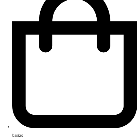
basket