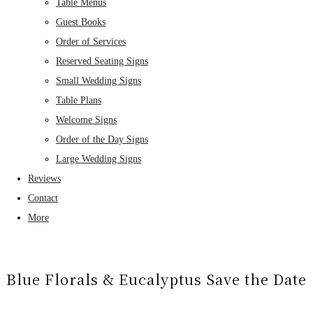
Table Menus
Guest Books
Order of Services
Reserved Seating Signs
Small Wedding Signs
Table Plans
Welcome Signs
Order of the Day Signs
Large Wedding Signs
Reviews
Contact
More
Blue Florals & Eucalyptus Save the Date