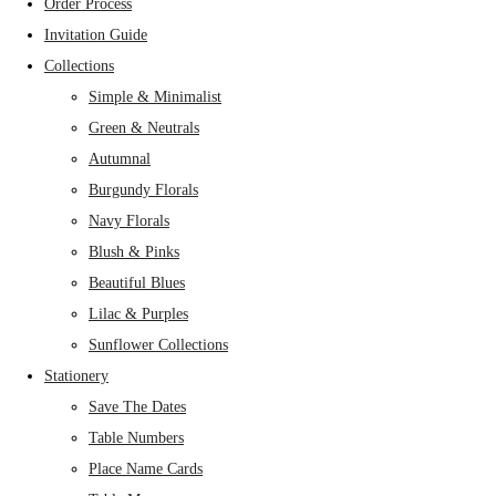
Order Process
Invitation Guide
Collections
Simple & Minimalist
Green & Neutrals
Autumnal
Burgundy Florals
Navy Florals
Blush & Pinks
Beautiful Blues
Lilac & Purples
Sunflower Collections
Stationery
Save The Dates
Table Numbers
Place Name Cards