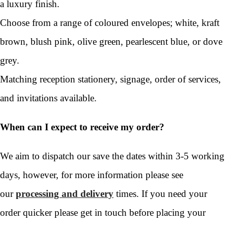
a luxury finish.
Choose from a range of coloured envelopes; white, kraft
brown, blush pink, olive green, pearlescent blue, or dove
grey.
Matching reception stationery, signage, order of services,
and invitations available.
When can I expect to receive my order?
We aim to dispatch our save the dates within 3-5 working
days, however, for more information please see
our
processing and delivery
times. If you need your
order quicker please get in touch before placing your