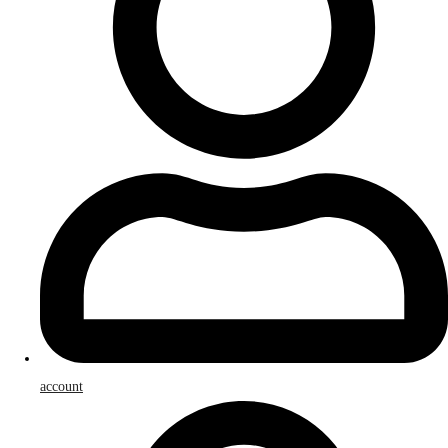
account