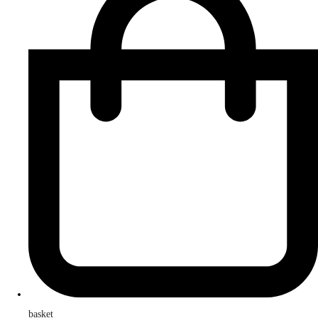
basket