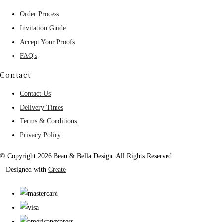
Order Process
Invitation Guide
Accept Your Proofs
FAQ's
Contact
Contact Us
Delivery Times
Terms & Conditions
Privacy Policy
© Copyright 2026 Beau & Bella Design. All Rights Reserved.
Designed with
Create