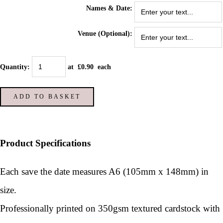
Names & Date:
Venue (Optional):
Quantity
:
at £
0.90
each
ADD TO BASKET
Product Specifications
Each save the date measures A6 (105mm x 148mm) in
size.
Professionally printed on 350gsm textured cardstock with