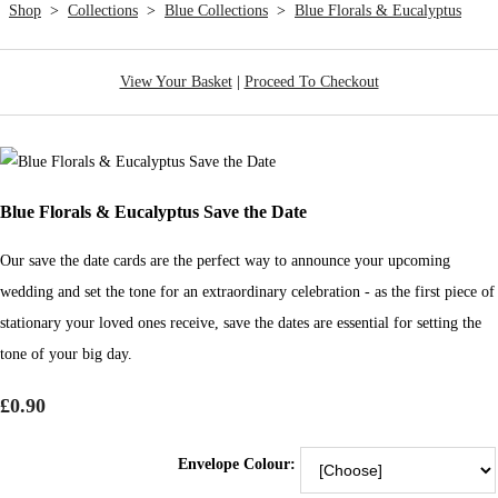
Shop
>
Collections
>
Blue Collections
>
Blue Florals & Eucalyptus
View Your Basket
|
Proceed To Checkout
Blue Florals & Eucalyptus Save the Date
Our save the date cards are the perfect way to announce your upcoming
wedding and set the tone for an extraordinary celebration - as the first piece of
stationary your loved ones receive, save the dates are essential for setting the
tone of your big day.
£0.90
Envelope Colour: