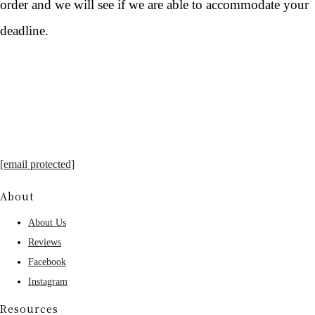
order and we will see if we are able to accommodate your
deadline.
[email protected]
About
About Us
Reviews
Facebook
Instagram
Resources