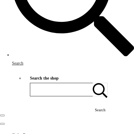
Search
Search the shop
Search