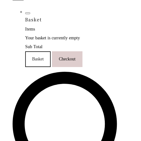
Basket
Items
Your basket is currently empty
Sub Total
Basket
Checkout