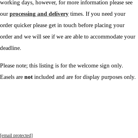
working days, however, for more information please see
our
processing and delivery
times. If you need your
order quicker please get in touch before placing your
order and we will see if we are able to accommodate your
deadline.
Please note; this listing is for the welcome sign only.
Easels are
not
included and are for display purposes only.
[email protected]