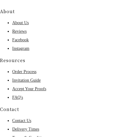
About
About Us
Reviews
Facebook
Instagram
Resources
Order Process
Invitation Guide
Accept Your Proofs
FAQ's
Contact
Contact Us
Delivery Times