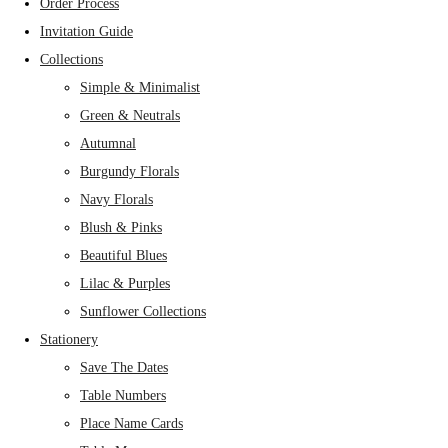
Order Process
Invitation Guide
Collections
Simple & Minimalist
Green & Neutrals
Autumnal
Burgundy Florals
Navy Florals
Blush & Pinks
Beautiful Blues
Lilac & Purples
Sunflower Collections
Stationery
Save The Dates
Table Numbers
Place Name Cards