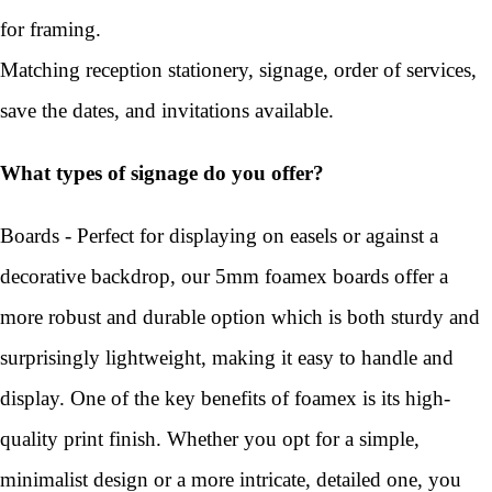
for framing.
Matching reception stationery, signage, order of services,
save the dates, and invitations available.
What types of signage do you offer?
Boards - Perfect for displaying on easels or against a
decorative backdrop, our 5mm foamex boards offer a
more robust and durable option which is both sturdy and
surprisingly lightweight, making it easy to handle and
display. One of the key benefits of foamex is its high-
quality print finish. Whether you opt for a simple,
minimalist design or a more intricate, detailed one, you