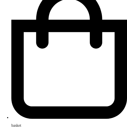
basket