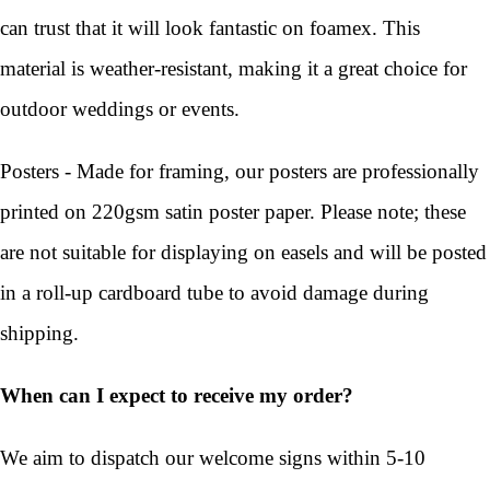
can trust that it will look fantastic on foamex. This
material is weather-resistant, making it a great choice for
outdoor weddings or events.
Posters - Made for framing, our posters are professionally
printed on 220gsm satin poster paper. Please note; these
are not suitable for displaying on easels and will be posted
in a roll-up cardboard tube to avoid damage during
shipping.
When can I expect to receive my order?
We aim to dispatch our welcome signs within 5-10