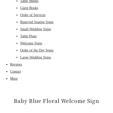
Table Menus
Guest Books
Order of Services
Reserved Seating Signs
Small Wedding Signs
Table Plans
Welcome Signs
Order of the Day Signs
Large Wedding Signs
Reviews
Contact
More
Baby Blue Floral Welcome Sign