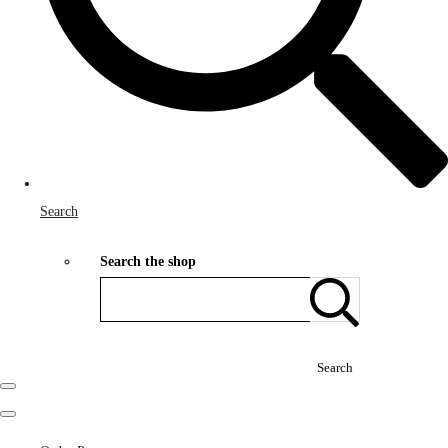
Search
Search the shop
Search