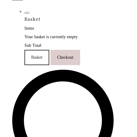
Basket
Items
Your basket is currently empty
Sub Total
Basket
Checkout