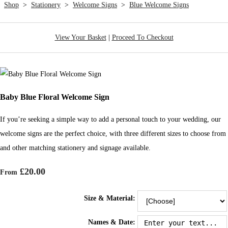
Shop
>
Stationery
>
Welcome Signs
>
Blue Welcome Signs
View Your Basket
|
Proceed To Checkout
Baby Blue Floral Welcome Sign
If you’re seeking a simple way to add a personal touch to your wedding, our
welcome signs are the perfect choice, with three different sizes to choose from
and other matching stationery and signage available.
£20.00
From
Size & Material:
Names & Date: