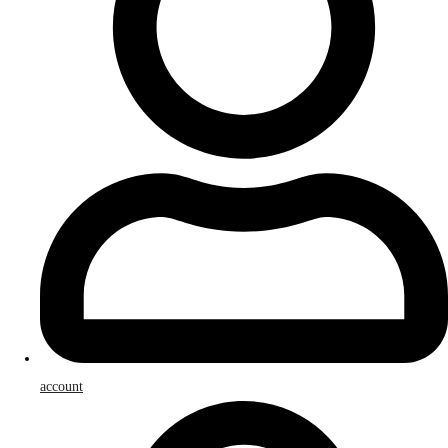
account