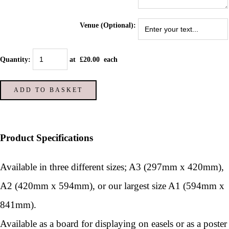
Venue (Optional):
Quantity
:
at £
20.00
each
ADD TO BASKET
Product Specifications
Available in three different sizes; A3 (297mm x 420mm),
A2 (420mm x 594mm), or our largest size A1 (594mm x
841mm).
Available as a board for displaying on easels or as a poster