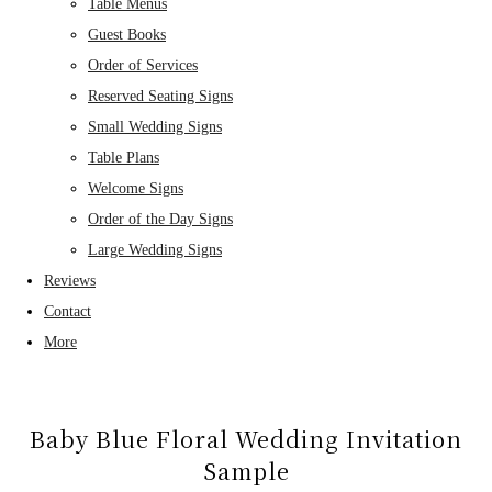
Table Menus
Guest Books
Order of Services
Reserved Seating Signs
Small Wedding Signs
Table Plans
Welcome Signs
Order of the Day Signs
Large Wedding Signs
Reviews
Contact
More
Baby Blue Floral Wedding Invitation
Sample