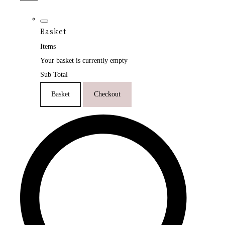
Basket
Items
Your basket is currently empty
Sub Total
Basket
Checkout