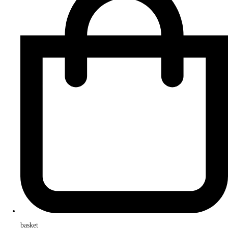
basket