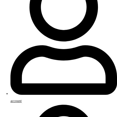
account