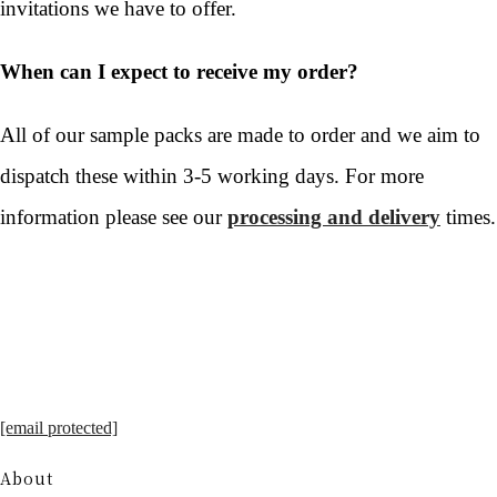
invitations we have to offer.
When can I expect to receive my order?
All of our sample packs are made to order and we aim to
dispatch these within 3-5 working days. For more
information please see our
processing and delivery
times.
[email protected]
About