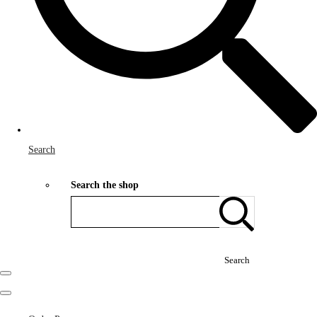
Search
Search the shop
Search