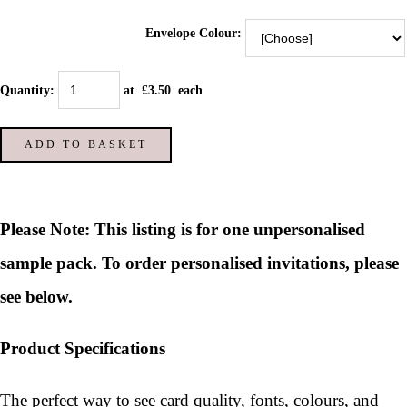
Envelope Colour:
Quantity
:
at £
3.50
each
ADD TO BASKET
Please Note: This listing is for one unpersonalised
sample pack. To order personalised invitations, please
see below.
Product Specifications
The perfect way to see card quality, fonts, colours, and