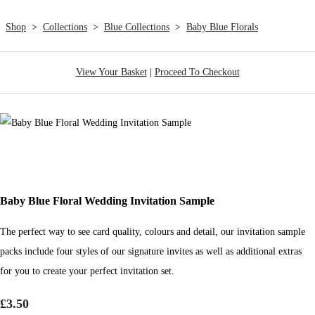
Shop
>
Collections
>
Blue Collections
>
Baby Blue Florals
View Your Basket
|
Proceed To Checkout
Baby Blue Floral Wedding Invitation Sample
The perfect way to see card quality, colours and detail, our invitation sample
packs include four styles of our signature invites as well as additional extras
for you to create your perfect invitation set.
£3.50