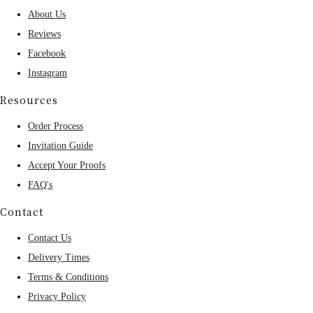
About Us
Reviews
Facebook
Instagram
Resources
Order Process
Invitation Guide
Accept Your Proofs
FAQ's
Contact
Contact Us
Delivery Times
Terms & Conditions
Privacy Policy