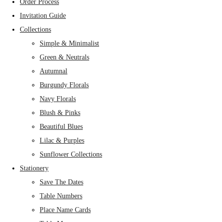
Order Process
Invitation Guide
Collections
Simple & Minimalist
Green & Neutrals
Autumnal
Burgundy Florals
Navy Florals
Blush & Pinks
Beautiful Blues
Lilac & Purples
Sunflower Collections
Stationery
Save The Dates
Table Numbers
Place Name Cards