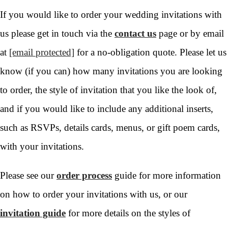
If you would like to order your wedding invitations with
us please get in touch via the
contact us
page or by email
at
[email protected]
for a no-obligation quote. Please let us
know (if you can) how many invitations you are looking
to order, the style of invitation that you like the look of,
and if you would like to include any additional inserts,
such as RSVPs, details cards, menus, or gift poem cards,
with your invitations.
Please see our
order process
guide for more information
on how to order your invitations with us, or our
invitation guide
for more details on the styles of