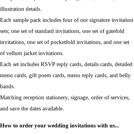
illustration details.
Each sample pack includes four of our signature invitation
sets; one set of standard invitations, one set of gatefold
invitations, one set of pocketfold invitations, and one set
of vellum jacket invitations.
Each set includes RSVP reply cards, details cards, detailed
menu cards, gift poem cards, menu reply cards, and belly
bands.
Matching reception stationery, signage, order of services,
and save the dates available.
How to order your wedding invitations with us...