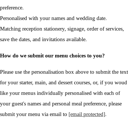
preference.
Personalised with your names and wedding date.
Matching reception stationery, signage, order of services,
save the dates, and invitations available.
How do we submit our menu choices to you?
Please use the personalisation box above to submit the text
for your starter, main, and dessert courses, or, if you woud
like your menus individually personalised with each of
your guest's names and personal meal preference, please
submit your menu via email to
[email protected]
.