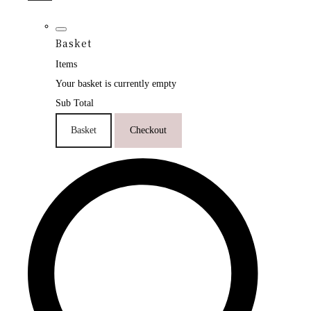
Basket
Items
Your basket is currently empty
Sub Total
Basket
Checkout