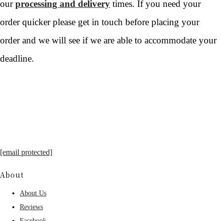
our
processing and delivery
times. If you need your
order quicker please get in touch before placing your
order and we will see if we are able to accommodate your
deadline.
[email protected]
About
About Us
Reviews
Facebook