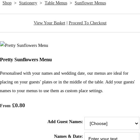
Shop
>
Stationery
>
Table Menus
>
Sunflower Menus
View Your Basket
|
Proceed To Checkout
Pretty Sunflowers Menu
Personalised with your names and wedding date, our menus are ideal for
placing on your guests’ plates or in the middle of the table. Add your guests'
names to your menus to use them as custom place settings.
£0.80
From
Add Guest Names:
Names & Date: