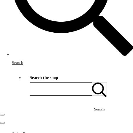
Search
Search the shop
Search