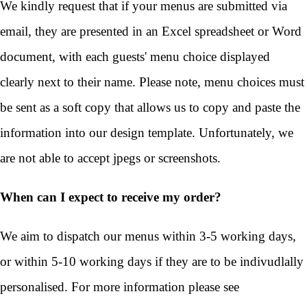
We kindly request that if your menus are submitted via
email, they are presented in an Excel spreadsheet or Word
document, with each guests' menu choice displayed
clearly next to their name. Please note, menu choices must
be sent as a soft copy that allows us to copy and paste the
information into our design template. Unfortunately, we
are not able to accept jpegs or screenshots.
When can I expect to receive my order?
We aim to dispatch our menus within 3-5 working days,
or within 5-10 working days if they are to be indivudlally
personalised. For more information please see