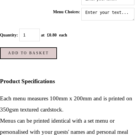
Menu Choices:
Quantity
:
at £
0.80
each
ADD TO BASKET
Product Specifications
Each menu measures 100mm x 200mm and is printed on
350gsm textured cardstock.
Menus can be printed identical with a set menu or
personalised with your guests' names and personal meal