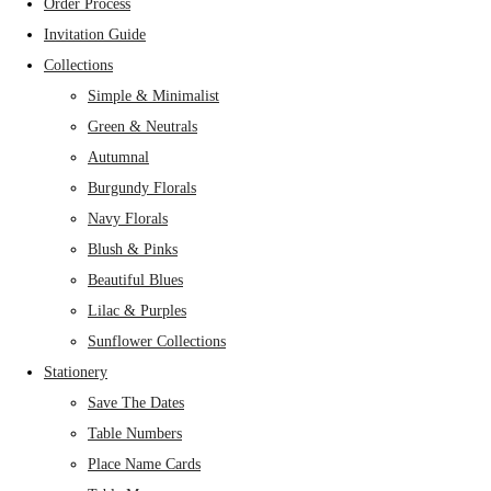
Order Process
Invitation Guide
Collections
Simple & Minimalist
Green & Neutrals
Autumnal
Burgundy Florals
Navy Florals
Blush & Pinks
Beautiful Blues
Lilac & Purples
Sunflower Collections
Stationery
Save The Dates
Table Numbers
Place Name Cards