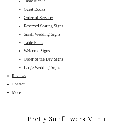
Table Menus
Guest Books
Order of Services
Reserved Seating Signs
Small Wedding Signs
Table Plans
Welcome Signs
Order of the Day Signs
Large Wedding Signs
Reviews
Contact
More
Pretty Sunflowers Menu