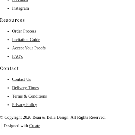
Instagram
Resources
Order Process
Invitation Guide
Accept Your Proofs
FAQ's
Contact
Contact Us
Delivery Times
Terms & Conditions
Privacy Policy
© Copyright 2026 Beau & Bella Design. All Rights Reserved.
Designed with
Create