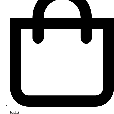
basket