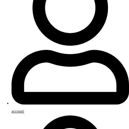
account