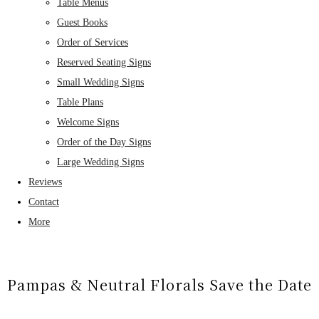
Table Menus
Guest Books
Order of Services
Reserved Seating Signs
Small Wedding Signs
Table Plans
Welcome Signs
Order of the Day Signs
Large Wedding Signs
Reviews
Contact
More
Pampas & Neutral Florals Save the Date