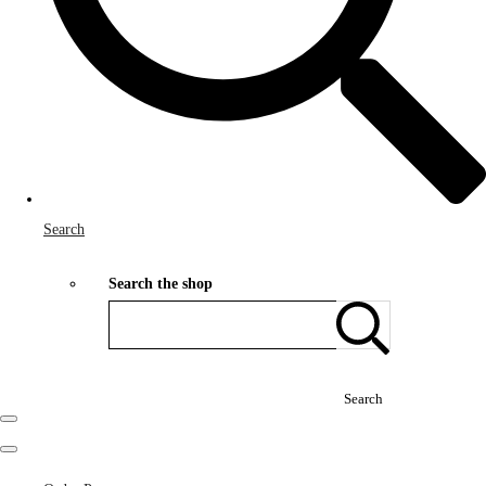
Search
Search the shop
Search