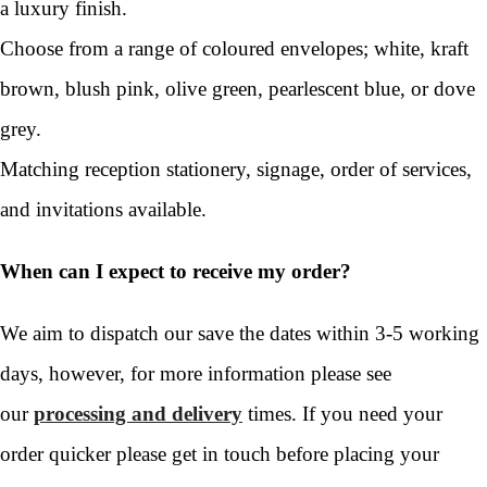
a luxury finish.
Choose from a range of coloured envelopes; white, kraft
brown, blush pink, olive green, pearlescent blue, or dove
grey.
Matching reception stationery, signage, order of services,
and invitations available.
When can I expect to receive my order?
We aim to dispatch our save the dates within 3-5 working
days, however, for more information please see
our
processing and delivery
times. If you need your
order quicker please get in touch before placing your