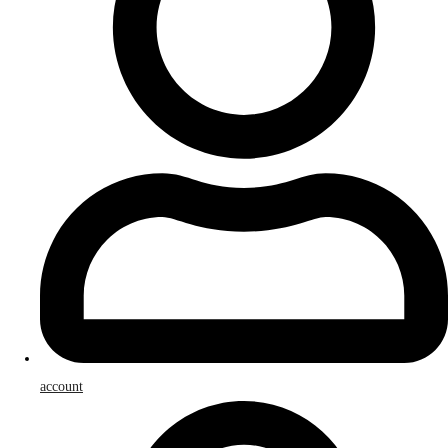
account