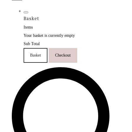
Basket
Items
Your basket is currently empty
Sub Total
Basket
Checkout