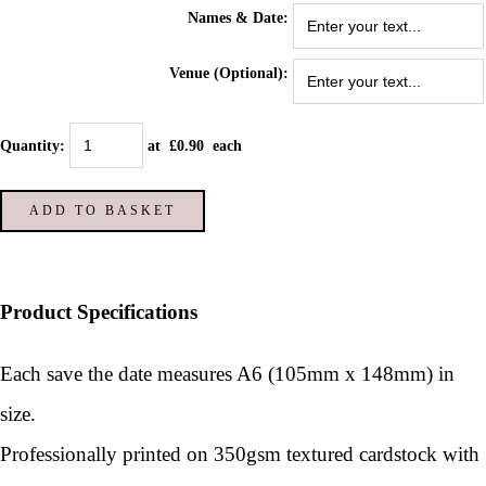
Names & Date:
Venue (Optional):
Quantity
:
at £
0.90
each
ADD TO BASKET
Product Specifications
Each save the date measures A6 (105mm x 148mm) in
size.
Professionally printed on 350gsm textured cardstock with