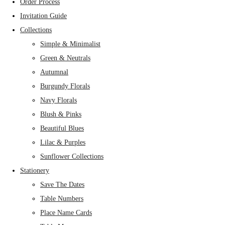
Order Process
Invitation Guide
Collections
Simple & Minimalist
Green & Neutrals
Autumnal
Burgundy Florals
Navy Florals
Blush & Pinks
Beautiful Blues
Lilac & Purples
Sunflower Collections
Stationery
Save The Dates
Table Numbers
Place Name Cards