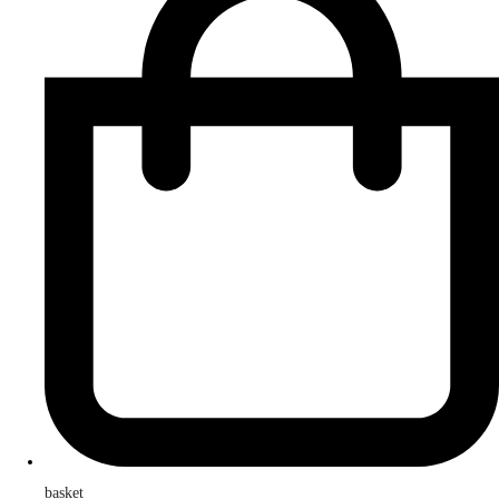
basket