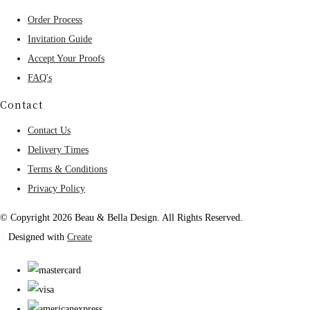
Order Process
Invitation Guide
Accept Your Proofs
FAQ's
Contact
Contact Us
Delivery Times
Terms & Conditions
Privacy Policy
© Copyright 2026 Beau & Bella Design. All Rights Reserved.
Designed with
Create