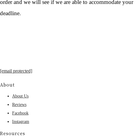
order and we will see if we are able to accommodate your
deadline.
[email protected]
About
About Us
Reviews
Facebook
Instagram
Resources