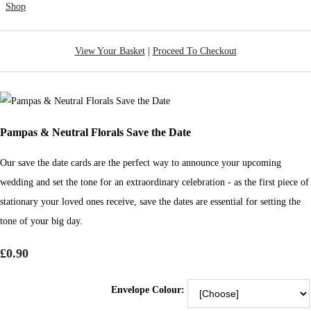
Shop
View Your Basket
|
Proceed To Checkout
Pampas & Neutral Florals Save the Date
Our save the date cards are the perfect way to announce your upcoming
wedding and set the tone for an extraordinary celebration - as the first piece of
stationary your loved ones receive, save the dates are essential for setting the
tone of your big day.
£0.90
Envelope Colour: