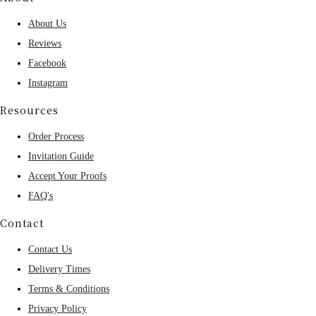
About Us
Reviews
Facebook
Instagram
Resources
Order Process
Invitation Guide
Accept Your Proofs
FAQ's
Contact
Contact Us
Delivery Times
Terms & Conditions
Privacy Policy