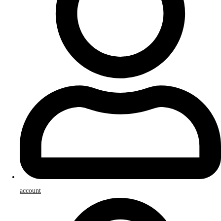
account