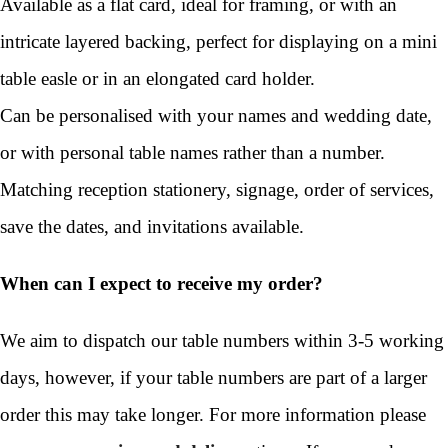
Available as a flat card, ideal for framing, or with an
intricate layered backing, perfect for displaying on a mini
table easle or in an elongated card holder.
Can be personalised with your names and wedding date,
or with personal table names rather than a number.
Matching reception stationery, signage, order of services,
save the dates, and invitations available.
When can I expect to receive my order?
We aim to dispatch our table numbers within 3-5 working
days, however, if your table numbers are part of a larger
order this may take longer. For more information please