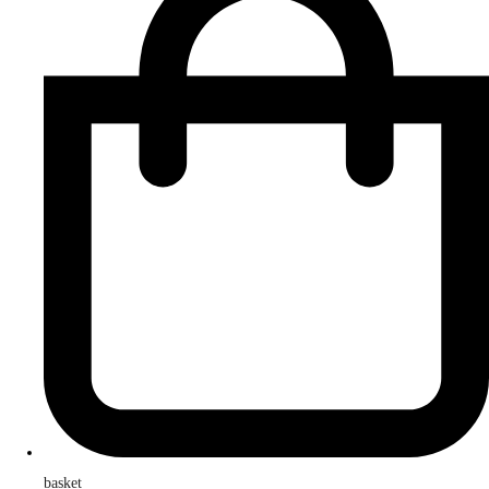
basket