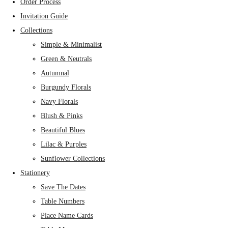
Order Process
Invitation Guide
Collections
Simple & Minimalist
Green & Neutrals
Autumnal
Burgundy Florals
Navy Florals
Blush & Pinks
Beautiful Blues
Lilac & Purples
Sunflower Collections
Stationery
Save The Dates
Table Numbers
Place Name Cards