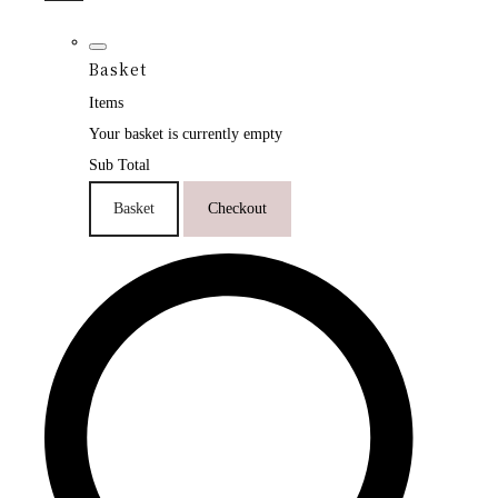
Basket
Items
Your basket is currently empty
Sub Total
Basket
Checkout