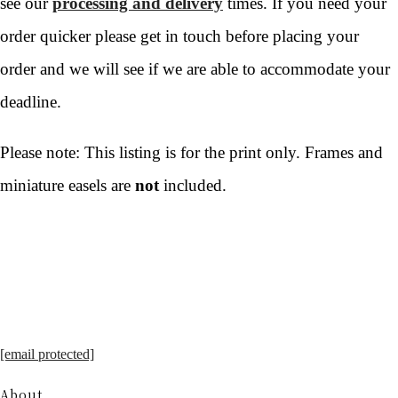
see our
processing and delivery
times. If you need your
order quicker please get in touch before placing your
order and we will see if we are able to accommodate your
deadline.
Please note: This listing is for the print only. Frames and
miniature easels are
not
included.
[email protected]
About