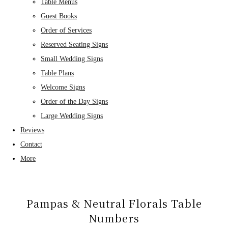
Table Menus
Guest Books
Order of Services
Reserved Seating Signs
Small Wedding Signs
Table Plans
Welcome Signs
Order of the Day Signs
Large Wedding Signs
Reviews
Contact
More
Pampas & Neutral Florals Table
Numbers