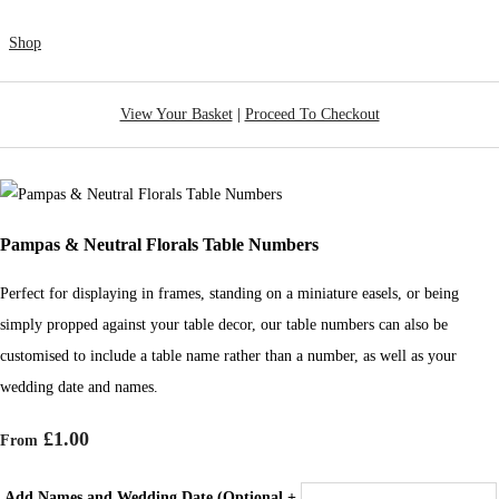
Shop
View Your Basket
|
Proceed To Checkout
Pampas & Neutral Florals Table Numbers
Perfect for displaying in frames, standing on a miniature easels, or being
simply propped against your table decor, our table numbers can also be
customised to include a table name rather than a number, as well as your
wedding date and names.
£1.00
From
Add Names and Wedding Date (Optional +