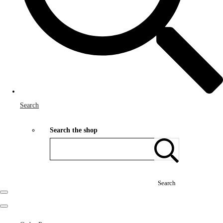
Search
Search the shop
Search