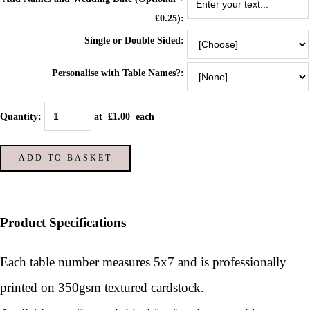
£0.25):
Single or Double Sided:
Personalise with Table Names?:
Quantity
:
at £
1.00
each
ADD TO BASKET
Product Specifications
Each table number measures 5x7 and is p
rofessionally
printed on 350gsm textured cardstock.