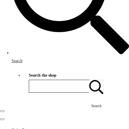
Search
Search the shop
Search