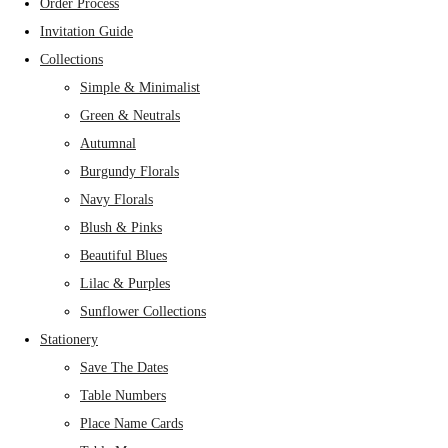
Order Process
Invitation Guide
Collections
Simple & Minimalist
Green & Neutrals
Autumnal
Burgundy Florals
Navy Florals
Blush & Pinks
Beautiful Blues
Lilac & Purples
Sunflower Collections
Stationery
Save The Dates
Table Numbers
Place Name Cards