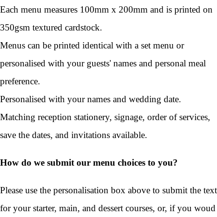
Each menu measures 100mm x 200mm and is printed on
350gsm textured cardstock.
Menus can be printed identical with a set menu or
personalised with your guests' names and personal meal
preference.
Personalised with your names and wedding date.
Matching reception stationery, signage, order of services,
save the dates, and invitations available.
How do we submit our menu choices to you?
Please use the personalisation box above to submit the text
for your starter, main, and dessert courses, or, if you woud