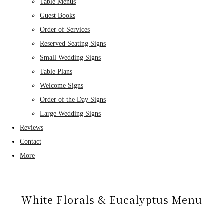
Table Menus
Guest Books
Order of Services
Reserved Seating Signs
Small Wedding Signs
Table Plans
Welcome Signs
Order of the Day Signs
Large Wedding Signs
Reviews
Contact
More
White Florals & Eucalyptus Menu