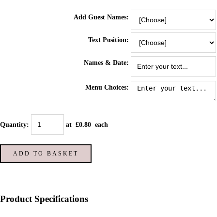
Add Guest Names:
Text Position:
Names & Date:
Menu Choices:
Quantity
:
at £
0.80
each
ADD TO BASKET
Product Specifications