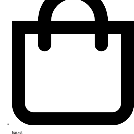
basket