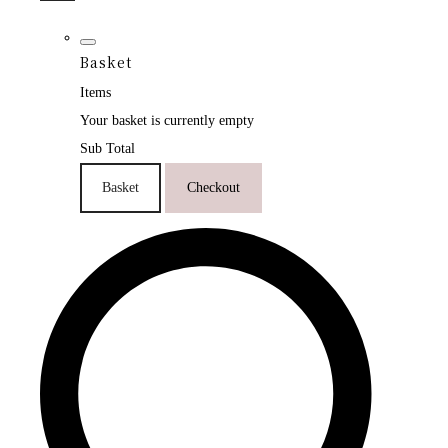
Basket
Items
Your basket is currently empty
Sub Total
Basket
Checkout