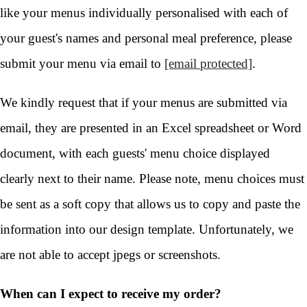
like your menus individually personalised with each of
your guest's names and personal meal preference, please
submit your menu via email to
[email protected]
.
We kindly request that if your menus are submitted via
email, they are presented in an Excel spreadsheet or Word
document, with each guests' menu choice displayed
clearly next to their name. Please note, menu choices must
be sent as a soft copy that allows us to copy and paste the
information into our design template. Unfortunately, we
are not able to accept jpegs or screenshots.
When can I expect to receive my order?