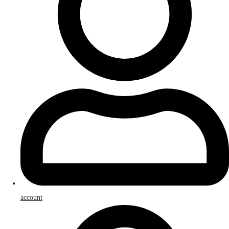
account