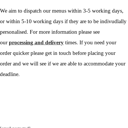
We aim to dispatch our menus within 3-5 working days,
or within 5-10 working days if they are to be indivudlally
personalised. For more information please see
our
processing and delivery
times. If you need your
order quicker please get in touch before placing your
order and we will see if we are able to accommodate your
deadline.