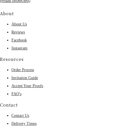
[email protected]
About
About Us
Reviews
Facebook
Instagram
Resources
Order Process
Invitation Guide
Accept Your Proofs
FAQ's
Contact
Contact Us
Delivery Times