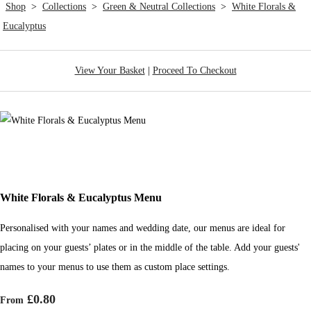
Shop
>
Collections
>
Green & Neutral Collections
>
White Florals &
Eucalyptus
View Your Basket
|
Proceed To Checkout
White Florals & Eucalyptus Menu
Personalised with your names and wedding date, our menus are ideal for
placing on your guests’ plates or in the middle of the table. Add your guests'
names to your menus to use them as custom place settings.
£0.80
From