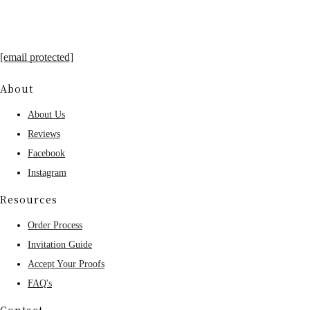
[email protected]
About
About Us
Reviews
Facebook
Instagram
Resources
Order Process
Invitation Guide
Accept Your Proofs
FAQ's
Contact