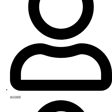
account