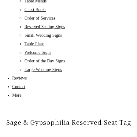
Table Menus
Guest Books
Order of Services
Reserved Seating Signs
Small Wedding Signs
Table Plans
Welcome Signs
Order of the Day Signs
Large Wedding Signs
Reviews
Contact
More
Sage & Gypsophilia Reserved Seat Tag