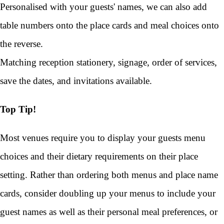
Personalised with your guests' names, we can also add
table numbers onto the place cards and meal choices onto
the reverse.
Matching reception stationery, signage, order of services,
save the dates, and invitations available.
Top Tip!
Most venues require you to display your guests menu
choices and their dietary requirements on their place
setting. Rather than ordering both menus and place name
cards, consider doubling up your menus to include your
guest names as well as their personal meal preferences, or