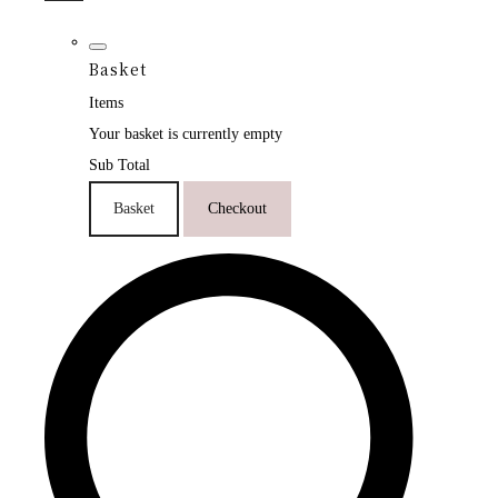
Basket
Items
Your basket is currently empty
Sub Total
Basket
Checkout