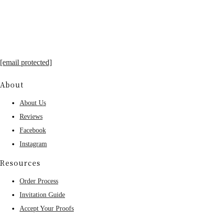
[email protected]
About
About Us
Reviews
Facebook
Instagram
Resources
Order Process
Invitation Guide
Accept Your Proofs