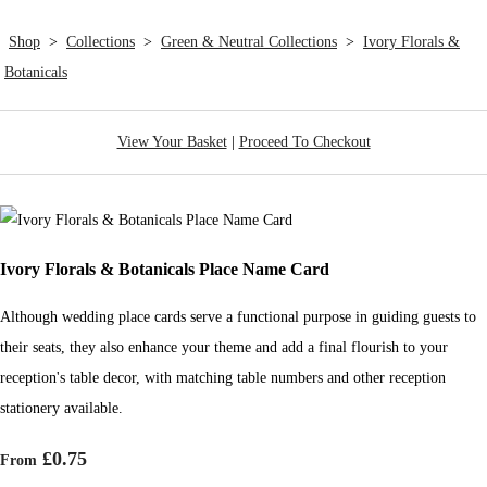
Shop
>
Collections
>
Green & Neutral Collections
>
Ivory Florals &
Botanicals
View Your Basket
|
Proceed To Checkout
Ivory Florals & Botanicals Place Name Card
Although wedding place cards serve a functional purpose in guiding guests to
their seats, they also enhance your theme and add a final flourish to your
reception's table decor, with matching table numbers and other reception
stationery available.
£0.75
From