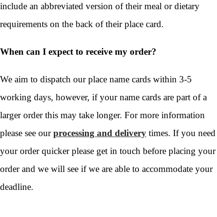
include an abbreviated version of their meal or dietary
requirements on the back of their place card.
When can I expect to receive my order?
We aim to dispatch our place name cards within 3-5
working days, however, if your name cards are part of a
larger order this may take longer. For more information
please see our
processing and delivery
times. If you need
your order quicker please get in touch before placing your
order and we will see if we are able to accommodate your
deadline.