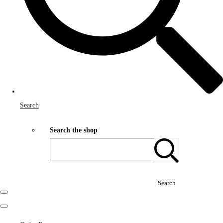
Search
Search the shop
Search