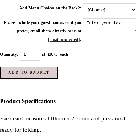
Add Menu Choices on the Back?:
Please include your guest names, or if you
prefer, email them directly to us at
[email protected]
:
Quantity
:
at £
0.75
each
ADD TO BASKET
Product Specifications
Each card measures 110mm x 210mm and pre-scored
ready for folding.