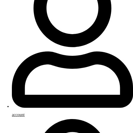
account