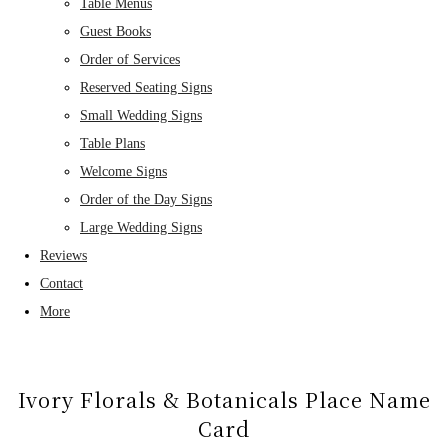
Table Menus
Guest Books
Order of Services
Reserved Seating Signs
Small Wedding Signs
Table Plans
Welcome Signs
Order of the Day Signs
Large Wedding Signs
Reviews
Contact
More
Ivory Florals & Botanicals Place Name
Card