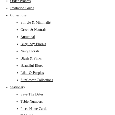
Order Process
Invitation Guide
Collections
Simple & Minimalist
Green & Neutrals
Autumnal
Burgundy Florals
Navy Florals
Blush & Pinks
Beautiful Blues
Lilac & Purples
Sunflower Collections
Stationery
Save The Dates
Table Numbers
Place Name Cards