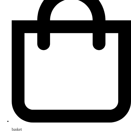
basket