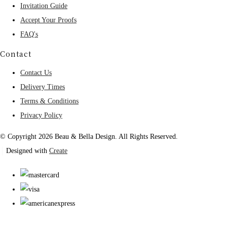
Invitation Guide
Accept Your Proofs
FAQ's
Contact
Contact Us
Delivery Times
Terms & Conditions
Privacy Policy
© Copyright 2026 Beau & Bella Design. All Rights Reserved.
Designed with
Create