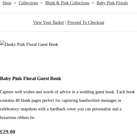
Shop
>
Collections
>
Blush & Pink Collections
>
Baby Pink Florals
View Your Basket
|
Proceed To Checkout
Baby Pink Floral Guest Book
Capture well wishes and words of advice in a wedding guest book. Each book
contains 40 blank pages perfect for capturing handwritten messages or
celebratory snapshots with a hardback cover you can personalise and a
luxurious ribbon tie.
£29.00