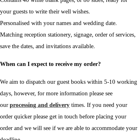
your guests to write their well wishes.
Personalised with your names and wedding date.
Matching reception stationery, signage, order of services,
save the dates, and invitations available.
When can I expect to receive my order?
We aim to dispatch our guest books within 5-10 working
days, however, for more information please see
our
processing and delivery
times. If you need your
order quicker please get in touch before placing your
order and we will see if we are able to accommodate your
deadline.