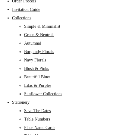
Order Process
Invitation Guide
Collections
Simple & Minimalist
Green & Neutrals
Autumnal
Burgundy Florals
Navy Florals
Blush & Pinks
Beautiful Blues
Lilac & Purples
Sunflower Collections
Stationery
Save The Dates
Table Numbers
Place Name Cards