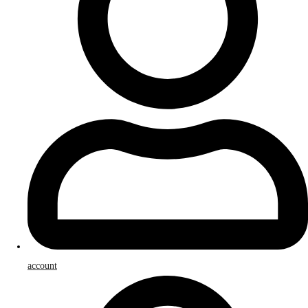
account