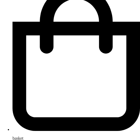
basket