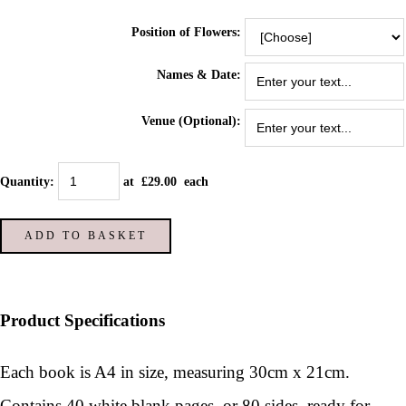
Position of Flowers:
Names & Date:
Venue (Optional):
Quantity
:
at £
29.00
each
ADD TO BASKET
Product Specifications
Each book is A4 in size, measuring 30cm x 21cm.
Contains 40 white blank pages, or 80 sides, ready for