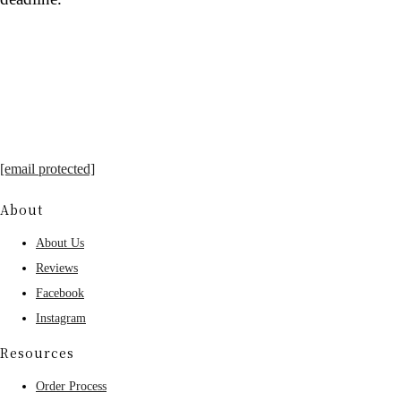
[email protected]
About
About Us
Reviews
Facebook
Instagram
Resources
Order Process