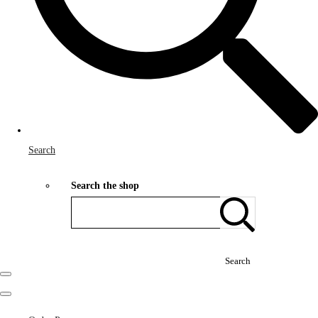
Search
Search the shop
Search