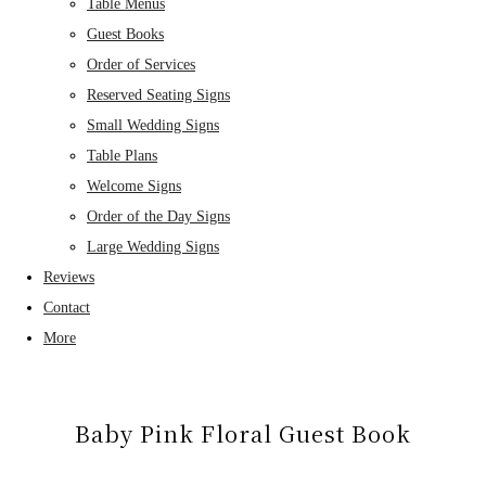
Table Menus
Guest Books
Order of Services
Reserved Seating Signs
Small Wedding Signs
Table Plans
Welcome Signs
Order of the Day Signs
Large Wedding Signs
Reviews
Contact
More
Baby Pink Floral Guest Book