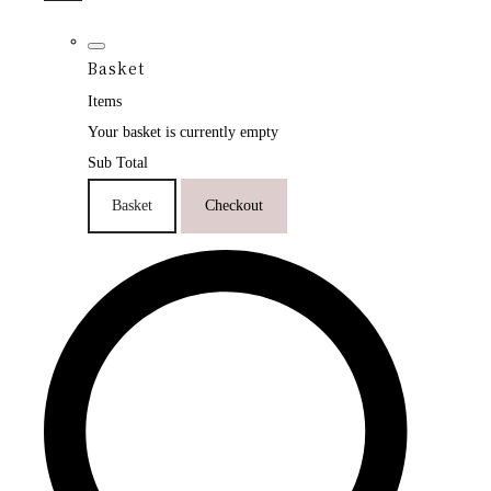
Basket
Items
Your basket is currently empty
Sub Total
Basket
Checkout