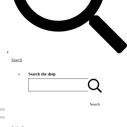
Search
Search the shop
Search