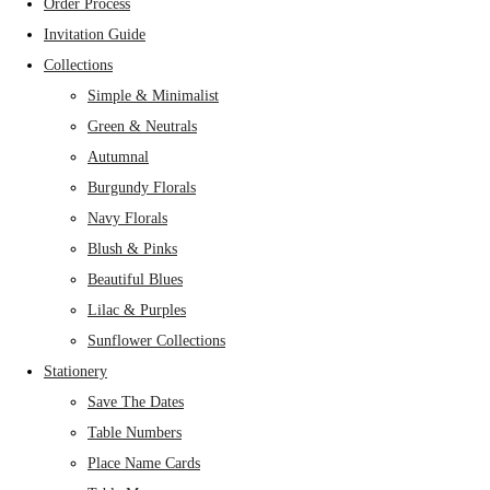
Order Process
Invitation Guide
Collections
Simple & Minimalist
Green & Neutrals
Autumnal
Burgundy Florals
Navy Florals
Blush & Pinks
Beautiful Blues
Lilac & Purples
Sunflower Collections
Stationery
Save The Dates
Table Numbers
Place Name Cards