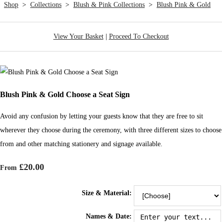
Shop
>
Collections
>
Blush & Pink Collections
>
Blush Pink & Gold
View Your Basket
|
Proceed To Checkout
Blush Pink & Gold Choose a Seat Sign
Avoid any confusion by letting your guests know that they are free to sit
wherever they choose during the ceremony, with three different sizes to choose
from and other matching stationery and signage available.
£20.00
From
Size & Material:
Names & Date: