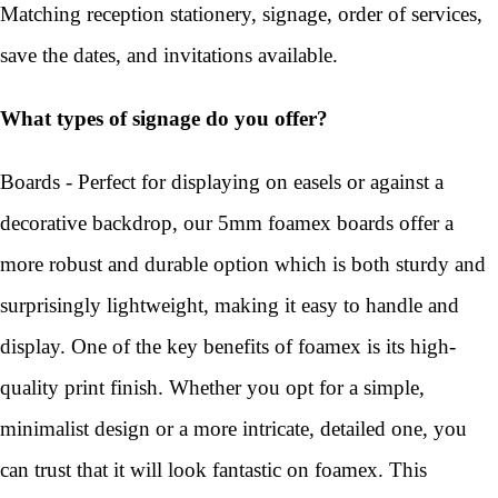
Matching reception stationery, signage, order of services,
save the dates, and invitations available.
What types of signage do you offer?
Boards - Perfect for displaying on easels or against a
decorative backdrop, our 5mm foamex boards offer a
more robust and durable option which is both sturdy and
surprisingly lightweight, making it easy to handle and
display. One of the key benefits of foamex is its high-
quality print finish. Whether you opt for a simple,
minimalist design or a more intricate, detailed one, you
can trust that it will look fantastic on foamex. This