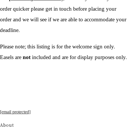
order quicker please get in touch before placing your
order and we will see if we are able to accommodate your
deadline.
Please note; this listing is for the welcome sign only.
Easels are
not
included and are for display purposes only.
[email protected]
About