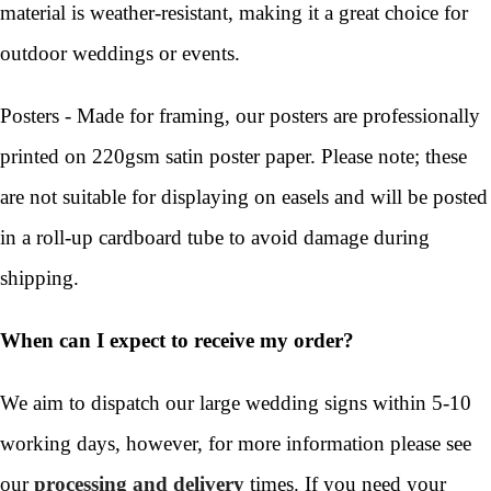
material is weather-resistant, making it a great choice for
outdoor weddings or events.
Posters - Made for framing, our posters are professionally
printed on 220gsm satin poster paper. Please note; these
are not suitable for displaying on easels and will be posted
in a roll-up cardboard tube to avoid damage during
shipping.
When can I expect to receive my order?
We aim to dispatch our large wedding signs within 5-10
working days, however, for more information please see
our
processing and delivery
times. If you need your