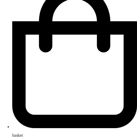
basket