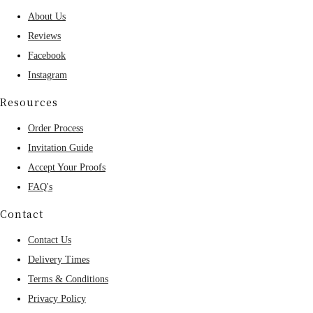
About Us
Reviews
Facebook
Instagram
Resources
Order Process
Invitation Guide
Accept Your Proofs
FAQ's
Contact
Contact Us
Delivery Times
Terms & Conditions
Privacy Policy