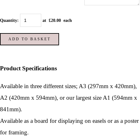
Quantity
:
at £
20.00
each
ADD TO BASKET
Product Specifications
Available in three different sizes; A3 (297mm x 420mm),
A2 (420mm x 594mm), or our largest size A1 (594mm x
841mm).
Available as a board for displaying on easels or as a poster
for framing.