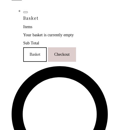
Basket
Items
Your basket is currently empty
Sub Total
Basket
Checkout