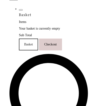
Basket
Items
Your basket is currently empty
Sub Total
Basket
Checkout