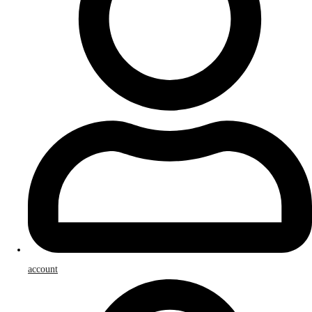
account