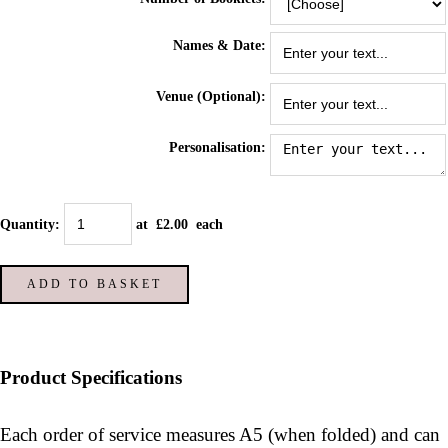
Names & Date:
Venue (Optional):
Personalisation:
Quantity
:
at £
2.00
each
ADD TO BASKET
Product Specifications
Each order of service measures A5 (when folded) and can