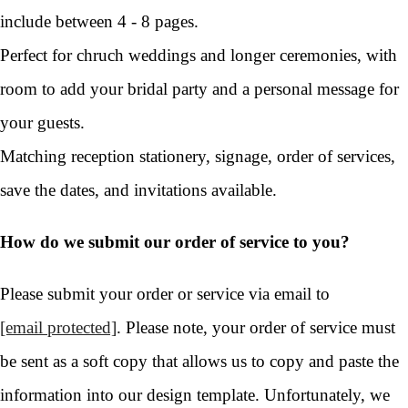
include between 4 - 8 pages.
Perfect for chruch weddings and longer ceremonies, with
room to add your bridal party and a personal message for
your guests.
Matching reception stationery, signage, order of services,
save the dates, and invitations available.
How do we submit our order of service to you?
Please submit your order or service via email to
[email protected]
. Please note, your order of service must
be sent as a soft copy that allows us to copy and paste the
information into our design template. Unfortunately, we