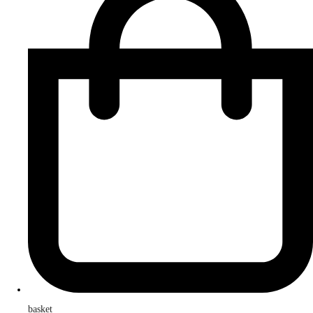
basket