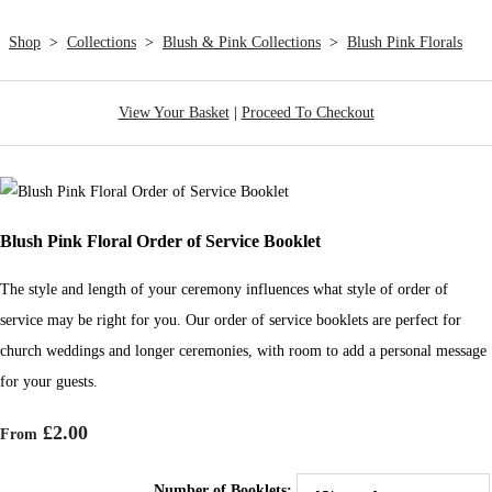
Shop
>
Collections
>
Blush & Pink Collections
>
Blush Pink Florals
View Your Basket
|
Proceed To Checkout
Blush Pink Floral Order of Service Booklet
The style and length of your ceremony influences what style of order of
service may be right for you. Our order of service booklets are perfect for
church weddings and longer ceremonies, with room to add a personal message
for your guests.
£2.00
From
Number of Booklets: