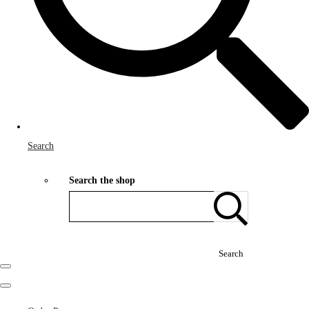
Search
Search the shop
Search