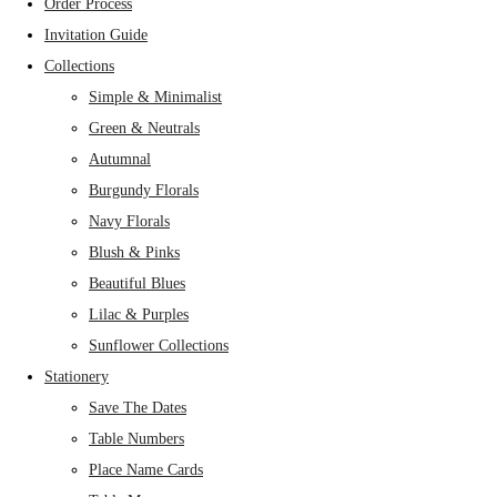
Order Process
Invitation Guide
Collections
Simple & Minimalist
Green & Neutrals
Autumnal
Burgundy Florals
Navy Florals
Blush & Pinks
Beautiful Blues
Lilac & Purples
Sunflower Collections
Stationery
Save The Dates
Table Numbers
Place Name Cards