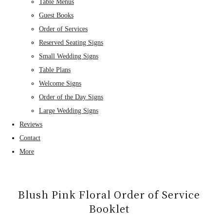
Table Menus
Guest Books
Order of Services
Reserved Seating Signs
Small Wedding Signs
Table Plans
Welcome Signs
Order of the Day Signs
Large Wedding Signs
Reviews
Contact
More
Blush Pink Floral Order of Service
Booklet