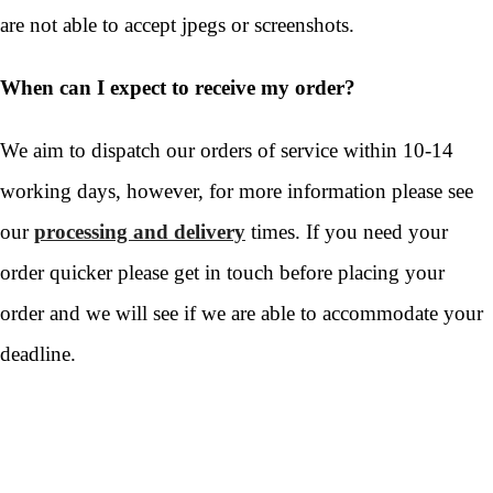
are not able to accept jpegs or screenshots.
When can I expect to receive my order?
We aim to dispatch our orders of service within 10-14
working days, however, for more information please see
our
processing and delivery
times. If you need your
order quicker please get in touch before placing your
order and we will see if we are able to accommodate your
deadline.