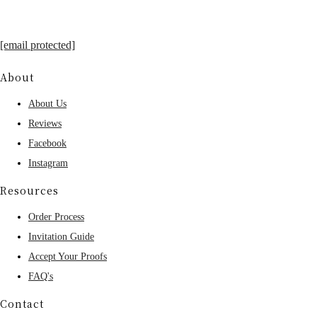
[email protected]
About
About Us
Reviews
Facebook
Instagram
Resources
Order Process
Invitation Guide
Accept Your Proofs
FAQ's
Contact