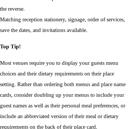
the reverse.
Matching reception stationery, signage, order of services,
save the dates, and invitations available.
Top Tip!
Most venues require you to display your guests menu
choices and their dietary requirements on their place
setting. Rather than ordering both menus and place name
cards, consider doubling up your menus to include your
guest names as well as their personal meal preferences, or
include an abbreviated version of their meal or dietary
requirements on the back of their place card.