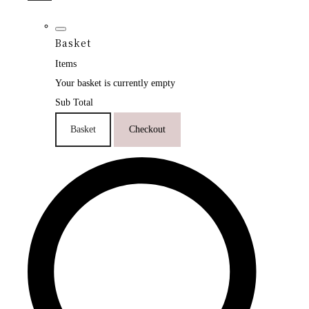
Basket
Items
Your basket is currently empty
Sub Total
Basket
Checkout