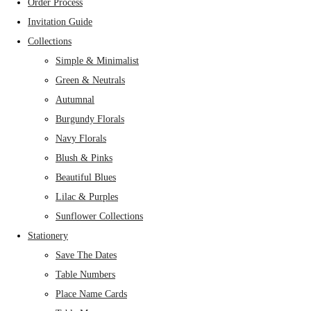
Order Process
Invitation Guide
Collections
Simple & Minimalist
Green & Neutrals
Autumnal
Burgundy Florals
Navy Florals
Blush & Pinks
Beautiful Blues
Lilac & Purples
Sunflower Collections
Stationery
Save The Dates
Table Numbers
Place Name Cards