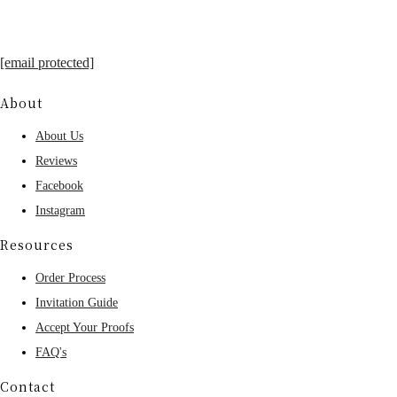
[email protected]
About
About Us
Reviews
Facebook
Instagram
Resources
Order Process
Invitation Guide
Accept Your Proofs
FAQ's
Contact