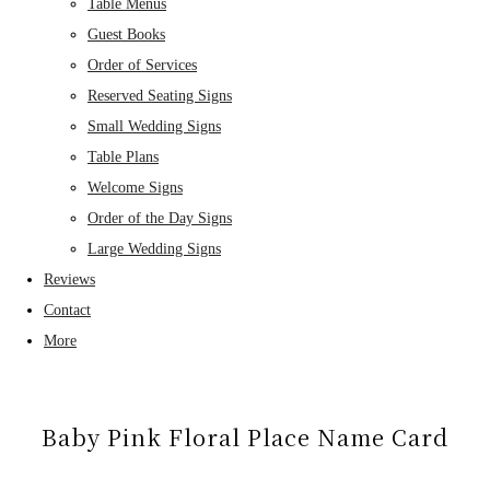
Table Menus
Guest Books
Order of Services
Reserved Seating Signs
Small Wedding Signs
Table Plans
Welcome Signs
Order of the Day Signs
Large Wedding Signs
Reviews
Contact
More
Baby Pink Floral Place Name Card