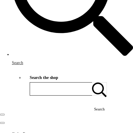
Search
Search the shop
Search