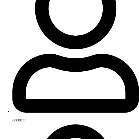
account