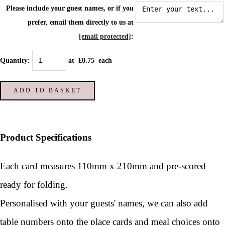
Please include your guest names, or if you
prefer, email them directly to us at
[email protected]
:
Quantity
:
at £
0.75
each
ADD TO BASKET
Product Specifications
Each card measures 110mm x 210mm and pre-scored
ready for folding.
Personalised with your guests' names, we can also add
table numbers onto the place cards and meal choices onto