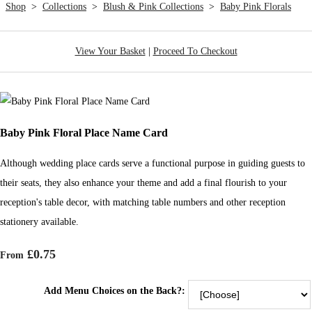
Shop
>
Collections
>
Blush & Pink Collections
>
Baby Pink Florals
View Your Basket
|
Proceed To Checkout
Baby Pink Floral Place Name Card
Although wedding place cards serve a functional purpose in guiding guests to
their seats, they also enhance your theme and add a final flourish to your
reception's table decor, with matching table numbers and other reception
stationery available.
£0.75
From
Add Menu Choices on the Back?: