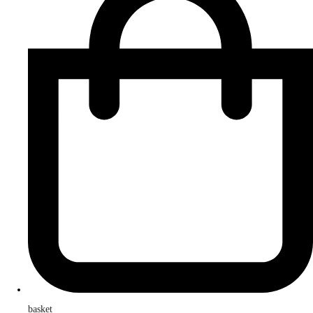
basket