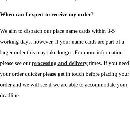
When can I expect to receive my order?
We aim to dispatch our place name cards within 3-5
working days, however, if your name cards are part of a
larger order this may take longer. For more information
please see our
processing and delivery
times. If you need
your order quicker please get in touch before placing your
order and we will see if we are able to accommodate your
deadline.